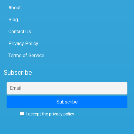
About
Blog
Contact Us
Privacy Policy
Terms of Service
Subscribe
I accept the privacy policy