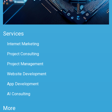
Services
Internet Marketing
Project Consulting
Project Management
Website Development
App Development
AI Consulting
More