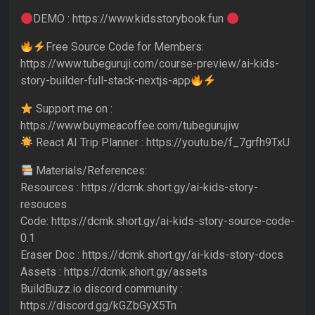
DEMO : https://www.kidsstorybook.fun
Free Source Code for Members:
https://www.tubeguruji.com/course-preview/ai-kids-
story-builder-full-stack-nextjs-app
Support me on :
https://www.buymeacoffee.com/tubegurujiw
React AI Trip Planner : https://youtu.be/f_7grfh9TxU
Materials/References:
Resources : https://dcmk.short.gy/ai-kids-story-
resouces
Code: https://dcmk.short.gy/ai-kids-story-source-code-
0.1
Eraser Doc : https://dcmk.short.gy/ai-kids-story-docs
Assets : https://dcmk.short.gy/assets
BuildBuzz.io discord community :
https://discord.gg/kGZbGyX5Tn