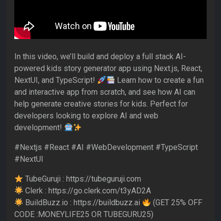
In this video, we’ll build and deploy a full stack AI-
powered kids story generator app using Next.js, React,
NextUI, and TypeScript!
Learn how to create a fun
and interactive app from scratch, and see how AI can
help generate creative stories for kids. Perfect for
developers looking to explore AI and web
development!
#Nextjs #React #AI #WebDevelopment #TypeScript
#NextUI
TubeGuruji : https://tubeguruji.com
Clerk : https://go.clerk.com/t3yAD2A
BuildBuzz.io : https://buildbuzz.ai
(GET 25% OFF
CODE :MONEYLIFE25 OR TUBEGURU25)