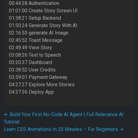
00:44:28 Authentication
01:01:00 Create Story Screen UI
01:38:21 Setup Backend
01:50:24 Generate Story With AI
02:16:53 generate AI Image
02:45:52 Toast Message
02:49:49 View Story
03:08:26 Text to Speech
03:20:37 Dashboard
03:38:52 User Credits
03:59:01 Payment Gateway
04:27:27 Explore More Stories
04:37:36 Deploy App
Post navigation
←
Build Your First No-Code AI Agent | Full Relevance AI
Tutorial
Learn CSS Animations In 20 Minutes – For Beginners
→