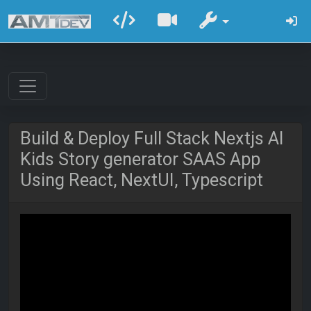
Build & Deploy Full Stack Nextjs AI
Kids Story generator SAAS App
Using React, NextUI, Typescript