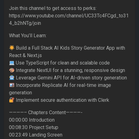
Join this channel to get access to perks:
https://www.youtube.com/channel/UC33Tc4FCgd_to31
4_b2hNTg/join
What You’ll Learn:
Build a Full Stack AI Kids Story Generator App with
React & Next.js
Use TypeScript for clean and scalable code
Integrate NextUI for a stunning, responsive design
Leverage Gemini API for AI-driven story generation
Incorporate Replicate AI for real-time image
generation
Implement secure authentication with Clerk
————– Chapters Content————-
00:00:00 Introduction
00:08:30 Project Setup
00:23:49 Landing Screen