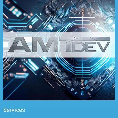
Services