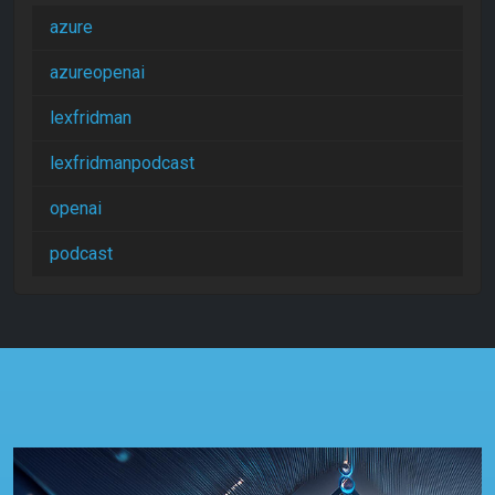
azure
azureopenai
lexfridman
lexfridmanpodcast
openai
podcast