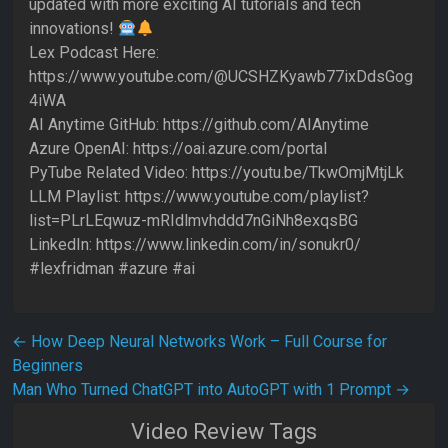
updated with more exciting AI tutorials and tech
innovations!
Lex Podcast Here:
https://www.youtube.com/@UCSHZKyawb77ixDdsGog
4iWA
AI Anytime GitHub: https://github.com/AIAnytime
Azure OpenAI: https://oai.azure.com/portal
PyTube Related Video: https://youtu.be/TkwOmjMtjLk
LLM Playlist: https://www.youtube.com/playlist?
list=PLrLEqwuz-mRIdlmvhddd7nGiNh8exqsBG
LinkedIn: https://www.linkedin.com/in/sonukr0/
#lexfridman #azure #ai
Post navigation
←
How Deep Neural Networks Work – Full Course for
Beginners
Man Who Turned ChatGPT into AutoGPT with 1 Prompt
→
Video Review Tags