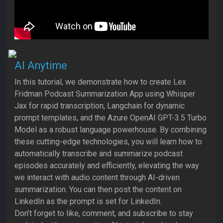
AI Anytime
In this tutorial, we demonstrate how to create Lex
Fridman Podcast Summarization App using Whisper
Jax for rapid transcription, Langchain for dynamic
prompt templates, and the Azure OpenAI GPT-3.5 Turbo
Model as a robust language powerhouse. By combining
these cutting-edge technologies, you will learn how to
automatically transcribe and summarize podcast
episodes accurately and efficiently, elevating the way
we interact with audio content through AI-driven
summarization. You can then post the content on
LinkedIn as the prompt is set for LinkedIn.
Don’t forget to like, comment, and subscribe to stay