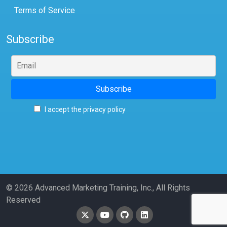
Terms of Service
Subscribe
I accept the privacy policy
© 2026 Advanced Marketing Training, Inc., All Rights
Reserved