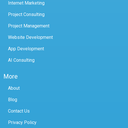
Internet Marketing
Project Consulting
Project Management
Website Development
App Development
AI Consulting
More
About
Blog
Contact Us
Privacy Policy