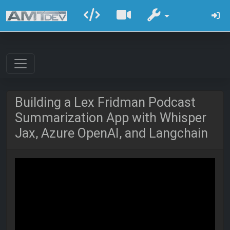
Building a Lex Fridman Podcast
Summarization App with Whisper
Jax, Azure OpenAI, and Langchain