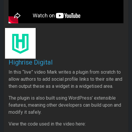
Highrise Digital
In this “live” video Mark writes a plugin from scratch to
allow authors to add social profile links to their site and
then output these as a widget in a widgetised area.
The plugin is also built using WordPress’ extensible
features, meaning other developers can build upon and
modify it safely.
View the code used in the video here: