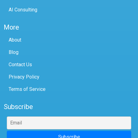
AI Consulting
More
About
Blog
Contact Us
Privacy Policy
Terms of Service
Subscribe