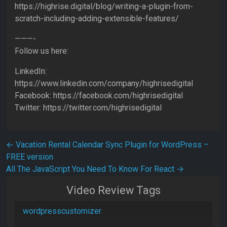
https://highrise.digital/blog/writing-a-plugin-from-
scratch-including-adding-extensible-features/
———-
Follow us here:
LinkedIn:
https://www.linkedin.com/company/highrisedigital
Facebook: https://facebook.com/highrisedigital
Twitter: https://twitter.com/highrisedigital
Post navigation
←
Vacation Rental Calendar Sync Plugin for WordPress –
FREE version
All The JavaScript You Need To Know For React
→
Video Review Tags
wordpresscustomizer