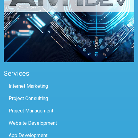
Services
Internet Marketing
Project Consulting
Project Management
Website Development
App Development