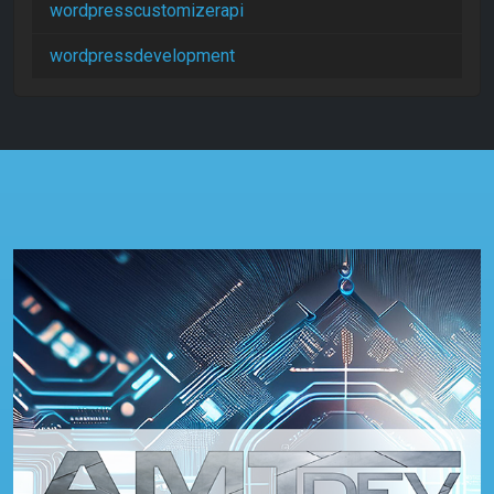
wordpresscustomizerapi
wordpressdevelopment