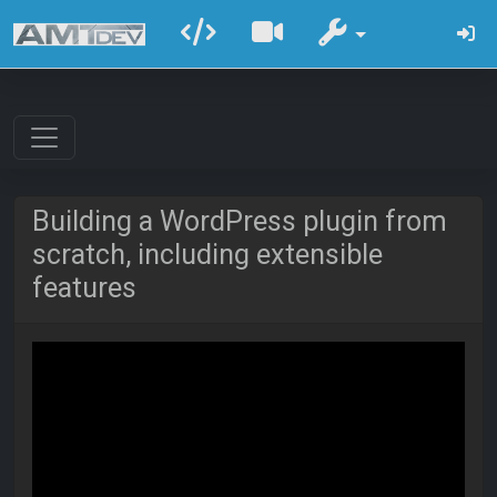
Building a WordPress plugin from
scratch, including extensible
features