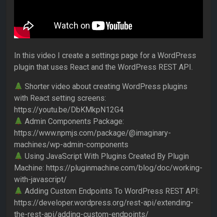
In this video I create a settings page for a WordPress
plugin that uses React and the WordPress REST API.
Shorter video about creating WordPress plugins
with React setting screens:
https://youtu.be/DbKMkpN12G4
Admin Components Package:
https://www.npmjs.com/package/@imaginary-
machines/wp-admin-components
Using JavaScript With Plugins Created By Plugin
Machine: https://pluginmachine.com/blog/doc/working-
with-javascript/
Adding Custom Endpoints To WordPress REST API:
https://developer.wordpress.org/rest-api/extending-
the-rest-api/adding-custom-endpoints/