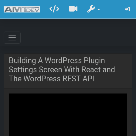
Building A WordPress Plugin
Settings Screen With React and
The WordPress REST API