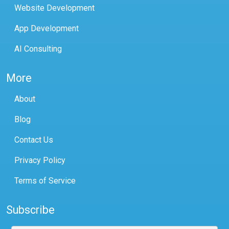
Website Development
App Development
AI Consulting
More
About
Blog
Contact Us
Privacy Policy
Terms of Service
Subscribe