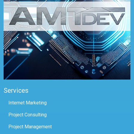
Services
Internet Marketing
Project Consulting
Project Management