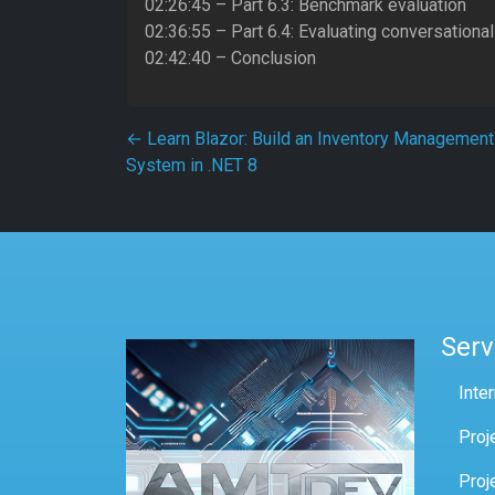
02:26:45 – Part 6.3: Benchmark evaluation
02:36:55 – Part 6.4: Evaluating conversation
02:42:40 – Conclusion
Post navigation
←
Learn Blazor: Build an Inventory Management
System in .NET 8
Serv
Inte
Proj
Proj