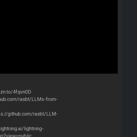
amzn.to/4fqvn0D
github.com/rasbt/LLMs-from-
tps://github.com/rasbt/LLM-
ightning.ai/lightning-
op?view=public