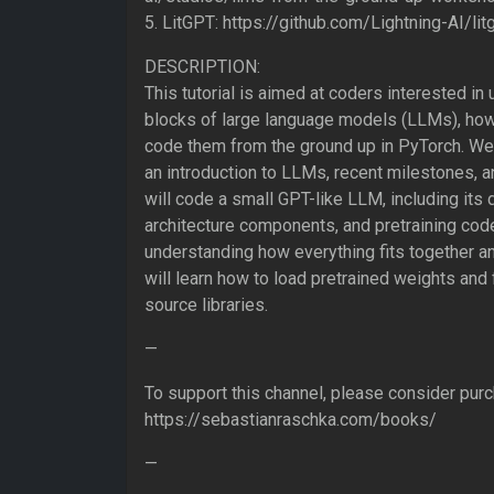
5. LitGPT: https://github.com/Lightning-AI/lit
DESCRIPTION:
This tutorial is aimed at coders interested in
blocks of large language models (LLMs), ho
code them from the ground up in PyTorch. We wi
an introduction to LLMs, recent milestones, a
will code a small GPT-like LLM, including its d
architecture components, and pretraining cod
understanding how everything fits together a
will learn how to load pretrained weights an
source libraries.
—
To support this channel, please consider pur
https://sebastianraschka.com/books/
—