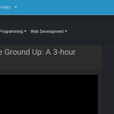
rvices
Programming
Web Development
e Ground Up: A 3-hour