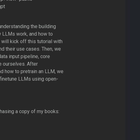
gpt
 understanding the building
w LLMs work, and how to
ll kick off this tutorial with
nd their use cases. Then, we
ata input pipeline, core
e ourselves. After
nd how to pretrain an LLM, we
d finetune LLMs using open-
chasing a copy of my books: