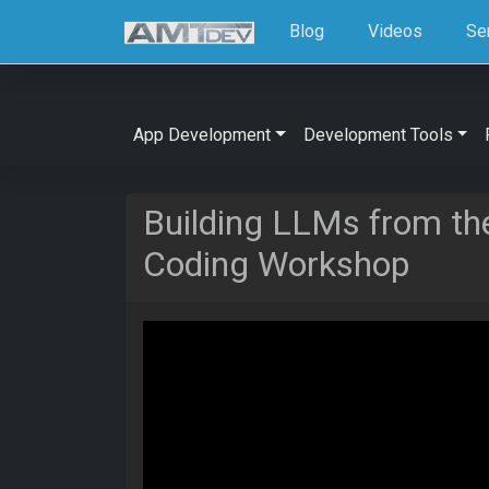
Blog
Videos
Se
App Development
Development Tools
Building LLMs from th
Coding Workshop