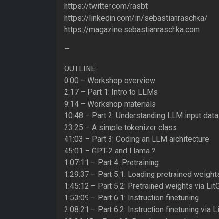
https://twitter.com/rasbt
https://linkedin.com/in/sebastianraschka/
https://magazine.sebastianraschka.com
—
OUTLINE:
0:00 – Workshop overview
2:17 – Part 1: Intro to LLMs
9:14 – Workshop materials
10:48 – Part 2: Understanding LLM input data
23:25 – A simple tokenizer class
41:03 – Part 3: Coding an LLM architecture
45:01 – GPT-2 and Llama 2
1:07:11 – Part 4: Pretraining
1:29:37 – Part 5.1: Loading pretrained weight
1:45:12 – Part 5.2: Pretrained weights via Li
1:53:09 – Part 6.1: Instruction finetuning
2:08:21 – Part 6.2: Instruction finetuning via 