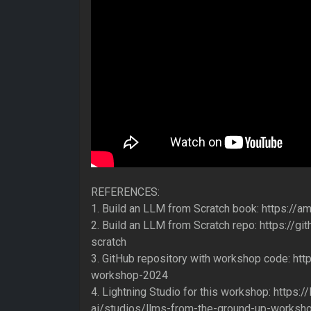
REFERENCES:
1. Build an LLM from Scratch book: https://
2. Build an LLM from Scratch repo: https://
scratch
3. GitHub repository with workshop code: ht
workshop-2024
4. Lightning Studio for this workshop: https://l
ai/studios/llms-from-the-ground-up-worksh