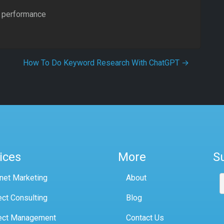
al performance
How To Do Keyword Research With ChatGPT
→
ices
More
S
rnet Marketing
About
ect Consulting
Blog
ect Management
Contact Us