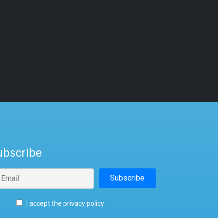
ubscribe
I accept the privacy policy