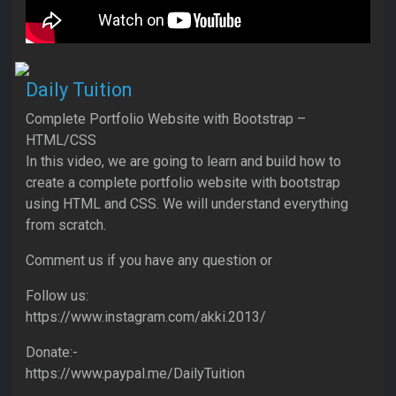
Daily Tuition
Complete Portfolio Website with Bootstrap –
HTML/CSS
In this video, we are going to learn and build how to
create a complete portfolio website with bootstrap
using HTML and CSS. We will understand everything
from scratch.
Comment us if you have any question or
Follow us:
https://www.instagram.com/akki.2013/
Donate:-
https://www.paypal.me/DailyTuition