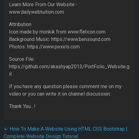
Learn More From Our Website:-
www.dailywebtuition.com
Attribution
Icon made by monkik from www.flaticon.com
Background Music: https://www.bensound.com
Photos: https://www.pexels.com
Source File:
https://github.com/akashyap2013/PortFolio_Website.g
it
If you have any question please comment me on my
video or you can write it on channel discussion.
Thank You…!
Post navigation
←
How To Make A Website Using HTML CSS Bootstrap |
Complete Website Design Tutorial