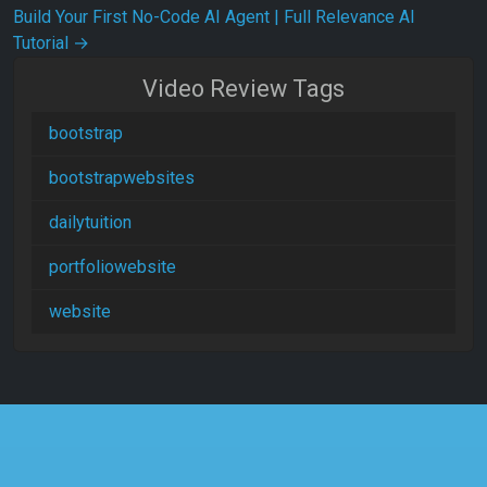
Build Your First No-Code AI Agent | Full Relevance AI
Tutorial
→
Video Review Tags
bootstrap
bootstrapwebsites
dailytuition
portfoliowebsite
website