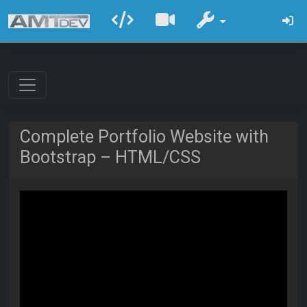
Complete Portfolio Website with
Bootstrap – HTML/CSS