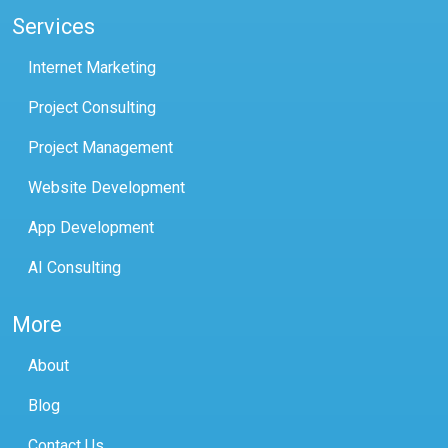
Services
Internet Marketing
Project Consulting
Project Management
Website Development
App Development
AI Consulting
More
About
Blog
Contact Us