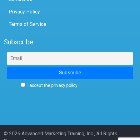
Privacy Policy
Terms of Service
Subscribe
I accept the privacy policy
© 2026 Advanced Marketing Training, Inc., All Rights