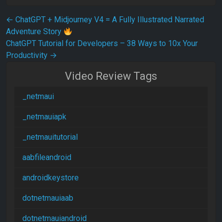
Post navigation
←
ChatGPT + Midjourney V4 = A Fully Illustrated Narrated
Adventure Story
ChatGPT Tutorial for Developers – 38 Ways to 10x Your
Productivity
→
Video Review Tags
_netmaui
_netmauiapk
_netmauitutorial
aabfileandroid
androidkeystore
dotnetmauiaab
dotnetmauiandroid