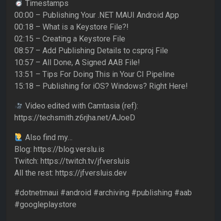
Timestamps
00:00 – Publishing Your .NET MAUI Android App
00:18 – What is a Keystore File?!
02:15 – Creating a Keystore File
08:57 – Add Publishing Details to csproj File
10:57 – All Done, A Signed AAB File!
13:51 – Tips For Doing This in Your CI Pipeline
15:18 – Publishing for iOS? Windows? Right Here!
Video edited with Camtasia (ref):
https://techsmith.z6rjha.net/AJoeD
Also find my…
Blog: https://blog.verslu.is
Twitch: https://twitch.tv/jfversluis
All the rest: https://jfversluis.dev
#dotnetmaui #android #archiving #publishing #aab
#googleplaystore