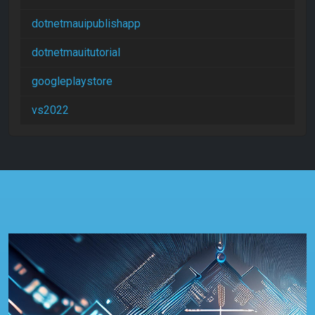
dotnetmauipublishapp
dotnetmauitutorial
googleplaystore
vs2022