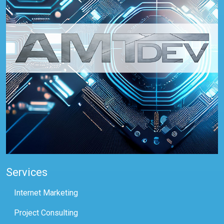
Services
Internet Marketing
Project Consulting