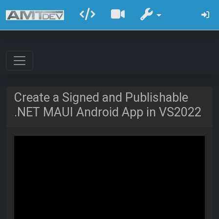
Create a Signed and Publishable
.NET MAUI Android App in VS2022