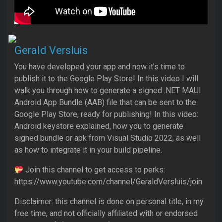
Gerald Versluis
You have developed your app and now it’s time to
publish it to the Google Play Store! In this video I will
walk you through how to generate a signed .NET MAUI
Android App Bundle (AAB) file that can be sent to the
Google Play Store, ready for publishing! In this video:
Android keystore explained, how you to generate
signed bundle or apk from Visual Studio 2022, as well
as how to integrate it in your build pipeline.
Join this channel to get access to perks:
https://www.youtube.com/channel/GeraldVersluis/join
Disclaimer: this channel is done on personal title, in my
free time, and not officially affiliated with or endorsed