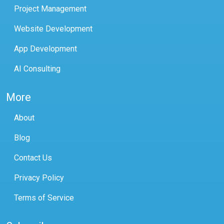
Project Management
Website Development
App Development
AI Consulting
More
About
Blog
Contact Us
Privacy Policy
Terms of Service