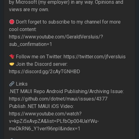
by Microsoft (my employer) in any way. Opinions and
views are my own.
Don’t forget to subscribe to my channel for more
cool content:
https://www.youtube.com/GeraldVersluis/?
sub_confirmation=1
Follow me on Twitter: https://twitter.com/jfversluis
Join the Discord server:
https://discord.gg/2cAyTGNHBD
Links
.NET MAUI Repo Android Publishing/Archiving Issue:
https://github.com/dotnet/maui/issues/4377
Publish .NET MAUI iOS Video:
https://www.youtube.com/watch?
v=kpZi5xAvpZA&list=PLfbOp004UaYWu-
meDkRN6_Y1verl96npI&index=1