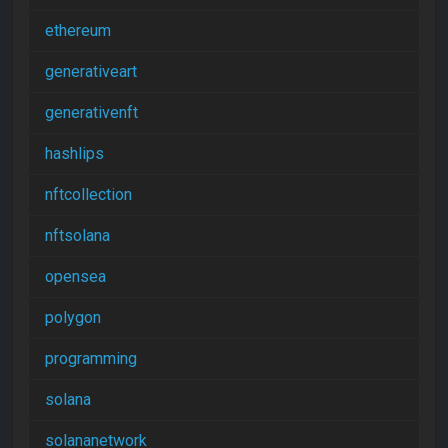
ethereum
generativeart
generativenft
hashlips
nftcollection
nftsolana
opensea
polygon
programming
solana
solananetwork