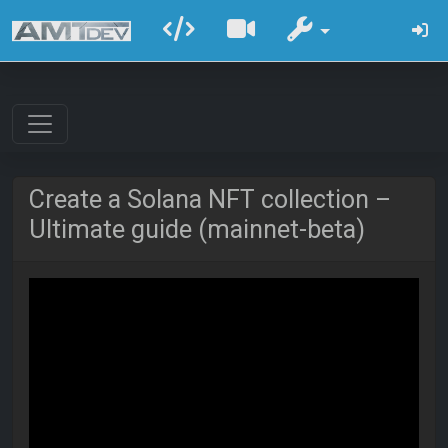
Create a Solana NFT collection –
Ultimate guide (mainnet-beta)