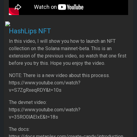
HashLips NFT
In this video, I will show you how to launch an NFT
collection on the Solana mainnet-beta. This is an
extension of the previous video, so watch that one first
before you try this. Hope you enjoy the video.
NOTE: There is a new video about this process.
https://www.youtube.com/watch?
v=S7ZgRxeqRDY&t=10s
The devnet video:
https://www.youtube.com/watch?
v=35RO0lAEIxE&t=18s
The docs:
https://docs.metaplex.com/create-candy/introduction