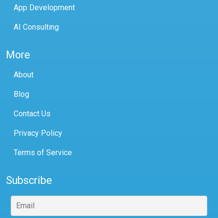
App Development
AI Consulting
More
About
Blog
Contact Us
Privacy Policy
Terms of Service
Subscribe