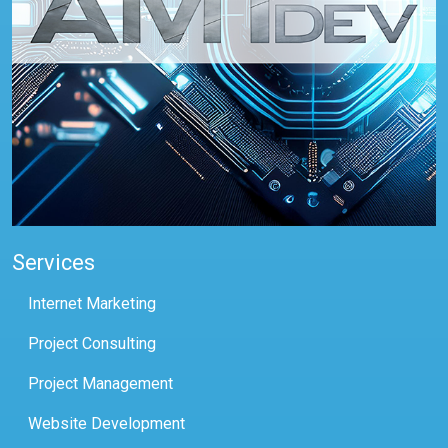
Services
Internet Marketing
Project Consulting
Project Management
Website Development