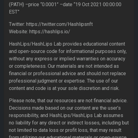
(PATH) –price “0.0001” –date “19 Oct 2021 00:00:00
EST”
Twitter: https://twitter.com/Hashlipsnft
Website: https://hashlips.io/
HashLips/HashLips Lab provides educational content
and open-source code for informational purposes only,
without any express or implied warranties on accuracy
or completeness. Our materials are not intended as
financial or professional advice and should not replace
professional judgment or expertise. The use of our
content and code is at your sole discretion and risk.
Please note, that our resources are not financial advice.
Decisions made based on our content are the user’s
responsibility, and HashLips/HashLips Lab assumes
no liability for any direct or indirect losses, including but
not limited to data loss or profit loss, that may result
from utilizing our educational materials or open-source