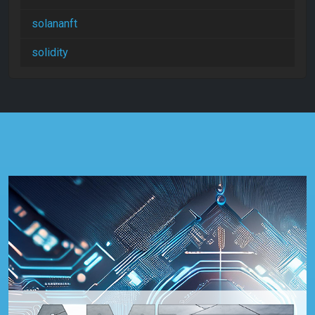
solananft
solidity