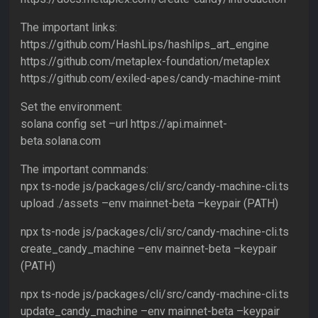
The important links:
https://github.com/HashLips/hashlips_art_engine
https://github.com/metaplex-foundation/metaplex
https://github.com/exiled-apes/candy-machine-mint
Set the environment:
solana config set –url https://api.mainnet-
beta.solana.com
The important commands:
npx ts-node js/packages/cli/src/candy-machine-cli.ts
upload ./assets –env mainnet-beta –keypair (PATH)
npx ts-node js/packages/cli/src/candy-machine-cli.ts
create_candy_machine –env mainnet-beta –keypair
(PATH)
npx ts-node js/packages/cli/src/candy-machine-cli.ts
update_candy_machine –env mainnet-beta –keypair