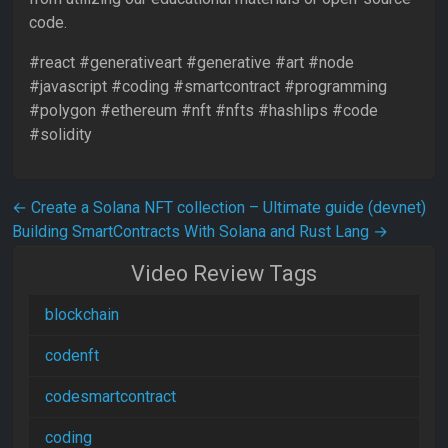
code.
#react #generativeart #generative #art #node
#javascript #coding #smartcontract #programming
#polygon #ethereum #nft​​ #nfts​​ #hashlips​​ #code​​​​
#solidity
Post navigation
←
Create a Solana NFT collection – Ultimate guide (devnet)
Building SmartContracts With Solana and Rust Lang
→
Video Review Tags
blockchain
codenft
codesmartcontract
coding