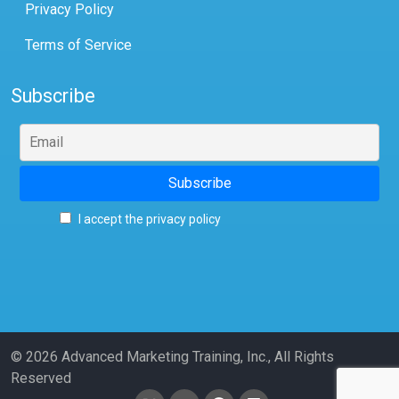
Privacy Policy
Terms of Service
Subscribe
I accept the privacy policy
© 2026 Advanced Marketing Training, Inc., All Rights
Reserved