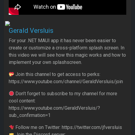
Gerald Versluis
For your .NET MAUI app it has never been easier to
create or customize a cross-platform splash screen. In
this video we will see how this magic works and how to
implement your own splashscreen.
Join this channel to get access to perks:
https://www.youtube.com/channel/GeraldVersluis/join
Don’t forget to subscribe to my channel for more
cool content:
https://www.youtube.com/GeraldVersluis/?
sub_confirmation=1
Follow me on Twitter: https://twitter.com/jfversluis
Join the Discord server: