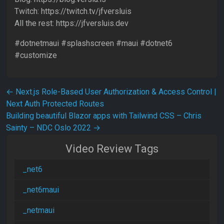
Twitch: https://twitch.tv/jfversluis
All the rest: https://jfversluis.dev
#dotnetmaui #splashscreen #maui #dotnet6
#customize
Post navigation
←
Next.js Role-Based User Authorization & Access Control |
Next Auth Protected Routes
Building beautiful Blazor apps with Tailwind CSS – Chris
Sainty – NDC Oslo 2022
→
Video Review Tags
_net6
_net6maui
_netmaui