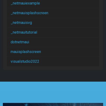
_netmauiexample
_netmauisplashscreen
_netmauisvg
_netmauitutorial
dotnetmaui
mauisplashscreen
visualstudio2022