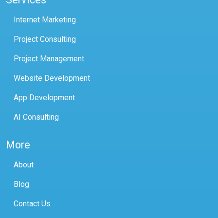
Internet Marketing
Project Consulting
Project Management
Website Development
App Development
AI Consulting
More
About
Blog
Contact Us