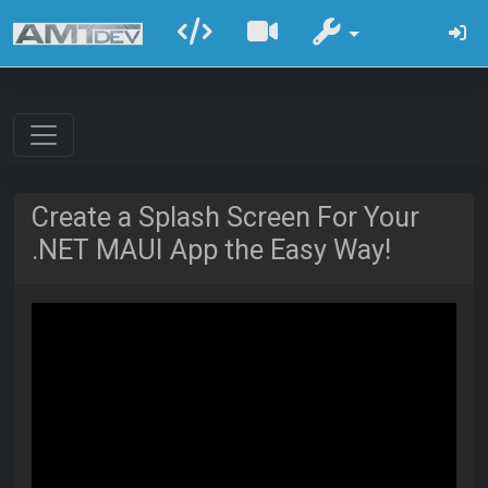
Create a Splash Screen For Your
.NET MAUI App the Easy Way!