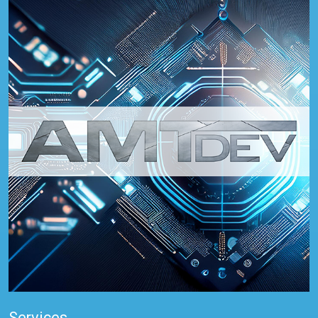
Services