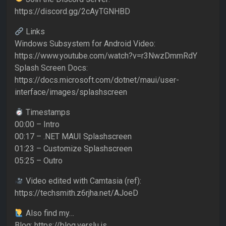
https://discord.gg/2cAyTGNHBD
Links
Windows Subsystem for Android Video:
https://www.youtube.com/watch?v=r3NwzDmmRdY
Splash Screen Docs:
https://docs.microsoft.com/dotnet/maui/user-
interface/images/splashscreen
Timestamps
00:00 – Intro
00:17 – .NET MAUI Splashscreen
01:23 – Customize Splashscreen
05:25 – Outro
Video edited with Camtasia (ref):
https://techsmith.z6rjha.net/AJoeD
Also find my…
Blog: https://blog.verslu.is