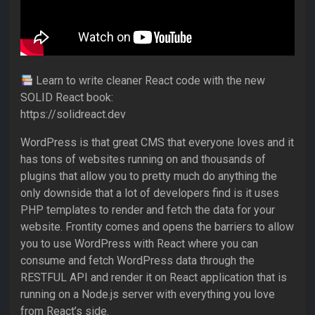
Learn to write cleaner React code with the new
SOLID React book:
https://solidreact.dev
WordPress is that great CMS that everyone loves and it
has tons of websites running on and thousands of
plugins that allow you to pretty much do anything the
only downside that a lot of developers find is it uses
PHP templates to render and fetch the data for your
website. Frontity comes and opens the barriers to allow
you to use WordPress with React where you can
consume and fetch WordPress data through the
RESTFUL API and render it on React application that is
running on a Node.js server with everything you love
from React’s side.