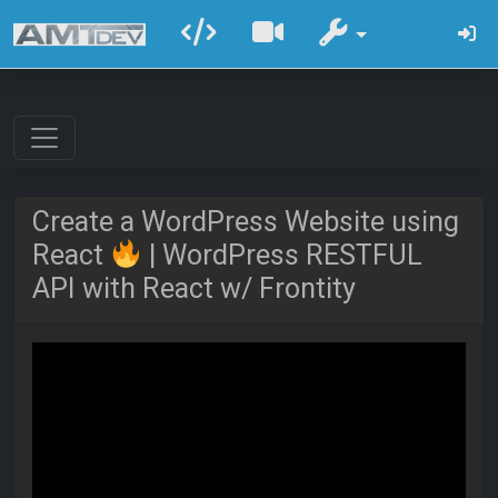
Create a WordPress Website using
React
| WordPress RESTFUL
API with React w/ Frontity