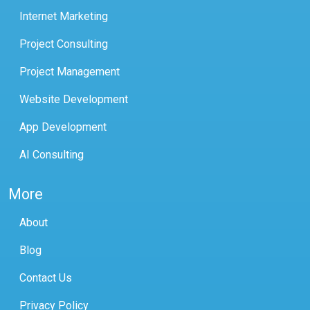
Internet Marketing
Project Consulting
Project Management
Website Development
App Development
AI Consulting
More
About
Blog
Contact Us
Privacy Policy