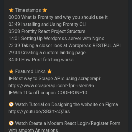
Timestamps
00:00 What is Frontity and why you should use it
03:49 Installing and Using Frontity CLI
05:08 Frontity React Project Structure
14:01 Setting Up Wordpress server with Nginx
23:39 Taking a closer look at Wordpress RESTFUL API
29:34 Creating a custom landing page
34:30 How Post fetching works
Featured Links
►Best way to Scrape APIs using scraperapi:
https://www.scraperapi.com?fpr=islem96
►With 10% off coupon: CODERONE10
Watch Tutorial on Designing the website on Figma
https://youtu.be/SB3rt-cQZas
Watch Create a Modern React Login/Register Form
with smooth Animations