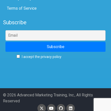
Terms of Service
Subscribe
I accept the privacy policy
© 2026 Advanced Marketing Training, Inc., All Rights
Reserved