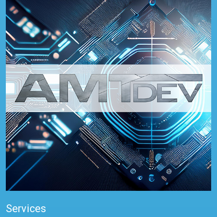
Services