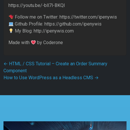
https://youtu.be/-bll7l-BKQI
Follow me on Twitter: https://twitter.com/ipenywis
Github Profile: https://github.com/ipenywis
My Blog: http://ipenywis.com
Made with
by Coderone
Post navigation
←
HTML / CSS Tutorial – Create an Order Summary
Component
How to Use WordPress as a Headless CMS
→