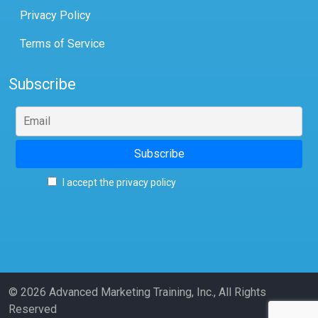
Privacy Policy
Terms of Service
Subscribe
I accept the privacy policy
© 2026 Advanced Marketing Training, Inc., All Rights
Reserved