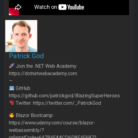
Patrick God
Join the .NET Web Academy:
https://dotnetwebacademy.com
—
GitHub:
https://github.com/patrickgod/BlazingSuperHeroes
Twitter: https://twitter.com/_PatrickGod
Blazor Bootcamp:
https://www.udemy.com/course/blazor-
webassembly/?
referralCode=647B4EAACD6D8E4E6872