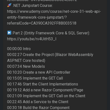
.NET Jumpstart Course:
https://www.udemy.com/course/net-core-31-web-api-
entity-framework-core-jumpstart/?
referralCode=CA390CA392FF8B003518
Part 2 (Entity Framework Core & SQL Server):
https://youtu.be/rv4UitH53_I
00:00:00 Intro
00:02:27 Create the Project (Blazor WebAssembly
ASP.NET Core hosted)
00:07:34 New Models
00:10:20 Create a new API Controller
00:15:05 Implement the GET Call
00:17:46 Start the Client Implementations
00:19:12 Add a new Razor Component/Page
00:21:09 Implement the GET Call on the Client
00:22:45 Add a Service to the Client
00:30:18 Build the Razor Component