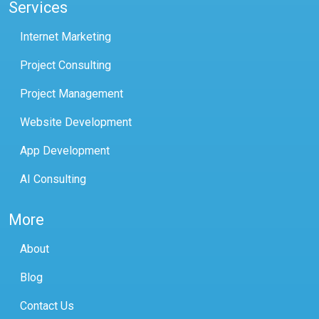
Services
Internet Marketing
Project Consulting
Project Management
Website Development
App Development
AI Consulting
More
About
Blog
Contact Us