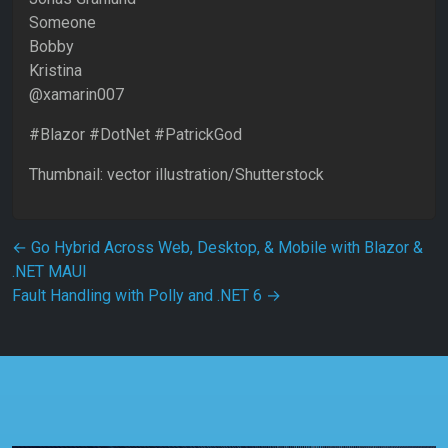
Someone
Bobby
Kristina
@xamarin007
#Blazor #DotNet #PatrickGod
Thumbnail: vector illustration/Shutterstock
Post navigation
←
Go Hybrid Across Web, Desktop, & Mobile with Blazor &
.NET MAUI
Fault Handling with Polly and .NET 6
→