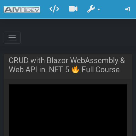
CRUD with Blazor WebAssembly &
Web API in .NET 5
Full Course