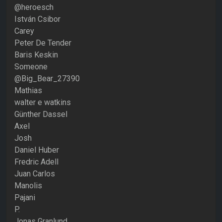
@heroesch
István Csibor
Carey
Peter De Tender
Baris Keskin
Someone
@Big_Bear_27390
Mathias
walter e watkins
Günther Dassel
Axel
Josh
Daniel Huber
Fredric Adell
Juan Carlos
Manolis
Pajani
P.
Jonas Granlund