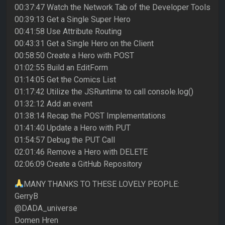
00:37:47 Watch the Network Tab of the Developer Tools
00:39:13 Get a Single Super Hero
00:41:58 Use Attribute Routing
00:43:31 Get a Single Hero on the Client
00:58:50 Create a Hero with POST
01:02:55 Build an EditForm
01:14:05 Get the Comics List
01:17:42 Utilize the JSRuntime to call console.log()
01:32:12 Add an event
01:38:14 Recap the POST Implementations
01:41:40 Update a Hero with PUT
01:54:57 Debug the PUT Call
02:01:46 Remove a Hero with DELETE
02:06:09 Create a GitHub Repository
MANY THANKS TO THESE LOVELY PEOPLE:
GerryB
@DADA_universe
Domen Hren