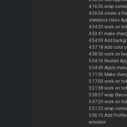
4:16:36 wrap conta
4:26:04 create a fil
stateless class Ap
4:34:30 work on tic
4:53:41 make chang
4:54:09 Add backgr
4:57:18 Add color:c
4:58:50 work on hei
5:04:16 Restart App
5:04:45 Apply main
5:11:56 Make chang
5:17:00 work on tic
5:21:58 work on tic
5:38:57 wrap Barco
5:47:20 work on tic
5:51:25 wrap conta
5:56:15 Add Profil
emulator