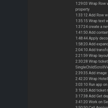
1:29:03 Wrap Row w
property
1:33:12 Add Row wi
1:35:15 Wrap text w
1:37:24 create a new
1:41:50 Add contai
1:48:44 Apply decor
1:58:20 Add expand
2:04:10 Add transf
2:21:59 Wrap layou
2:30:28 Wrap ticke
SingleChildScrollV
2:39:35 Add image 
2:42:20 Wrap Hotel
3:03:10 Run app on
3:10:25 Add ticket 
3:17:38 Add Get de
3:41:20 Work on Se
3:50:50 Call AppIc