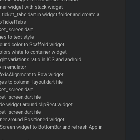
iner widget with stack widget
e ticket_tabs.dart in widget folder and create a
pTicketTabs
ket_screen.dart
es to text style
ound color to Scaffold widget
olors.white to container widget
ght variations ratio in IOS and android
 in emulator
AxisAlignment to Row widget
es to column_layout.dart file
ket_screen.dart
ket_screen.dart file
de widget around clipRect widget
ket_screen.dart file
iner around Positioned widget
eScreen widget to BottomBar and refresh App in