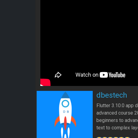
dbestech
Flutter 3.10.0 app 
advanced course 202
beginners to advanc
text to complex lay