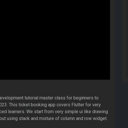
development tutorial master class for beginners to
3. This ticket booking app covers Flutter for very
ed learners. We start from very simple ui like drawing
out using stack and mixture of column and row widget.