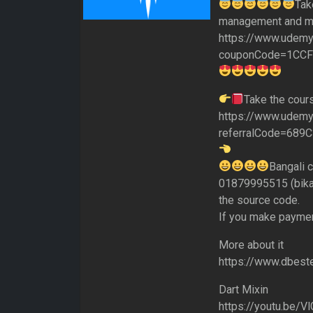
Tak
management and mo
https://www.udemy
couponCode=1CC
Take the cour
https://www.udemy.
referralCode=68
Bangali 
01879995515 (bikas
the source code.
If you make paymen
More about it
https://www.dbeste
Dart Mixin
https://youtu.be/