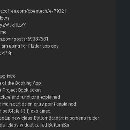
eacoffee.com/dbestech/e/79321
idows
ozyzWJxHLwY
ame
on.com/posts/69387681
 am using for Flutter app dev
AsvPKn
pp intro
n of the Booking App
e Project Book ticket
ucture and functions explained
f main.dart as an entry point explained
 setState ((){}) explained
setup new class BottomBar.dart in screens folder
eful class widget called BottomBar