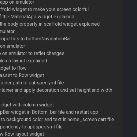
 app on emulator
ffold widget to make your screen colorful
of the MaterialApp widget explained
 the body property in scaffold widget explained
mulator
roperties to bottomNavigationBar
 on emulator
 on emulator to reflet changes
lumn layout explained
idget to Row
 asset to Row widget
older path to pubspec.yml file
ntainer and apply decoration and set height and width
widget with column widget
Bar widget in Bottom_bar file and restart app
 to background color and text in home_screen.dart file
pendency to upbspec.yml file
ew Row layout widget