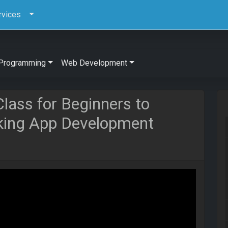
rvices
Programming
Web Development
Class for Beginners to
oking App Development