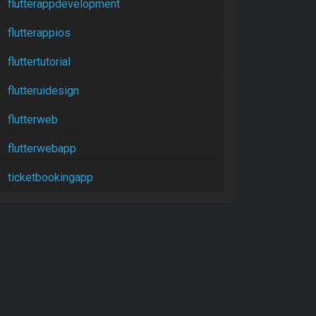
flutterappdevelopment
flutterappios
fluttertutorial
flutteruidesign
flutterweb
flutterwebapp
ticketbookingapp