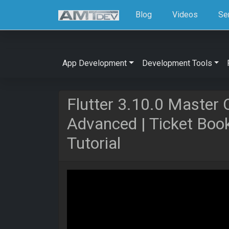
Blog
Videos
Se
App Development
Development Tools
Flutter 3.10.0 Master 
Advanced | Ticket Bo
Tutorial