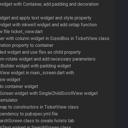
idget with Container, add padding and decoration
dget and apply text widget and style property
idget with inkwell widget and add ontap function
 file ticket_view.dart
ner with column widget in SizedBox in TicketView class
ation property to container
ed widget and use flex as child property
om-rotate widget and add necessary parameters
tBuilder widget with padding widget
tView widget in main_screen.dart with
iew widget
to container widget
Screen widget with SingleChildScrollView widget
 emulator
map to constructors in TicketView class
pendency to pubspec.yml file
archScreen class to create hotels tab
onText widget in SearchScreen class