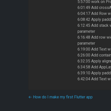
5:57:00 work on Pro
6:01:49 Add crossA
6:04:17 Add Row wi
6:08:42 Apply paddi
6:12:45 Add stack 
parameter
6:16:48 Add row wi
parameter
6:19:00 Add Text wi
6:26:00 Add contai
6:32:35 Apply alig
6:34:58 Add AppLay
6:39:10 Apply padd
6:42:04 Add Text wi
Post navigation
←
How do I make my first Flutter app