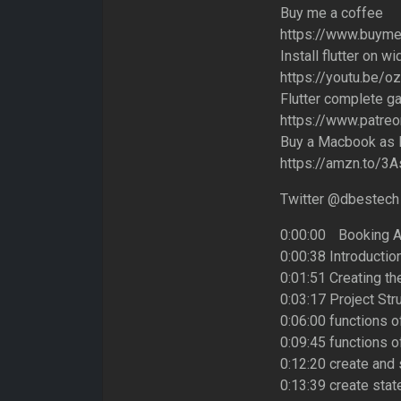
Buy me a coffee
https://www.buym
Install flutter on w
https://youtu.be/
Flutter complete g
https://www.patre
Buy a Macbook as I
https://amzn.to/3
Twitter @dbestech
0:00:00 Booking A
0:00:38 Introductio
0:01:51 Creating th
0:03:17 Project Str
0:06:00 functions o
0:09:45 functions of
0:12:20 create and 
0:13:39 create stat