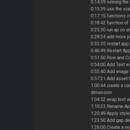
0:14:59 running the
0:15:39 use the sca
0:17:15 functions 
0:18:42 function of
0:25:30 run ap on e
0:28:24 add more p
0:33:35 restart app
0:46:49 Restart App
0:51:50 Row and Co
0:54:00 Add Text w
0:55:40 Add image
0:57:21 Add asset f
1:00:44 create a co
dimension
1:04:52 wrap text 
1:10:23 Rename App
1:20:49 Apply style
1:23:50 Add gap de
1:26:00 Create a n