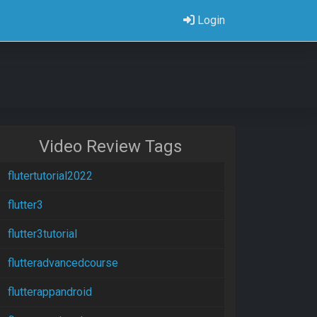
Login
Video Review Tags
flutertutorial2022
flutter3
flutter3tutorial
flutteradvancedcourse
flutterappandroid