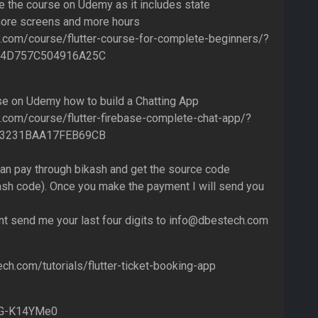
e the course on Udemy as it includes state
re screens and more hours
.com/course/flutter-course-for-complete-beginners/?
F4D757C504916A25C
se on Udemy how to build a Chatting App
com/course/flutter-firebase-complete-chat-app/?
9C3231BAA17FEB69CB
can pay through bikash and get the source code
h code). Once you make the payment I will send you
t send me your last four digits to info@dbestech.com
ch.com/tutorials/flutter-ticket-booking-app
VlG-K14YMe0