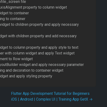
file_screen file
xisAlignment property to column widget
dget to container
ng to container
widget to children property and apply necessary
dget with children property and add necessary
dget to column property and apply style to text
ner with column widget and apply Text widget
nment to Row widget
outBuilder widget and apply necessary parameter
ing and decoration to container widget
dget and apply styling property
Flutter App Development Tutorial for Beginners
iOS | Android | Complex UI | Training App GetX
→