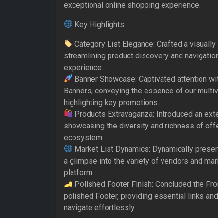
exceptional online shopping experience.
Key Highlights:
Category List Elegance: Crafted a visually
streamlining product discovery and navigatio
experience.
Banner Showcase: Captivated attention wit
Banners, conveying the essence of our multi
highlighting key promotions.
Products Extravaganza: Introduced an exte
showcasing the diversity and richness of of
ecosystem.
Market List Dynamics: Dynamically presen
a glimpse into the variety of vendors and mar
platform.
Polished Footer Finish: Concluded the Fro
polished Footer, providing essential links and
navigate effortlessly.