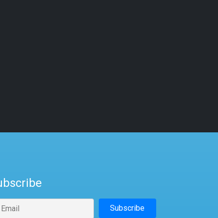
ubscribe