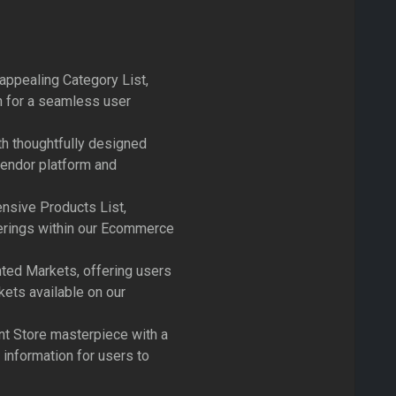
 appealing Category List,
n for a seamless user
h thoughtfully designed
vendor platform and
nsive Products List,
ferings within our Ecommerce
ted Markets, offering users
kets available on our
nt Store masterpiece with a
 information for users to