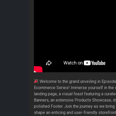
Welcome to the grand unveiling in Episode
Ecommerce Series! Immerse yourself in the cr
landing page, a visual feast featuring a curate
Banners, an extensive Products Showcase, dy
polished Footer. Join the journey as we bring
shape an enticing and user-friendly storefront