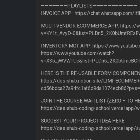
———————PLAYLISTS————————————
INVOICE APP : https://chat.whatsapp.com/
MULTI VENDOR ECOMMERCE APP: https://w
v=KY1t_AvyD-0&list=PLDn5_2K0bUmfREs
INVENTORY MGT APP: https://www.youtub
https://www.youtube.com/watch?
v=X35_jWVWTUc&list=PLDn5_2K0bUmcBCl
HERE IS THE RE-USABLE FORM COMPONEN
https://desishub.notion.site/LIMI-ECOMMER
cd56bdca27a94fc1af6d9da1374ecb86?pvs
JOIN THE COURSE WAITLIST (ZERO – TO 
https://desishub-coding-school.vercel.app/wa
SUGGEST YOUR PROJECT IDEA HERE
https://desishub-coding-school.vercel.app/s