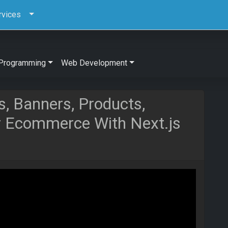
rvices
Programming
Web Development
s, Banners, Products,
r Ecommerce With Next.js