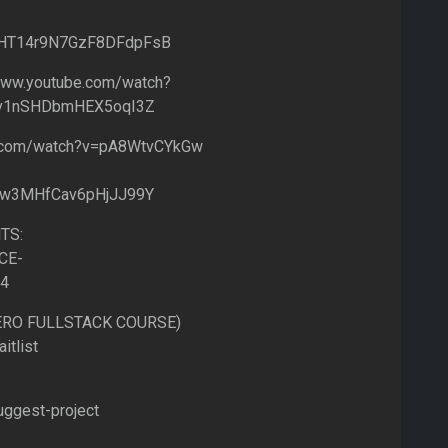
IflHT14r9N7GzF8DFdpFsB
ww.youtube.com/watch?
Fv1nSHDbmHEX5oqI3Z
e.com/watch?v=pA8WtvCYkGw
lw3MHfCav6pHjJJ99Y
TS:
CE-
=4
HERO FULLSTACK COURSE)
itlist
uggest-project