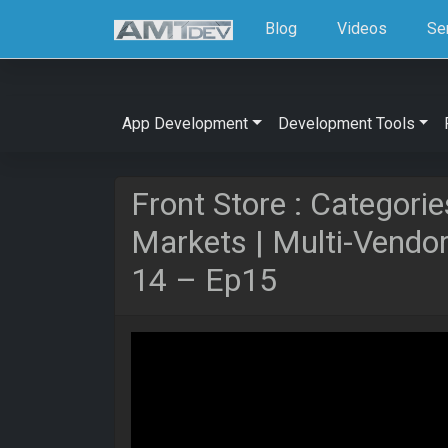
Blog
Videos
Se
App Development
Development Tools
Front Store : Categorie
Markets | Multi-Vendo
14 – Ep15