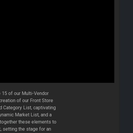
 15 of our Multi-Vendor
eation of our Front Store
d Category List, captivating
namic Market List, and a
 together these elements to
, setting the stage for an