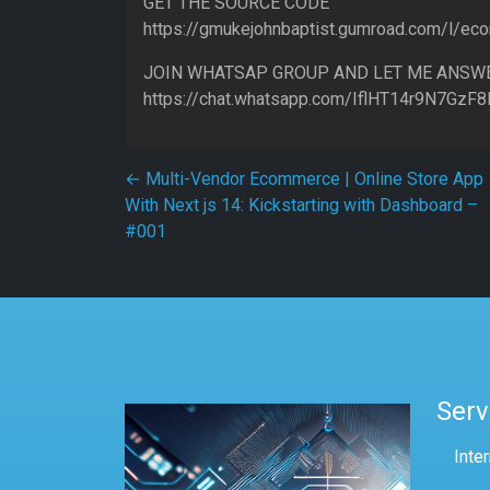
GET THE SOURCE CODE
https://gmukejohnbaptist.gumroad.com/l/e
JOIN WHATSAP GROUP AND LET ME ANSW
https://chat.whatsapp.com/IflHT14r9N7GzF
Post navigation
←
Multi-Vendor Ecommerce | Online Store App
With Next js 14: Kickstarting with Dashboard –
#001
Serv
Inte