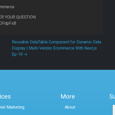
commerce
ER YOUR QUESTION
8DFdpFsB
Reusable DataTable Component for Dynamic Data
Display | Multi-Vendor Ecommerce With Next.js
Ep-19
→
ices
More
S
rnet Marketing
About