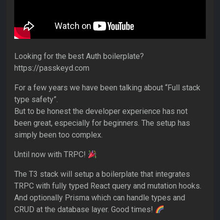
Looking for the best Auth boilerplate?
https://passkeyd.com
For a few years we have been talking about “Full stack
type safety”.
But to be honest the developer experience has not
been great, especially for beginners. The setup has
simply been too complex.
Until now with TRPC!
The T3 stack will setup a boilerplate that integrates
TRPC with fully typed React query and mutation hooks.
And optionally Prisma which can handle types and
CRUD at the database layer. Good times!