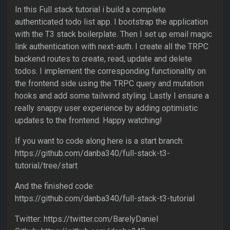
In this Full stack tutorial i build a complete
authenticated todo list app. I bootstrap the application
with the T3 stack boilerplate. Then I set up email magic
link authentication with next-auth. I create all the TRPC
backend routes to create, read, update and delete
todos. I implement the corresponding functionality on
the frontend side using the TRPC query and mutation
hooks and add some tailwind styling. Lastly I ensure a
really snappy user experience by adding optimistic
updates to the frontend. Happy watching!
If you want to code along here is a start branch:
https://github.com/danba340/full-stack-t3-
tutorial/tree/start
And the finished code:
https://github.com/danba340/full-stack-t3-tutorial
Twitter: https://twitter.com/BarelyDaniel