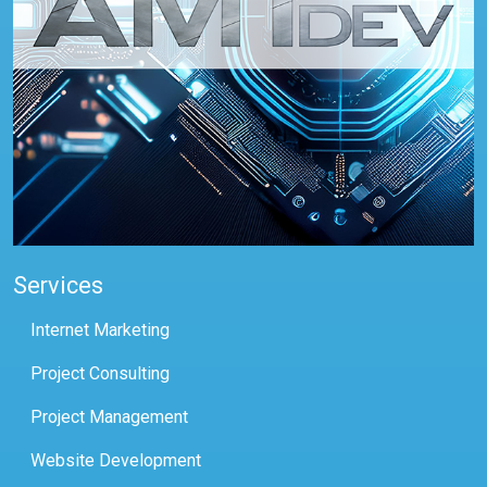
Services
Internet Marketing
Project Consulting
Project Management
Website Development