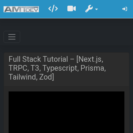
Full Stack Tutorial – [Next.js,
TRPC, T3, Typescript, Prisma,
Tailwind, Zod]