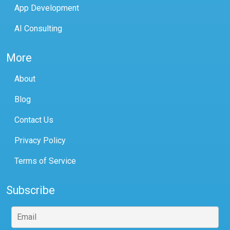
App Development
AI Consulting
More
About
Blog
Contact Us
Privacy Policy
Terms of Service
Subscribe