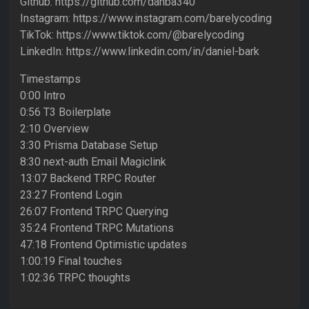
Github: https://github.com/danba340
Instagram: https://www.instagram.com/barelycoding
TikTok: https://www.tiktok.com/@barelycoding
LinkedIn: https://www.linkedin.com/in/daniel-bark
Timestamps
0:00 Intro
0:56 T3 Boilerplate
2:10 Overview
3:30 Prisma Database Setup
8:30 next-auth Email Magiclink
13:07 Backend TRPC Router
23:27 Frontend Login
26:07 Frontend TRPC Querying
35:24 Frontend TRPC Mutations
47:18 Frontend Optimistic updates
1:00:19 Final touches
1:02:36 TRPC thoughts