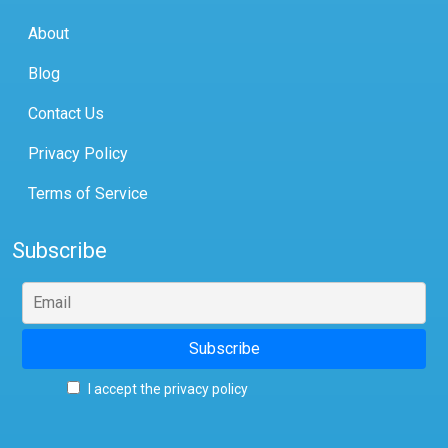
About
Blog
Contact Us
Privacy Policy
Terms of Service
Subscribe
I accept the privacy policy