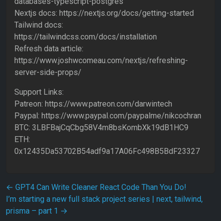
databases-typescript-postgres
Nextjs docs: https://nextjs.org/docs/getting-started
Tailwind docs:
https://tailwindcss.com/docs/installation
Refresh data article:
https://www.joshwcomeau.com/nextjs/refreshing-
server-side-props/
Support Links:
Patreon: https://www.patreon.com/darwintech
Paypal: https://www.paypal.com/paypalme/nikcochran
BTC: 3LBFBajCqCbg58V4m8bsKombXk19dB1HC9
ETH:
0x12435Da53702B54adf9a17A06Fc498B5BdF23327
Post navigation
←
GPT4 Can Write Cleaner React Code Than You Do!
I’m starting a new full stack project series | next, tailwind,
prisma – part 1
→