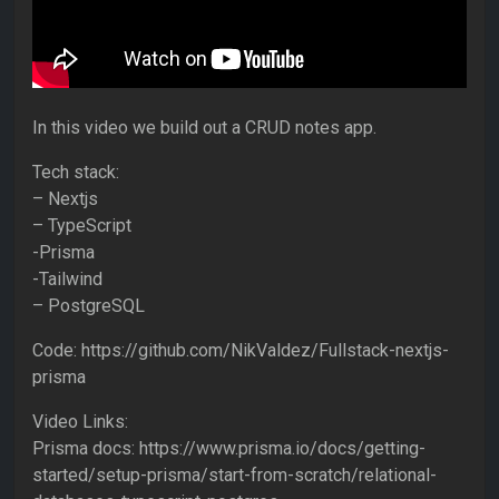
In this video we build out a CRUD notes app.
Tech stack:
– Nextjs
– TypeScript
-Prisma
-Tailwind
– PostgreSQL
Code: https://github.com/NikValdez/Fullstack-nextjs-
prisma
Video Links:
Prisma docs: https://www.prisma.io/docs/getting-
started/setup-prisma/start-from-scratch/relational-