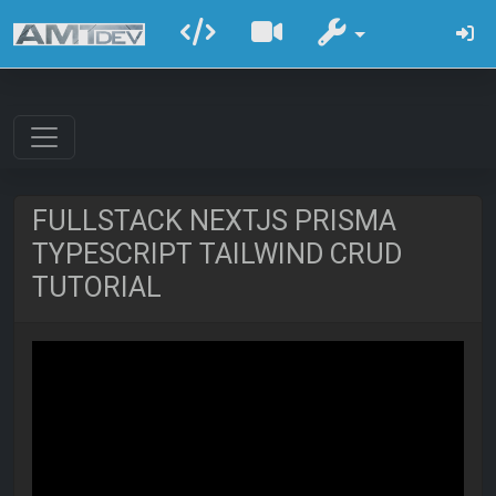
FULLSTACK NEXTJS PRISMA
TYPESCRIPT TAILWIND CRUD
TUTORIAL