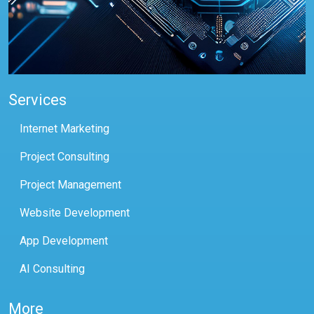
Services
Internet Marketing
Project Consulting
Project Management
Website Development
App Development
AI Consulting
More