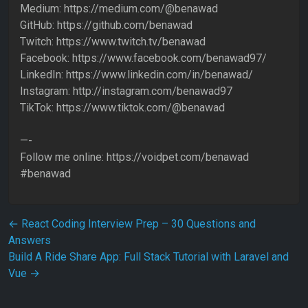
Medium: https://medium.com/@benawad
GitHub: https://github.com/benawad
Twitch: https://www.twitch.tv/benawad
Facebook: https://www.facebook.com/benawad97/
LinkedIn: https://www.linkedin.com/in/benawad/
Instagram: http://instagram.com/benawad97
TikTok: https://www.tiktok.com/@benawad ​
—-
Follow me online: https://voidpet.com/benawad
#benawad
Post navigation
←
React Coding Interview Prep – 30 Questions and
Answers
Build A Ride Share App: Full Stack Tutorial with Laravel and
Vue
→