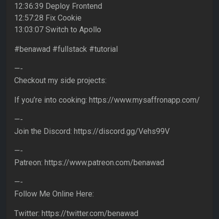
12:36:39 Deploy Frontend
12:57:28 Fix Cookie
13:03:07 Switch to Apollo
#benawad #fullstack #tutorial
—-
Checkout my side projects:
If you’re into cooking: https://www.mysaffronapp.com/
—-
Join the Discord: https://discord.gg/Vehs99V
—-
Patreon: https://www.patreon.com/benawad
—-
Follow Me Online Here:
Twitter: https://twitter.com/benawad