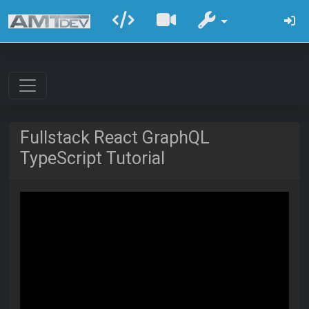
Fullstack React GraphQL
TypeScript Tutorial