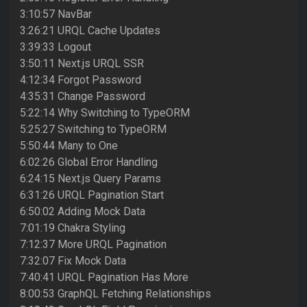
3:10:57 NavBar
3:26:21 URQL Cache Updates
3:39:33 Logout
3:50:11 Next.js URQL SSR
4:12:34 Forgot Password
4:35:31 Change Password
5:22:14 Why Switching to TypeORM
5:25:27 Switching to TypeORM
5:50:44 Many to One
6:02:26 Global Error Handling
6:24:15 Next.js Query Params
6:31:26 URQL Pagination Start
6:50:02 Adding Mock Data
7:01:19 Chakra Styling
7:12:37 More URQL Pagination
7:32:07 Fix Mock Data
7:40:41 URQL Pagination Has More
8:00:53 GraphQL Fetching Relationships