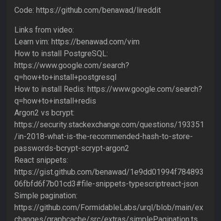
Code: https://github.com/benawad/lireddit
Links from video:
Learn vim: https://benawad.com/vim
How to install PostgreSQL:
https://www.google.com/search?
q=how+to+install+postgresql
How to install Redis: https://www.google.com/search?
q=how+to+install+redis
Argon2 vs bcrypt:
https://security.stackexchange.com/questions/193351
/in-2018-what-is-the-recommended-hash-to-store-
passwords-bcrypt-scrypt-argon2
React snippets:
https://gist.github.com/benawad/1e9dd01994f784893
06fbfd6f7b01cd3#file-snippets-typescriptreact-json
Simple pagination:
https://github.com/FormidableLabs/urql/blob/main/ex
changes/graphcache/src/extras/simplePagination.ts