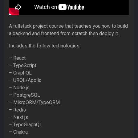
A fullstack project course that teaches you how to build
a backend and frontend from scratch then deploy it.
Includes the follow technologies:
– React
– TypeScript
– GraphQL
– URQL/Apollo
– Node.js
– PostgreSQL
– MikroORM/TypeORM
– Redis
– Next.js
– TypeGraphQL
– Chakra