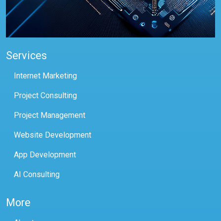
Services
Internet Marketing
Project Consulting
Project Management
Website Development
App Development
AI Consulting
More