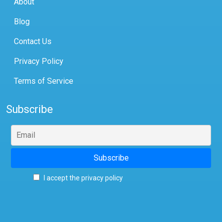
About
Blog
Contact Us
Privacy Policy
Terms of Service
Subscribe
I accept the privacy policy