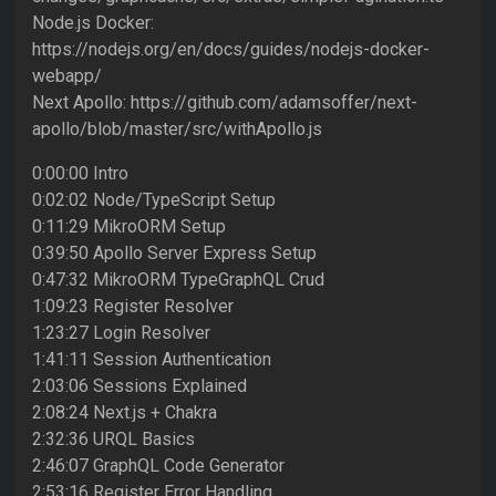
Node.js Docker:
https://nodejs.org/en/docs/guides/nodejs-docker-
webapp/
Next Apollo: https://github.com/adamsoffer/next-
apollo/blob/master/src/withApollo.js
0:00:00 Intro
0:02:02 Node/TypeScript Setup
0:11:29 MikroORM Setup
0:39:50 Apollo Server Express Setup
0:47:32 MikroORM TypeGraphQL Crud
1:09:23 Register Resolver
1:23:27 Login Resolver
1:41:11 Session Authentication
2:03:06 Sessions Explained
2:08:24 Next.js + Chakra
2:32:36 URQL Basics
2:46:07 GraphQL Code Generator
2:53:16 Register Error Handling