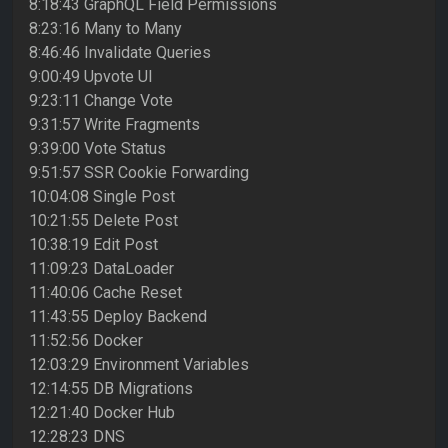
8:18:43 GraphQL Field Permissions
8:23:16 Many to Many
8:46:46 Invalidate Queries
9:00:49 Upvote UI
9:23:11 Change Vote
9:31:57 Write Fragments
9:39:00 Vote Status
9:51:57 SSR Cookie Forwarding
10:04:08 Single Post
10:21:55 Delete Post
10:38:19 Edit Post
11:09:23 DataLoader
11:40:06 Cache Reset
11:43:55 Deploy Backend
11:52:56 Docker
12:03:29 Environment Variables
12:14:55 DB Migrations
12:21:40 Docker Hub
12:28:23 DNS