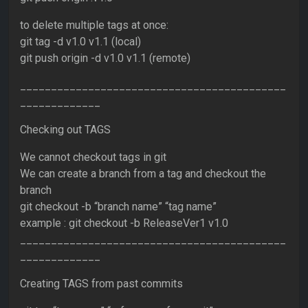
to delete multiple tags at once:
git tag -d v1.0 v1.1 (local)
git push origin -d v1.0 v1.1 (remote)
___________________________________________
_____________
Checking out TAGS
We cannot checkout tags in git
We can create a branch from a tag and checkout the
branch
git checkout -b “branch name” “tag name”
example : git checkout -b ReleaseVer1 v1.0
___________________________________________
_____________
Creating TAGS from past commits