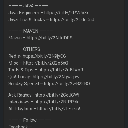
———— JAVA ————
Java Beginners – https://bit.ly/2PVUcXs
Java Tips & Tricks – https://bit.ly/2CdcDnJ
———— MAVEN ————
Maven – https://bit.ly/2NJdDRS
———— OTHERS ————
Redis- https://bit.ly/2N9jyCG
Misc – https://bit.ly/2Q2q5xQ
Tools & Tips – https://bit.ly/2oBfwoR
QnA Friday- https://bit.ly/2NgwGpw
Sunday Special – https://bit.ly/2wB23BO
Ask Raghav- https://bit.ly/2CoJGWf
Interviews – https://bit.ly/2NIPPxk
All Playlists – https://bit.ly/2LSiezA
———— Follow ————
Facebook –