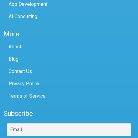
App Development
AI Consulting
More
About
Blog
Contact Us
Privacy Policy
Terms of Service
Subscribe