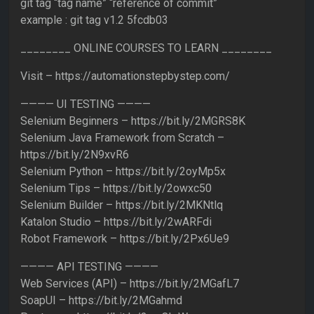
git tag “tag name” “reference of commit”
example : git tag v1.2 5fcdb03
________ ONLINE COURSES TO LEARN ________
Visit – https://automationstepbystep.com/
———— UI TESTING ————
Selenium Beginners – https://bit.ly/2MGRS8K
Selenium Java Framework from Scratch –
https://bit.ly/2N9xvR6
Selenium Python – https://bit.ly/2oyMp5x
Selenium Tips – https://bit.ly/2owxc50
Selenium Builder – https://bit.ly/2MKNtlq
Katalon Studio – https://bit.ly/2wARFdi
Robot Framework – https://bit.ly/2Px6Ue9
———— API TESTING ————
Web Services (API) – https://bit.ly/2MGafL7
SoapUI – https://bit.ly/2MGahmd