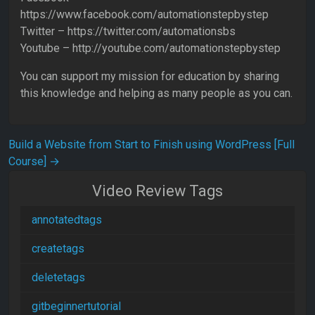
https://www.facebook.com/automationstepbystep
Twitter – https://twitter.com/automationsbs
Youtube – http://youtube.com/automationstepbystep
You can support my mission for education by sharing
this knowledge and helping as many people as you can.
Post navigation
Build a Website from Start to Finish using WordPress [Full
Course]
→
Video Review Tags
annotatedtags
createtags
deletetags
gitbeginnertutorial