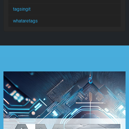
tagsingit
whataretags