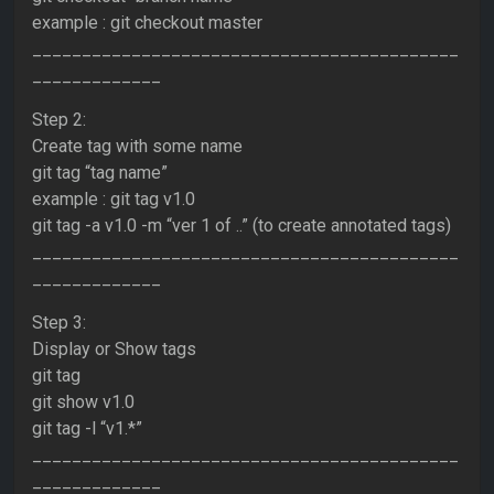
example : git checkout master
___________________________________________
_____________
Step 2:
Create tag with some name
git tag “tag name”
example : git tag v1.0
git tag -a v1.0 -m “ver 1 of ..” (to create annotated tags)
___________________________________________
_____________
Step 3:
Display or Show tags
git tag
git show v1.0
git tag -l “v1.*”
___________________________________________
_____________