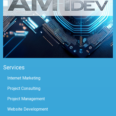
Services
Internet Marketing
Project Consulting
Project Management
Website Development