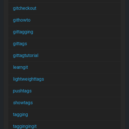
gitcheckout
githowto
gittagging
gittags
gittagtutorial
learngit
lightweighttags
pushtags
showtags
tagging
taggingingit