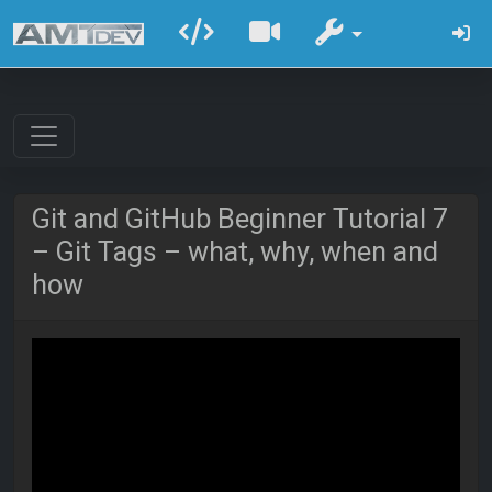
Git and GitHub Beginner Tutorial 7
– Git Tags – what, why, when and
how