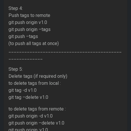
Step 4:
Push tags to remote
git push origin v1.0
git push origin –tags
git push –tags
(to push all tags at once)
___________________________________________
_____________
Step 5:
Delete tags (if required only)
to delete tags from local :
git tag -d v1.0
git tag –delete v1.0
to delete tags from remote :
git push origin -d v1.0
git push origin –delete v1.0
git push origin :v1.0