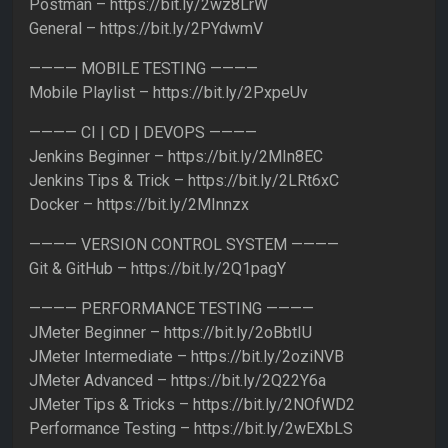
Postman – https://bit.ly/2wz8LrW
General – https://bit.ly/2PYdwmV
———— MOBILE TESTING ————
Mobile Playlist – https://bit.ly/2PxpeUv
———— CI | CD | DEVOPS ————
Jenkins Beginner – https://bit.ly/2MIn8EC
Jenkins Tips & Trick – https://bit.ly/2LRt6xC
Docker – https://bit.ly/2MInnzx
———— VERSION CONTROL SYSTEM ————
Git & GitHub – https://bit.ly/2Q1pagY
———— PERFORMANCE TESTING ————
JMeter Beginner – https://bit.ly/2oBbtIU
JMeter Intermediate – https://bit.ly/2oziNVB
JMeter Advanced – https://bit.ly/2Q22Y6a
JMeter Tips & Tricks – https://bit.ly/2NOfWD2
Performance Testing – https://bit.ly/2wEXbLS