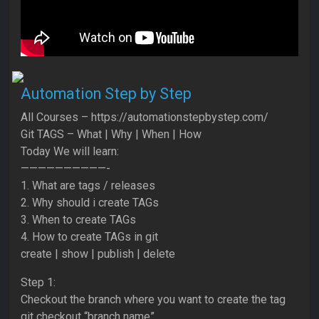
Automation Step by Step
All Courses – https://automationstepbystep.com/
Git TAGS – What | Why | When | How
Today We will learn:
——————————-
1. What are tags / releases
2. Why should i create TAGs
3. When to create TAGs
4. How to create TAGs in git
create | show | publish | delete
Step 1:
Checkout the branch where you want to create the tag
git checkout “branch name”