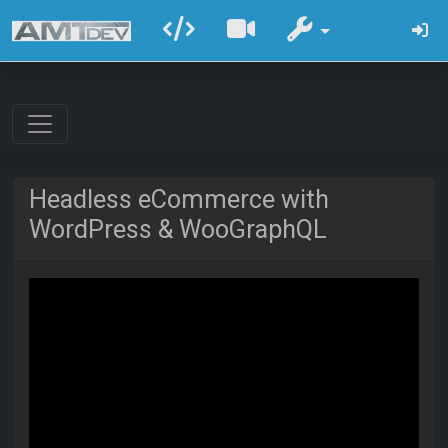
Headless eCommerce with
WordPress & WooGraphQL