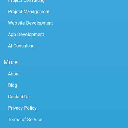
Project Consulting
Project Management
Website Development
App Development
AI Consulting
More
About
Blog
Contact Us
Privacy Policy
Terms of Service