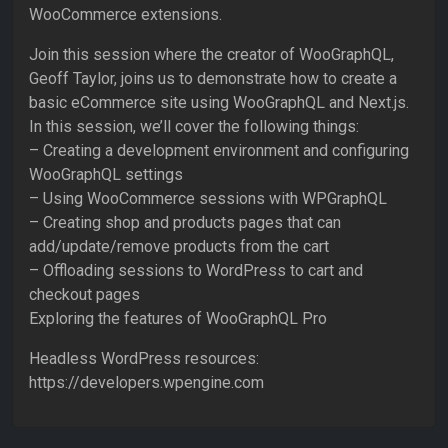
WooCommerce extensions.
Join this session where the creator of WooGraphQL,
Geoff Taylor, joins us to demonstrate how to create a
basic eCommerce site using WooGraphQL and Next.js.
In this session, we’ll cover the following things:
– Creating a development environment and configuring
WooGraphQL settings
– Using WooCommerce sessions with WPGraphQL
– Creating shop and products pages that can
add/update/remove products from the cart
– Offloading sessions to WordPress to cart and
checkout pages
Exploring the features of WooGraphQL Pro
Headless WordPress resources:
https://developers.wpengine.com