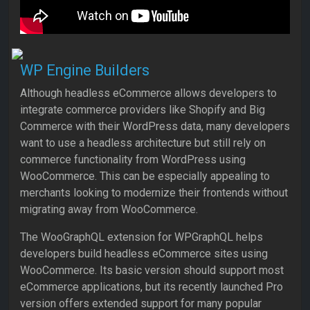
WP Engine Builders
Although headless eCommerce allows developers to
integrate commerce providers like Shopify and Big
Commerce with their WordPress data, many developers
want to use a headless architecture but still rely on
commerce functionality from WordPress using
WooCommerce. This can be especially appealing to
merchants looking to modernize their frontends without
migrating away from WooCommerce.
The WooGraphQL extension for WPGraphQL helps
developers build headless eCommerce sites using
WooCommerce. Its basic version should support most
eCommerce applications, but its recently launched Pro
version offers extended support for many popular