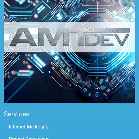
Services
Internet Marketing