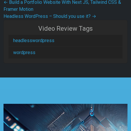
Post navigation
←
Build a Portfolio Website With Next JS, Tailwind CSS &
Framer Motion
Headless WordPress – Should you use it?
→
Video Review Tags
headlesswordpress
wordpress