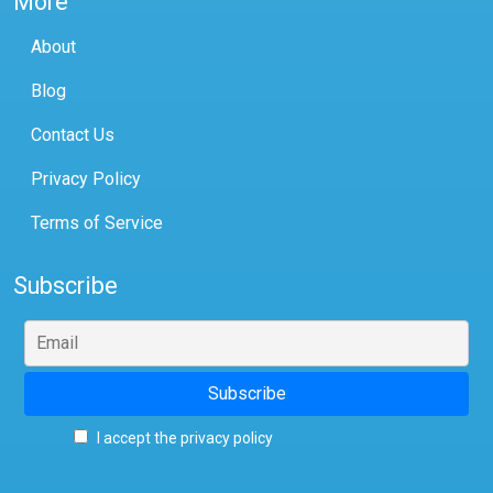
More
About
Blog
Contact Us
Privacy Policy
Terms of Service
Subscribe
I accept the privacy policy