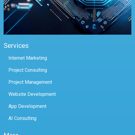
Services
Internet Marketing
Project Consulting
Project Management
Website Development
App Development
AI Consulting