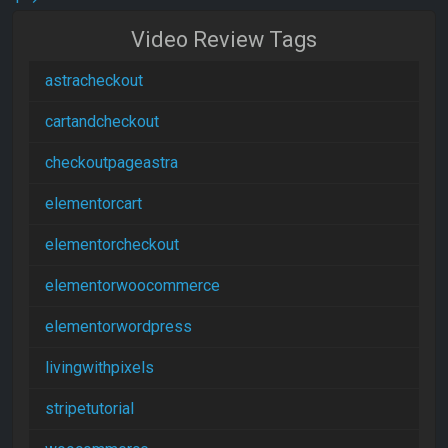
Video Review Tags
astracheckout
cartandcheckout
checkoutpageastra
elementorcart
elementorcheckout
elementorwoocommerce
elementorwordpress
livingwithpixels
stripetutorial