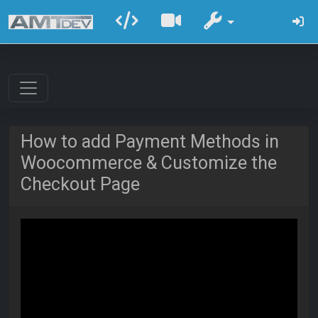
How to add Payment Methods in
Woocommerce & Customize the
Checkout Page