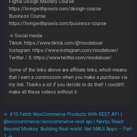
Figma Design Mastery Course:
https://livingwithpixels.com/design-course
Business Course:
https://livingwithpixels.com/business-course
→ Social media
Tiktok: https://www.tiktok.com/@rinodeboer
Instagram: https://www.instagram.com/rinodeboer/
Twitter / X: https://www.twitter.com/rinodeboer/
Some of the links above are affiliate links, which means
that I earn a commission when you make a purchase via
my link. Thanks a lot if you decide to do that! I couldn’t
make all these videos without it.
Post navigation
←
#10 Fetch WooCommerce Products With REST API |
@woocommerce/woocommerce-rest-api | Nextjs React
Beyond Monkey: Building Real-world .Net MAUI Apps – Part
1
→