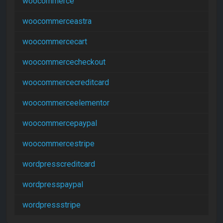
woocommerce
woocommerceastra
woocommercecart
woocommercecheckout
woocommercecreditcard
woocommerceelementor
woocommercepaypal
woocommercestripe
wordpresscreditcard
wordpresspaypal
wordpressstripe