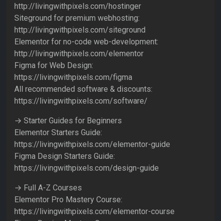
http://livingwithpixels.com/hostinger
Siteground for premium webhosting:
http://livingwithpixels.com/siteground
Elementor for no-code web-development:
http://livingwithpixels.com/elementor
Figma for Web Design:
https://livingwithpixels.com/figma
All recommended software & discounts:
https://livingwithpixels.com/software/
→ Starter Guides for Beginners
Elementor Starters Guide:
https://livingwithpixels.com/elementor-guide
Figma Design Starters Guide:
https://livingwithpixels.com/design-guide
→ Full A-Z Courses
Elementor Pro Mastery Course:
https://livingwithpixels.com/elementor-course