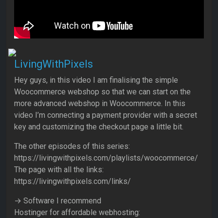
LivingWithPixels
Hey guys, in this video I am finalising the simple
Woocommerce webshop so that we can start on the
more advanced webshop in Woocommerce. In this
video I’m connecting a payment provider with a secret
key and customizing the checkout page a little bit.
The other episodes of this series:
https://livingwithpixels.com/playlists/woocommerce/
The page with all the links:
https://livingwithpixels.com/links/
→ Software I recommend
Hostinger for affordable webhosting: