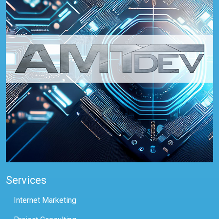
Services
Internet Marketing