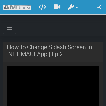
How to Change Splash Screen in
.NET MAUI App | Ep:2