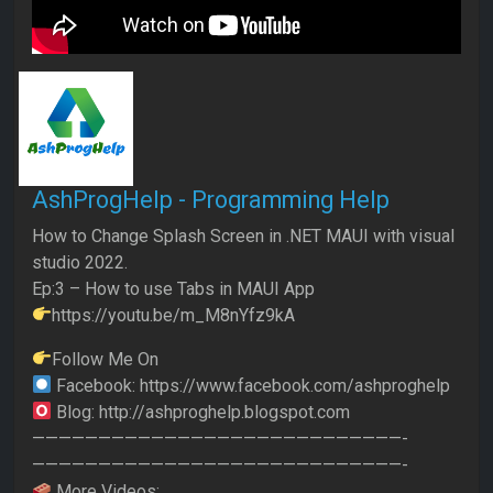
AshProgHelp - Programming Help
How to Change Splash Screen in .NET MAUI with visual
studio 2022.
Ep:3 – How to use Tabs in MAUI App
https://youtu.be/m_M8nYfz9kA
Follow Me On
Facebook: https://www.facebook.com/ashproghelp
Blog: http://ashproghelp.blogspot.com
————————————————————————————-
————————————————————————————-
More Videos: