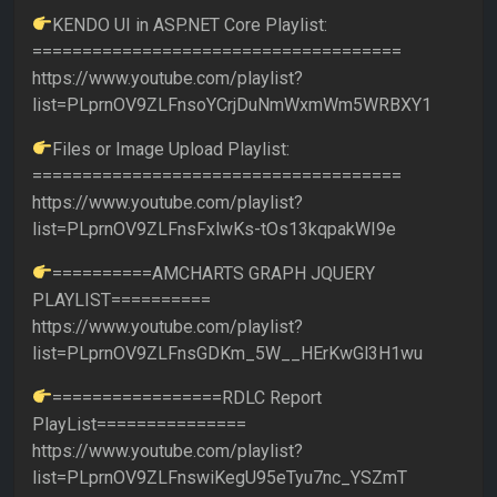
KENDO UI in ASP.NET Core Playlist:
=====================================
https://www.youtube.com/playlist?
list=PLprnOV9ZLFnsoYCrjDuNmWxmWm5WRBXY1
Files or Image Upload Playlist:
=====================================
https://www.youtube.com/playlist?
list=PLprnOV9ZLFnsFxlwKs-tOs13kqpakWI9e
==========AMCHARTS GRAPH JQUERY
PLAYLIST==========
https://www.youtube.com/playlist?
list=PLprnOV9ZLFnsGDKm_5W__HErKwGl3H1wu
=================RDLC Report
PlayList===============
https://www.youtube.com/playlist?
list=PLprnOV9ZLFnswiKegU95eTyu7nc_YSZmT