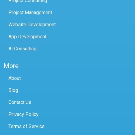
Project Consulting
Project Management
Website Development
App Development
AI Consulting
More
About
Blog
Contact Us
Privacy Policy
Terms of Service