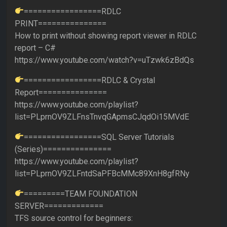
=================RDLC
PRINT===============
How to print without showing report viewer in RDLC
report – C#
https://www.youtube.com/watch?v=uTzwk6zBdQs
=================RDLC & Crystal
Report===============
https://www.youtube.com/playlist?
list=PLprnOV9ZLFnsTnvqGApmsCJqdOi15MVdE
=================SQL Server Tutorials
(Series)===============
https://www.youtube.com/playlist?
list=PLprnOV9ZLFntdSaPFBcMMc89XnH8gfRNy
=========TEAM FOUNDATION
SERVER=============
TFS source control for beginners: