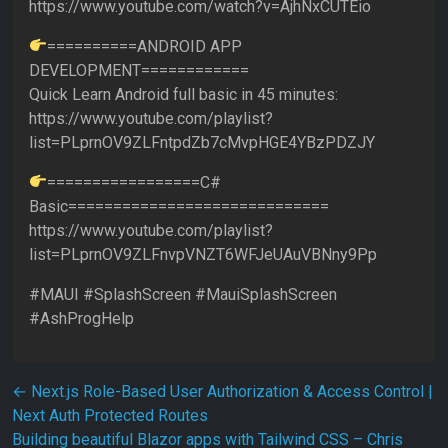
https://www.youtube.com/watch?v=AjhNxCUTEio
==========ANDROID APP
DEVELOPMENT============
Quick Learn Android full basic in 45 minutes:
https://www.youtube.com/playlist?
list=PLprnOV9ZLFntpdZb7cMvpHGE4YBzPDZJY
=================C#
Basic=============================
https://www.youtube.com/playlist?
list=PLprnOV9ZLFnvpVNZT6WFJeUAuVBNny9Pp
#MAUI #SplashScreen #MauiSplashScreen
#AshProgHelp
Post navigation
←
Next.js Role-Based User Authorization & Access Control |
Next Auth Protected Routes
Building beautiful Blazor apps with Tailwind CSS – Chris