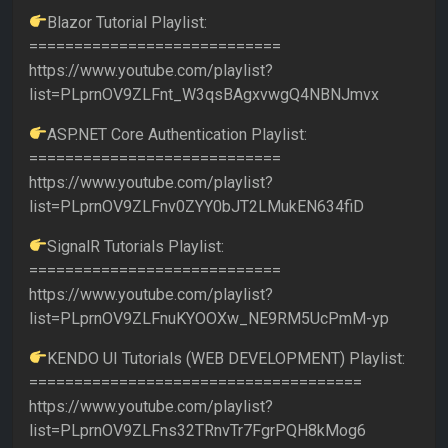
Blazor Tutorial Playlist:
============================
https://www.youtube.com/playlist?
list=PLprnOV9ZLFnt_W3qsBAgxvwgQ4NBNJmvx
ASP.NET Core Authentication Playlist:
============================
https://www.youtube.com/playlist?
list=PLprnOV9ZLFnv0ZYY0bJT2LMukEN634fiD
SignalR Tutorials Playlist:
============================
https://www.youtube.com/playlist?
list=PLprnOV9ZLFnuKYOOXw_NE9RM5UcPmM-yp
KENDO UI Tutorials (WEB DEVELOPMENT) Playlist:
=====================================
https://www.youtube.com/playlist?
list=PLprnOV9ZLFns32TRnvTr7FgrPQH8kMog6