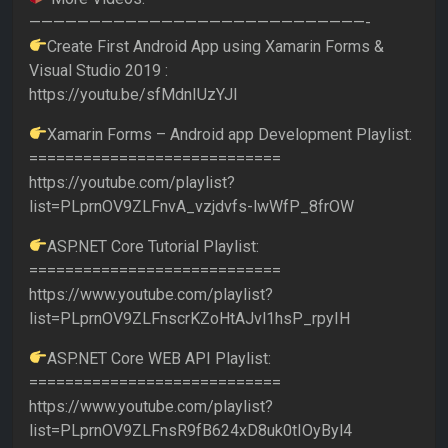
————————————————————————————-
Create First Android App using Xamarin Forms &
Visual Studio 2019 :
https://youtu.be/sfMdnIUzYJI
Xamarin Forms – Android app Development Playlist:
============================
https://youtube.com/playlist?
list=PLprnOV9ZLFnvA_vzjdvfs-lwWfP_8frOW
ASP.NET Core Tutorial Playlist:
============================
https://www.youtube.com/playlist?
list=PLprnOV9ZLFnscrKZoHtAJvl1hsP_rpyIH
ASP.NET Core WEB API Playlist:
============================
https://www.youtube.com/playlist?
list=PLprnOV9ZLFnsR9fB624xD8uk0tIOyByl4