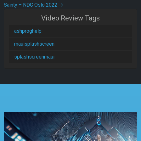
Sainty – NDC Oslo 2022
→
Video Review Tags
ashproghelp
mauisplashscreen
splashscreenmaui