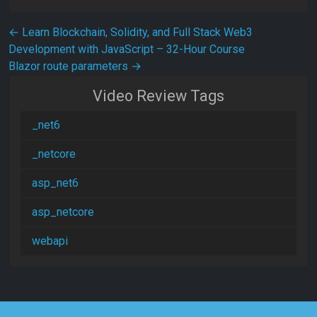
Post navigation
←
Learn Blockchain, Solidity, and Full Stack Web3
Development with JavaScript – 32-Hour Course
Blazor route parameters
→
Video Review Tags
_net6
_netcore
asp_net6
asp_netcore
webapi