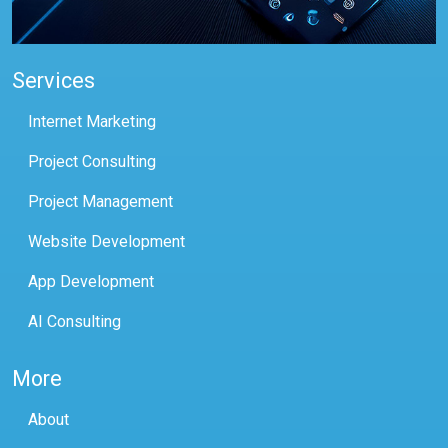
Services
Internet Marketing
Project Consulting
Project Management
Website Development
App Development
AI Consulting
More
About