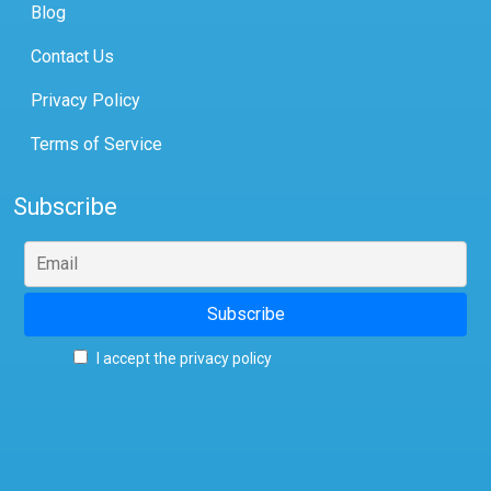
Blog
Contact Us
Privacy Policy
Terms of Service
Subscribe
I accept the privacy policy