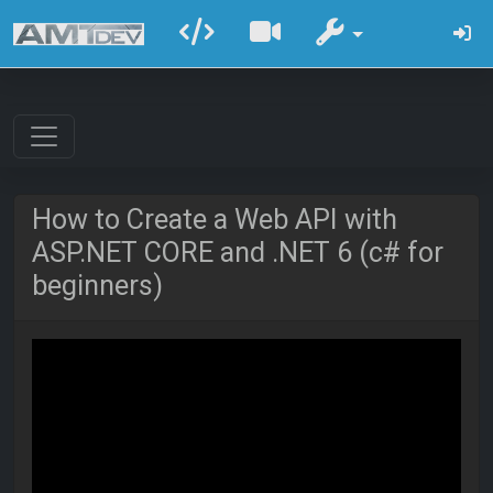
How to Create a Web API with
ASP.NET CORE and .NET 6 (c# for
beginners)