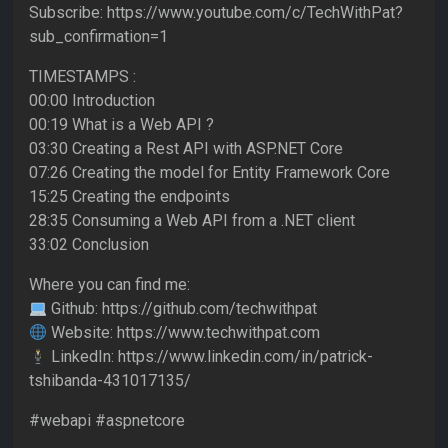
Subscribe: https://www.youtube.com/c/TechWithPat?
sub_confirmation=1
TIMESTAMPS :
00:00 Introduction
00:19 What is a Web API ?
03:30 Creating a Rest API with ASP.NET Core
07:26 Creating the model for Entity Framework Core
15:25 Creating the endpoints
28:35 Consuming a Web API from a .NET client
33:02 Conclusion
Where you can find me:
Github: https://github.com/techwithpat
Website: https://www.techwithpat.com
LinkedIn: https://www.linkedin.com/in/patrick-
tshibanda-431017135/
#webapi #aspnetcore