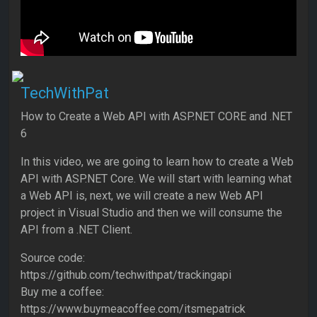
TechWithPat
How to Create a Web API with ASP.NET CORE and .NET
6
In this video, we are going to learn how to create a Web
API with ASP.NET Core. We will start with learning what
a Web API is, next, we will create a new Web API
project in Visual Studio and then we will consume the
API from a .NET Client.
Source code:
https://github.com/techwithpat/trackingapi
Buy me a coffee:
https://www.buymeacoffee.com/itsmepatrick