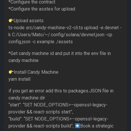
*Configure the contract
*Configure the asstes for upload
Upload assets
ts-node src/candy-machine-v2-cli.ts upload -e devnet -
k C:/Users/Mato/~/.config/solana/devnet.json -cp
config.json -c example ./assets
*Get candy machine id and put it into the env file in
candy machine
Install Candy Machine
yarn install
if you get an error add this to packages.JSON file in
candy machine dir
“start”: “SET NODE_OPTIONS=–openssl-legacy-
provider && react-scripts start”,
“build”: “SET NODE_OPTIONS=–openssl-legacy-
provider && react-scripts build”,
Book a strategic