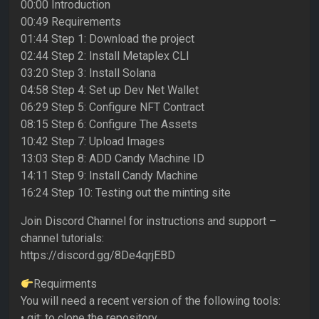
00:00 Introduction
00:49 Requirements
01:44 Step 1: Download the project
02:44 Step 2: Install Metaplex CLI
03:20 Step 3: Install Solana
04:58 Step 4: Set up Dev Net Wallet
06:29 Step 5: Configure NFT Contract
08:15 Step 6: Configure The Assets
10:42 Step 7: Upload Images
13:03 Step 8: ADD Candy Machine ID
14:11 Step 9: Install Candy Machine
16:24 Step 10: Testing out the minting site
Join Discord Channel for instructions and support –
channel tutorials:
https://discord.gg/8De4qrjEBD
Requirments
You will need a recent version of the following tools:
• git: to clone the repository