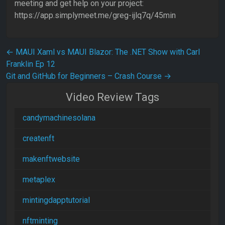
meeting and get help on your project:
https://app.simplymeet.me/greg-ijlq7q/45min
Post navigation
←
MAUI Xaml vs MAUI Blazor: The .NET Show with Carl
Franklin Ep 12
Git and GitHub for Beginners – Crash Course
→
Video Review Tags
candymachinesolana
createnft
makenftwebsite
metaplex
mintingdapptutorial
nftminting