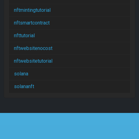
nftmintingtutorial
nftsmartcontract
nfttutorial
nftwebsitenocost
nftwebsitetutorial
solana
solananft