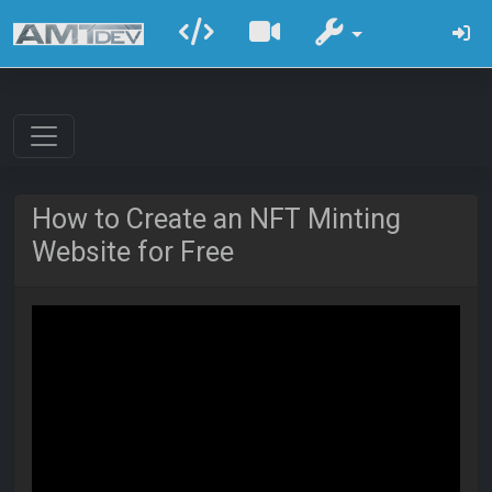
How to Create an NFT Minting
Website for Free