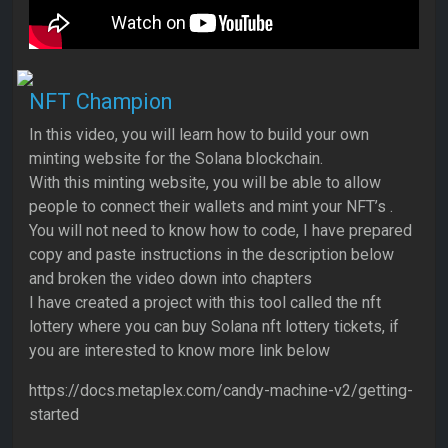
NFT Champion
In this video, you will learn how to build your own
minting website for the Solana blockchain.
With this minting website, you will be able to allow
people to connect their wallets and mint your NFT’s .
You will not need to know how to code, I have prepared
copy and paste instructions in the description below
and broken the video down into chapters
I have created a project with this tool called the nft
lottery where you can buy Solana nft lottery tickets, if
you are interested to know more link below
https://docs.metaplex.com/candy-machine-v2/getting-
started