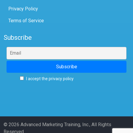
Privacy Policy
Terms of Service
Subscribe
I accept the privacy policy
© 2026 Advanced Marketing Training, Inc., All Rights
Reserved