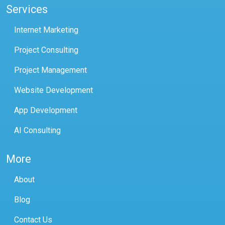
Services
Internet Marketing
Project Consulting
Project Management
Website Development
App Development
AI Consulting
More
About
Blog
Contact Us