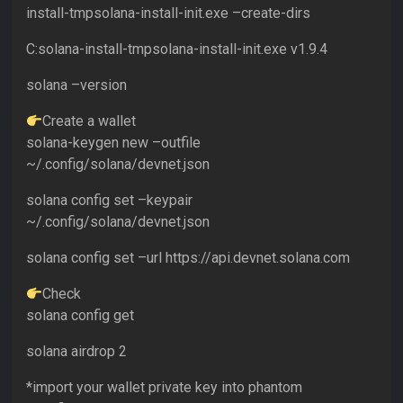
install-tmpsolana-install-init.exe –create-dirs
C:solana-install-tmpsolana-install-init.exe v1.9.4
solana –version
Create a wallet
solana-keygen new –outfile
~/.config/solana/devnet.json
solana config set –keypair
~/.config/solana/devnet.json
solana config set –url https://api.devnet.solana.com
Check
solana config get
solana airdrop 2
*import your wallet private key into phantom