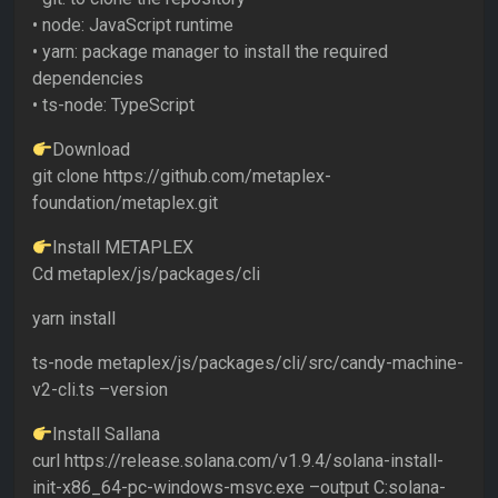
• node: JavaScript runtime
• yarn: package manager to install the required
dependencies
• ts-node: TypeScript
Download
git clone https://github.com/metaplex-
foundation/metaplex.git
Install METAPLEX
Cd metaplex/js/packages/cli
yarn install
ts-node metaplex/js/packages/cli/src/candy-machine-
v2-cli.ts –version
Install Sallana
curl https://release.solana.com/v1.9.4/solana-install-
init-x86_64-pc-windows-msvc.exe –output C:solana-