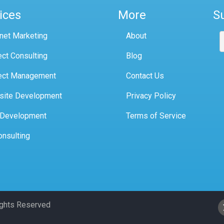
ices
More
S
rnet Marketing
About
ect Consulting
Blog
ect Management
Contact Us
site Development
Privacy Policy
 Development
Terms of Service
onsulting
Rights Reserved