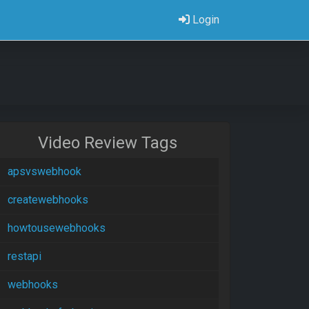
Login
Video Review Tags
apsvswebhook
createwebhooks
howtousewebhooks
restapi
webhooks