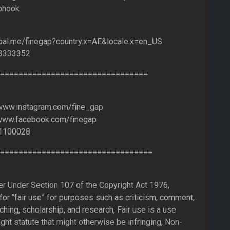
bhook
ypal.me/finegap?country.x=AE&locale.x=en_US
53333352
================================
/www.instagram.com/fine_gap
/www.facebook.com/finegap
1100028
=================================
er Under Section 107 of the Copyright Act 1976,
or “fair use” for purposes such as criticism, comment,
ching, scholarship, and research, Fair use is a use
ght statute that might otherwise be infringing, Non-