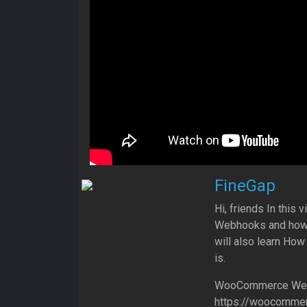
FineGap
Hi, friends In thi
Webhooks and how 
will also learn Ho
is.
WooCommerce Web
https://woocommer