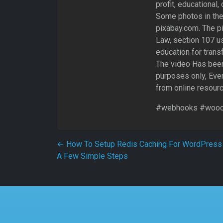
profit, educational,
Some photos in the
pixabay.com. The pi
Law, section 107 us
education for trans
The video Has been
purposes only, Ever
from online resour
#webhooks #wooc
Post navigation
←
How To Setup Redis Caching For WordPress 
A Few Simple Steps