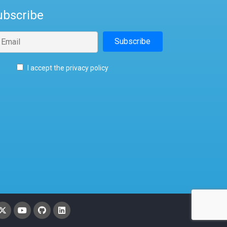
ubscribe
I accept the privacy policy