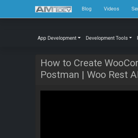
Blog
Videos
Se
App Development
Development Tools
How to Create WooCo
Postman | Woo Rest A