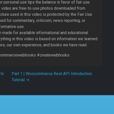
 or personal use tips the balance in favor of fair use.
 video are free-to-use photos downloaded from
cture used in this video is protected by the Fair Use
ed for commentary, criticism, news reporting, or
formative use.
 made for available informational and educational
ything in this video is based on information we learned
ces, our own experience, and books we have read.
ommercewebhooks #createwebhooks
In
Part 1 | Woocommerce Rest API Introduction
Tutorial
→