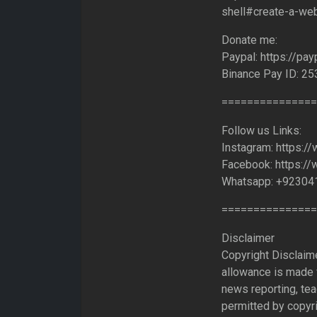
shell#create-a-we
Donate me:
Paypal: https://pa
Binance Pay ID: 2
===============
Follow us Links:
Instagram: https:/
Facebook: https:/
Whatsapp: +92304
===============
Disclaimer
Copyright Disclaim
allowance is made f
news reporting, tea
permitted by copyri