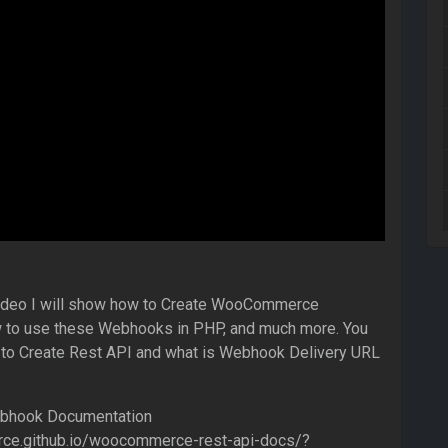
s video I will show how to Create WooCommerce
to use these Webhooks in PHP, and much more. You
w to Create Rest API and what is Webhook Delivery URL
hook Documentation
ce.github.io/woocommerce-rest-api-docs/?