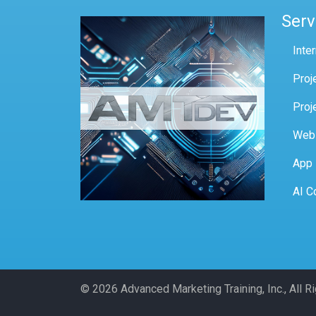
Serv
Inte
Proj
Proj
Web
App
AI C
© 2026 Advanced Marketing Training, Inc., All 