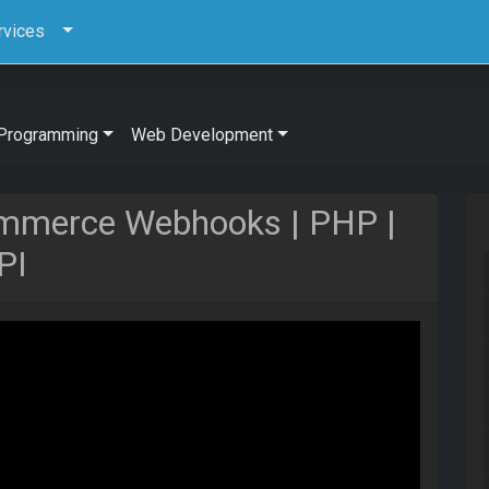
rvices
Programming
Web Development
mmerce Webhooks | PHP |
PI