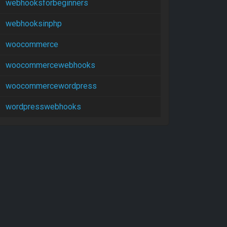
webhooksforbeginners
webhooksinphp
woocommerce
woocommercewebhooks
woocommercewordpress
wordpresswebhooks