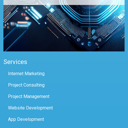
Services
Internet Marketing
Project Consulting
Project Management
Website Development
App Development