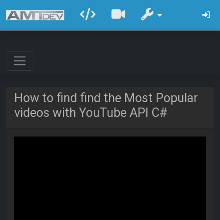
How to find find the Most Popular
videos with YouTube API C#