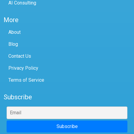
AI Consulting
More
About
Blog
Contact Us
Privacy Policy
Terms of Service
Subscribe