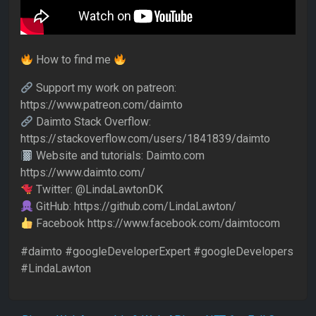
How to find me
Support my work on patreon:
https://www.patreon.com/daimto
Daimto Stack Overflow:
https://stackoverflow.com/users/1841839/daimto
Website and tutorials: Daimto.com
https://www.daimto.com/
Twitter: @LindaLawtonDK
GitHub: https://github.com/LindaLawton/
Facebook https://www.facebook.com/daimtocom
#daimto #googleDeveloperExpert #googleDevelopers
#LindaLawton