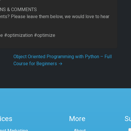
ONS & COMMENTS
ts? Please leave them below, we would love to hear
 #optimization #optimize
Object Oriented Programming with Python – Full
Course for Beginners
→
ices
More
S
rnet Marketing
About