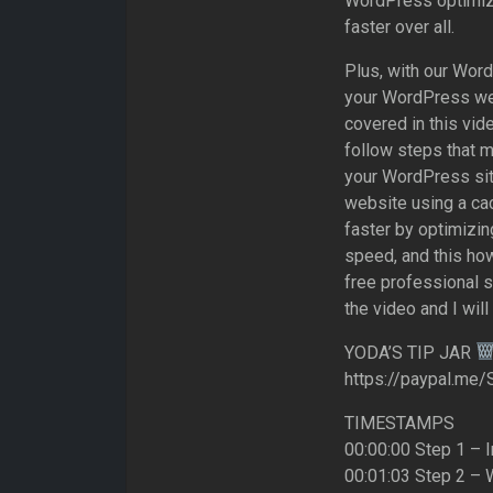
WordPress optimiz
faster over all.
Plus, with our Wor
your WordPress web
covered in this vid
follow steps that m
your WordPress sit
website using a cac
faster by optimizin
speed, and this ho
free professional 
the video and I will
YODA’S TIP JAR
https://paypal.me/
TIMESTAMPS
00:00:00 Step 1 – I
00:01:03 Step 2 – 