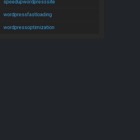
speedupwordpresssite
wordpressfastloading
wordpressoptimization