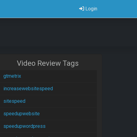
Login
Video Review Tags
gtmetrix
increasewebsitespeed
sitespeed
speedupwebsite
speedupwordpress