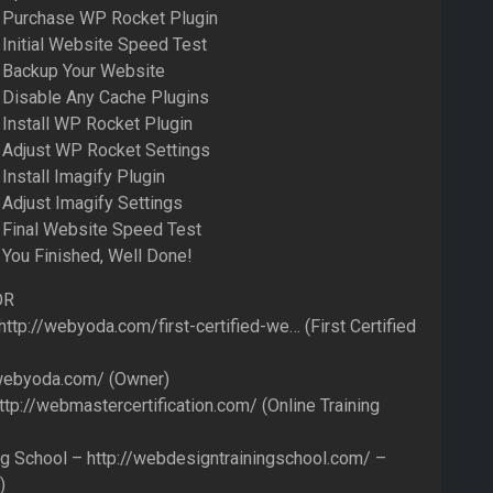
– Purchase WP Rocket Plugin
 Initial Website Speed Test
 Backup Your Website
 Disable Any Cache Plugins
 Install WP Rocket Plugin
 Adjust WP Rocket Settings
Install Imagify Plugin
 Adjust Imagify Settings
 Final Website Speed Test
 You Finished, Well Done!
OR
ttp://webyoda.com/first-certified-we… (First Certified
webyoda.com/ (Owner)
://webmastercertification.com/ (Online Training
g School – http://webdesigntrainingschool.com/ –
)