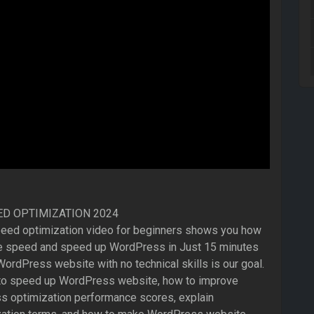
D OPTIMIZATION 2024
eed optimization video for beginners shows you how
e speed and speed up WordPress in Just 15 minutes
ordPress website with no technical skills is our goal.
 to speed up WordPress website, how to improve
 optimization performance scores, explain