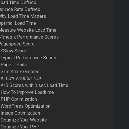
Load Time Defined
Bounce Rate Defined
 Why Load Time Matters
Optimal Load Time
 Measure Website Load Time
 GTmetrix Performance Scores
 Pagespeed Score
– YSlow Score
 Typical Performance Scores
 Page Details
– GTmetrix Examples
– A100% A100%? NO!
 A/B Scores with 3 sec Load Time
– How To Improve Loadtime
 PHP Optimization
– WordPress Optimization
 Image Optimization
 Optimize Your Website
– Optimize Your PHP