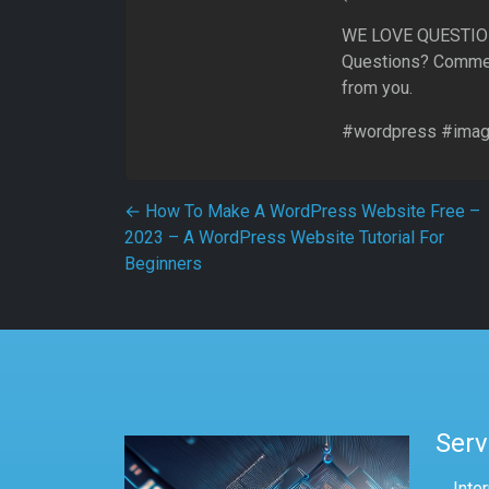
WE LOVE QUESTI
Questions? Commen
from you.
#wordpress #image
Post navigation
←
How To Make A WordPress Website Free –
2023 – A WordPress Website Tutorial For
Beginners
Serv
Inte