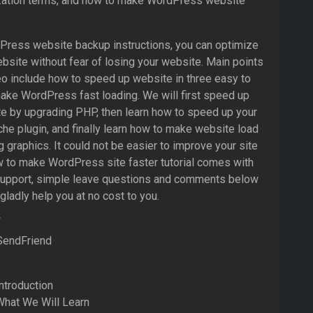
ation terms, and how to make WordPress website
dPress website backup instructions, you can optimize
site without fear of losing your website. Main points
eo include how to speed up website in three easy to
ake WordPress fast loading. We will first speed up
e by upgrading PHP, then learn how to speed up your
he plugin, and finally learn how to make website load
g graphics. It could not be easier to improve your site
w to make WordPress site faster tutorial comes with
support, simple leave questions and comments below
 gladly help you at no cost to you.
SendFriend
ntroduction
What We Will Learn