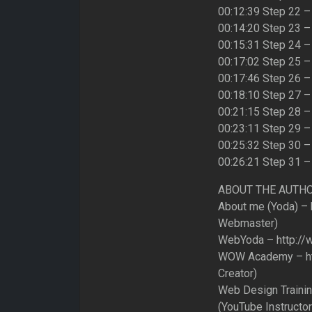
00:12:39 Step 22 
00:14:20 Step 23 –
00:15:31 Step 24 –
00:17:02 Step 25 –
00:17:46 Step 26 –
00:18:10 Step 27 –
00:21:15 Step 28 – 
00:23:11 Step 29 –
00:25:32 Step 30 –
00:26:21 Step 31 –
ABOUT THE AUTH
About me (Yoda) – h
Webmaster)
WebYoda – http://
WOW Academy – http
Creator)
Web Design Trainin
(YouTube Instructor