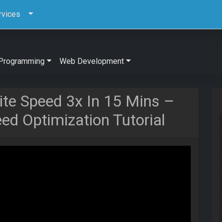
rvices
Programming
Web Development
te Speed 3x In 15 Mins –
d Optimization Tutorial