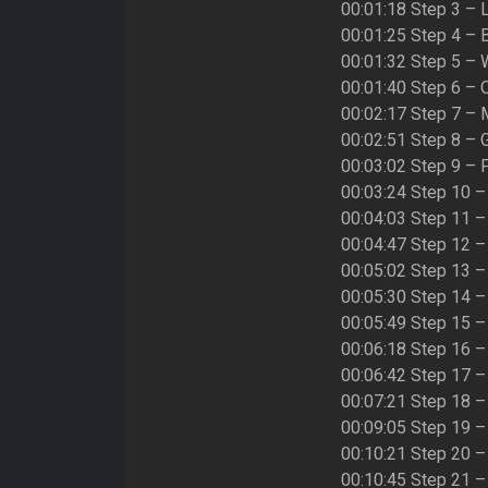
00:01:18 Step 3 – 
00:01:25 Step 4 – 
00:01:32 Step 5 –
00:01:40 Step 6 – 
00:02:17 Step 7 –
00:02:51 Step 8 –
00:03:02 Step 9 –
00:03:24 Step 10 
00:04:03 Step 11 –
00:04:47 Step 12 –
00:05:02 Step 13 
00:05:30 Step 14 
00:05:49 Step 15 –
00:06:18 Step 16 
00:06:42 Step 17 –
00:07:21 Step 18 
00:09:05 Step 19 –
00:10:21 Step 20 –
00:10:45 Step 21 