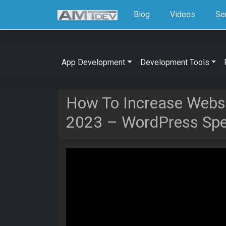
Blog
Videos
Se
App Development
Development Tools
How To Increase Websi
2023 – WordPress Spee