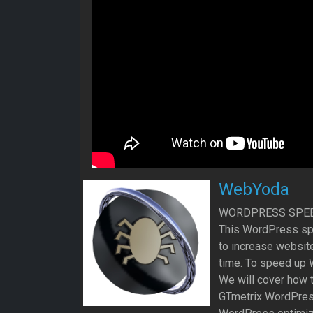
WebYoda
WORDPRESS SPEE
This WordPress sp
to increase websit
time. To speed up W
We will cover how
GTmetrix WordPress