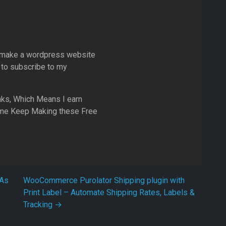
 to make a wordpress website
 to subscribe to my
inks, Which Means I earn
me Keep Making these Free
TAs
WooCommerce Purolator Shipping plugin with
Print Label – Automate Shipping Rates, Labels &
Tracking
→