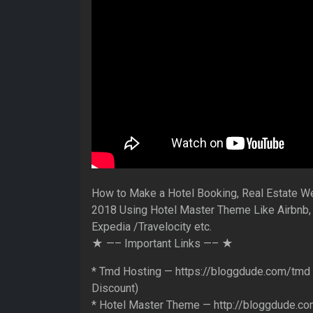
How to Make a Hotel Booking, Real Estate W
2018 Using Hotel Master Theme Like Airbnb,
Expedia /Travelocity etc.
★ —– Important Links —– ★
* Tmd Hosting — https://bloggdude.com/tmd
Discount)
* Hotel Master Theme — http://bloggdude.co