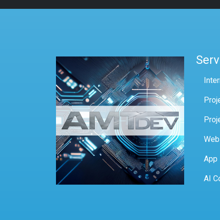
Serv
Inte
Proj
Proj
Web
App
AI C