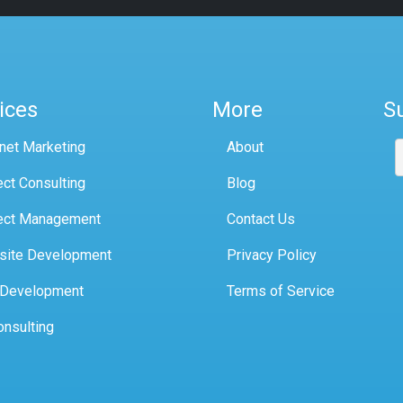
ices
More
S
rnet Marketing
About
ect Consulting
Blog
ect Management
Contact Us
site Development
Privacy Policy
 Development
Terms of Service
onsulting