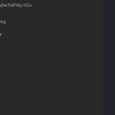
j5w7rdPIKjJ-KZu
ing
y