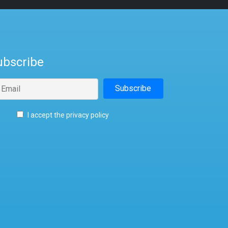
ubscribe
I accept the privacy policy