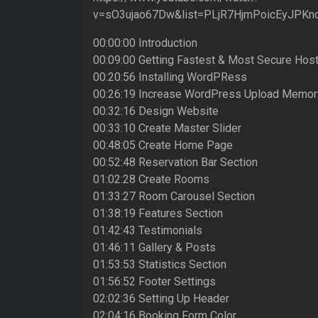
v=sO3ujao67Dw&list=PLjR7HjmPoicEyJPKno
00:00:00 Introduction
00:09:00 Getting Fastest & Most Secure Host
00:20:56 Installing WordPRess
00:26:19 Increase WordPress Upload Memor
00:32:16 Design Website
00:33:10 Create Master Slider
00:48:05 Create Home Page
00:52:48 Reservation Bar Section
01:02:28 Create Rooms
01:33:27 Room Carousel Section
01:38:19 Features Section
01:42:43 Testimonials
01:46:11 Gallery & Posts
01:53:53 Statistics Section
01:56:52 Footer Settings
02:02:36 Setting Up Header
02:04:16 Booking Form Color