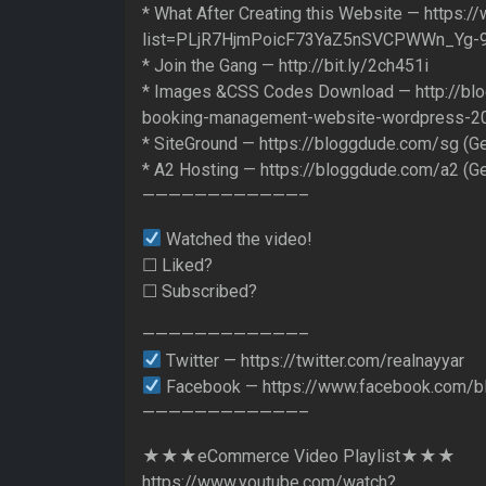
* What After Creating this Website — https:/
list=PLjR7HjmPoicF73YaZ5nSVCPWWn_Yg-
* Join the Gang — http://bit.ly/2ch451i
* Images &CSS Codes Download — http://bl
booking-management-website-wordpress-2
* SiteGround — https://bloggdude.com/sg (G
* A2 Hosting — https://bloggdude.com/a2 (G
————————————–
Watched the video!
☐ Liked?
☐ Subscribed?
————————————–
Twitter — https://twitter.com/realnayyar
Facebook — https://www.facebook.com/b
————————————–
★★★eCommerce Video Playlist★★★
https://www.youtube.com/watch?