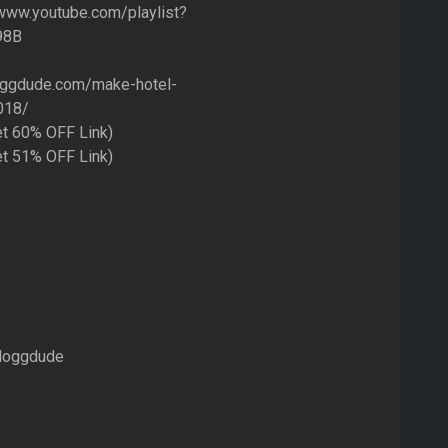
/www.youtube.com/playlist?
98B
oggdude.com/make-hotel-
018/
et 60% OFF Link)
et 51% OFF Link)
loggdude