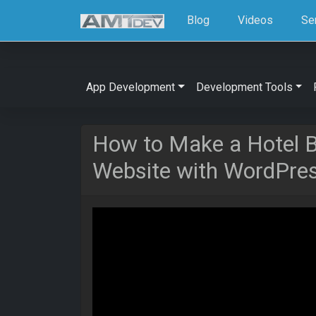
Blog
Videos
Se
App Development
Development Tools
How to Make a Hotel B
Website with WordPre