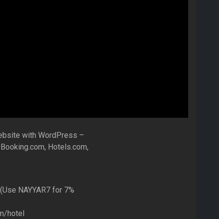
ebsite with WordPress –
 Booking.com, Hotels.com,
 (Use NAYYAR7 for 7%
m/hotel