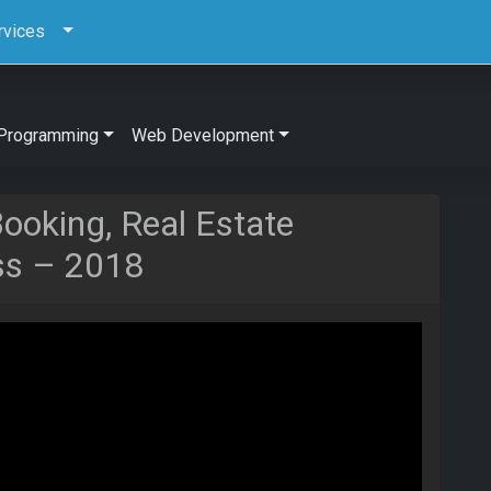
rvices
Programming
Web Development
ooking, Real Estate
ss – 2018