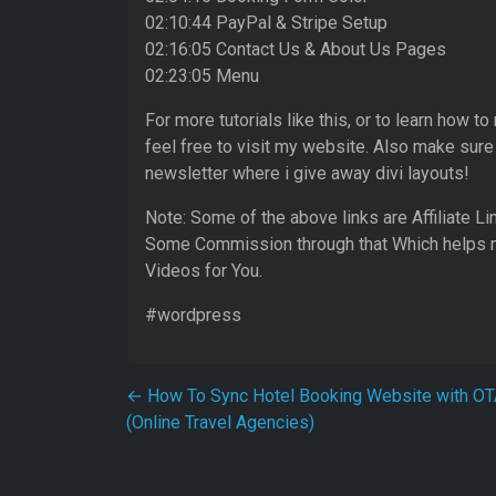
02:10:44 PayPal & Stripe Setup
02:16:05 Contact Us & About Us Pages
02:23:05 Menu
For more tutorials like this, or to learn how
feel free to visit my website. Also make sure
newsletter where i give away divi layouts!
Note: Some of the above links are Affiliate L
Some Commission through that Which helps 
Videos for You.
#wordpress
Post navigation
←
How To Sync Hotel Booking Website with O
(Online Travel Agencies)