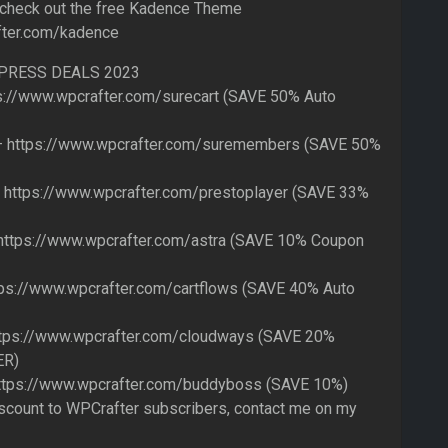
 check out the free Kadence Theme
fter.com/kadence
PRESS DEALS 2023
s://www.wpcrafter.com/surecart (SAVE 50% Auto
https://www.wpcrafter.com/suremembers (SAVE 50%
 https://www.wpcrafter.com/prestoplayer (SAVE 33%
ttps://www.wpcrafter.com/astra (SAVE 10% Coupon
ps://www.wpcrafter.com/cartflows (SAVE 40% Auto
tps://www.wpcrafter.com/cloudways (SAVE 20%
ER)
tps://www.wpcrafter.com/buddyboss (SAVE 10%)
iscount to WPCrafter subscribers, contact me on my