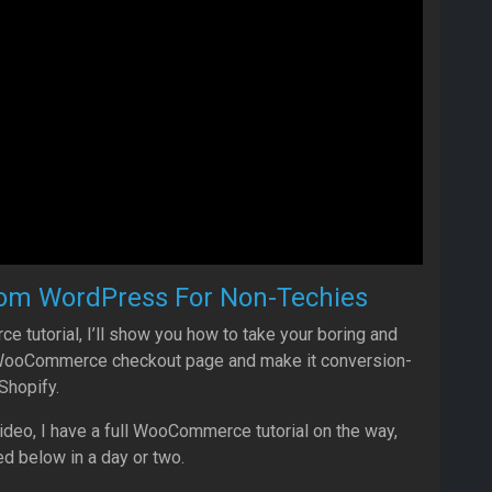
om WordPress For Non-Techies
 tutorial, I’ll show you how to take your boring and
 WooCommerce checkout page and make it conversion-
Shopify.
video, I have a full WooCommerce tutorial on the way,
ed below in a day or two.