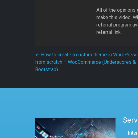
All of the opinions
make this video. Whe
referral program av
referral link.
Post navigation
←
How to create a custom theme in WordPress
from scratch – WooCommerce (Underscores &
Bootstrap)
Serv
Inte