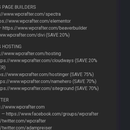
 PAGE BUILDERS
://www.wpcrafter.com/spectra
ps://www.wpcrafter.com/elementor
— https://www.wpcrafter.com/beaverbuilder
www.wpcrafter.com/divi (SAVE 20%)
 HOSTING
s://www.wpcrafter.com/hosting
tps://www.wpcrafter.com/cloudways (SAVE 20%
ER)
ps://www.wpcrafter.com/hostinger (SAVE 75%)
ps://www.wpcrafter.com/namehero (SAVE 70%)
tps://www.wpcrafter.com/siteground (SAVE 70%)
FTER
://www.wpcrafter.com
 — https://www.facebook.com/groups/wpcrafter
//twitter.com/wpcrafter
//twitter.com/adampreiser