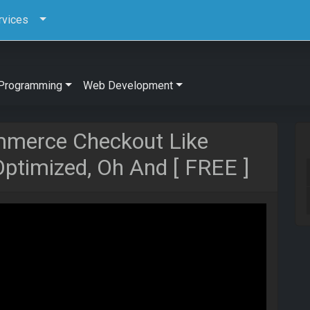
rvices
Programming
Web Development
merce Checkout Like
ptimized, Oh And [ FREE ]