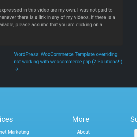
 expressed in this video are my own, I was not paid to
never there is a link in any of my videos, if there is a
ailable, please assume that you are clicking on a
WordPress: WooCommerce Template overriding
not working with woocommerce.php (2 Solutions!!)
→
ices
More
S
rnet Marketing
About