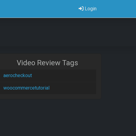
Login
Video Review Tags
aerocheckout
woocommercetutorial