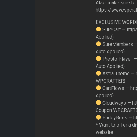
Also, make sure to
https://www.wpcra
EXCLUSIVE WORD
SureCart — http
Applied)
SureMembers — 
Auto Applied)
Presto Player —
Auto Applied)
Astra Theme — h
WPCRAFTER)
CartFlows — htt
Applied)
Cloudways — ht
Coupon WPCRAFT
BuddyBoss — ht
* Want to offer a d
website