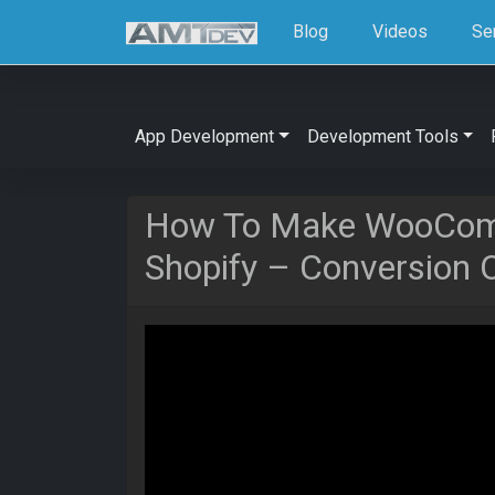
Blog
Videos
Se
App Development
Development Tools
How To Make WooCom
Shopify – Conversion O