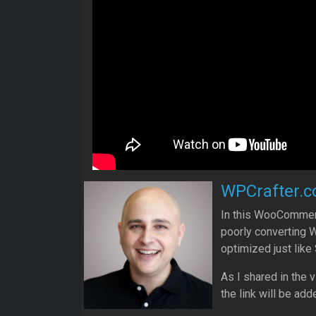
WPCrafter.c
In this WooCommerce
poorly converting
optimized just like 
As I shared in the 
the link will be add