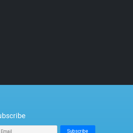
ubscribe