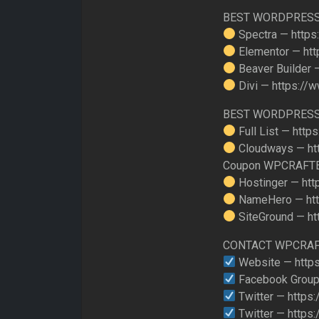
BEST WORDPRESS
Spectra — https
Elementor — htt
Beaver Builder 
Divi — https://
BEST WORDPRESS
Full List — http
Cloudways — ht
Coupon WPCRAFT
Hostinger — htt
NameHero — htt
SiteGround — ht
CONTACT WPCRA
Website — https
Facebook Group
Twitter — https:
Twitter — https: