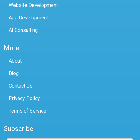
Website Development
App Development
AI Consulting
More
About
Blog
Contact Us
Privacy Policy
Terms of Service
Subscribe