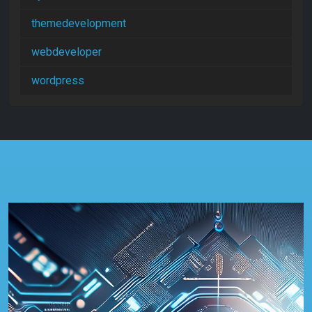
themedevelopment
webdeveloper
wordpress