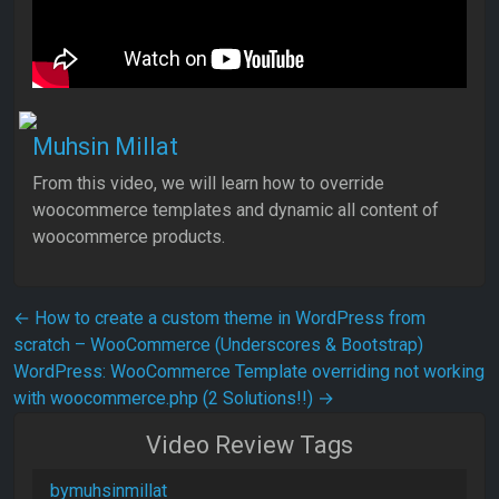
Muhsin Millat
From this video, we will learn how to override
woocommerce templates and dynamic all content of
woocommerce products.
Post navigation
←
How to create a custom theme in WordPress from
scratch – WooCommerce (Underscores & Bootstrap)
WordPress: WooCommerce Template overriding not working
with woocommerce.php (2 Solutions!!)
→
Video Review Tags
bymuhsinmillat