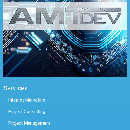
Services
Internet Marketing
Project Consulting
Project Management