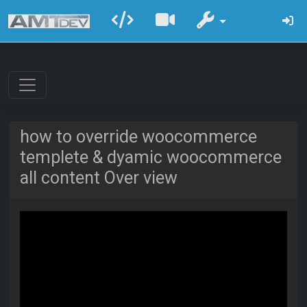
how to override woocommerce
templete & dyamic woocommerce
all content Over view