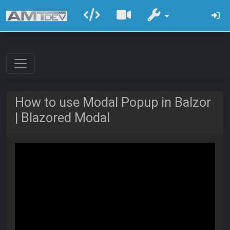
How to use Modal Popup in Balzor
| Blazored Modal