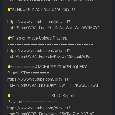
KENDO UI in ASP.NET Core Playlist:
=====================================
https://www.youtube.com/playlist?
list=PLprnOV9ZLFnsoYCrjDuNmWxmWm5WRBXY1
Files or Image Upload Playlist:
=====================================
https://www.youtube.com/playlist?
list=PLprnOV9ZLFnsFxlwKs-tOs13kqpakWI9e
==========AMCHARTS GRAPH JQUERY
PLAYLIST==========
https://www.youtube.com/playlist?
list=PLprnOV9ZLFnsGDKm_5W__HErKwGl3H1wu
=================RDLC Report
PlayList===============
https://www.youtube.com/playlist?
list=PLprnOV9ZLFnswiKegU95eTyu7nc_YSZmT