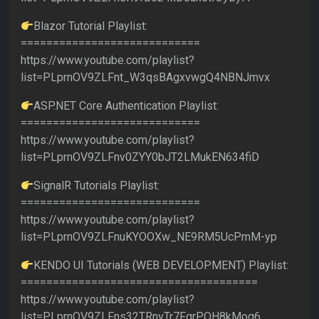
Blazor Tutorial Playlist:
============================
https://www.youtube.com/playlist?
list=PLprnOV9ZLFnt_W3qsBAgxvwgQ4NBNJmvx
ASP.NET Core Authentication Playlist:
============================
https://www.youtube.com/playlist?
list=PLprnOV9ZLFnv0ZYY0bJT2LMukEN634fiD
SignalR Tutorials Playlist:
============================
https://www.youtube.com/playlist?
list=PLprnOV9ZLFnuKYOOXw_NE9RM5UcPmM-yp
KENDO UI Tutorials (WEB DEVELOPMENT) Playlist:
=====================================
https://www.youtube.com/playlist?
list=PLprnOV9ZLFns32TRnvTr7FgrPQH8kMog6