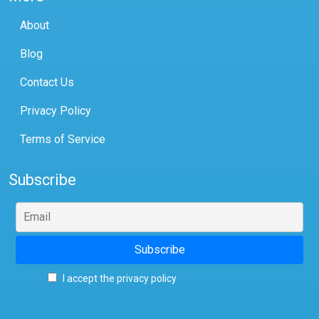
About
Blog
Contact Us
Privacy Policy
Terms of Service
Subscribe
I accept the privacy policy