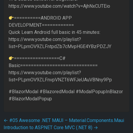
https://www.youtube.com/watch?v=AjhNxCUTEio
==========ANDROID APP
DEVELOPMENT============
Quick Learn Android full basic in 45 minutes:
https://www.youtube.com/playlist?
list=PLprnOV9ZLFntpdZb7cMvpHGE4YBzPDZJY
=================C#
Basic=============================
https://www.youtube.com/playlist?
list=PLprnOV9ZLFnvpVNZT6WFJeUAuVBNny9Pp
#BlazorModal #BlazoredModal #ModalPopupInBlazor
#BlazorModalPopup
Post navigation
←
#05 Awesome .NET MAUI – Material.Components.Maui
Introduction to ASP.NET Core MVC (.NET 8)
→