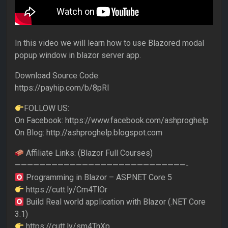
In this video we will learn how to use Blazored modal
popup window in blazor server app.
Download Source Code:
https://payhip.com/b/8pRI
FOLLOW US:
On Facebook: https://www.facebook.com/ashproghelp
On Blog: http://ashproghelp.blogspot.com
Affiliate Links: (Blazor Full Courses)
————————————————————————————-
Programming in Blazor – ASP.NET Core 5
https://cutt.ly/Cm4TlOr
Build Real world application with Blazor (.NET Core
3.1)
https://cutt.ly/sm4TnXp