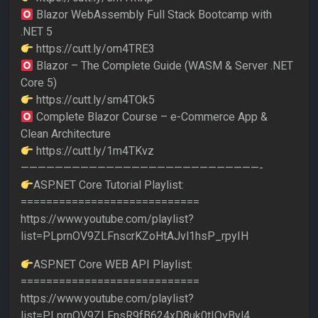
Blazor WebAssembly Full Stack Bootcamp with
.NET 5
https://cutt.ly/om4TRE3
Blazor – The Complete Guide (WASM & Server .NET
Core 5)
https://cutt.ly/sm4TOk5
Complete Blazor Course – e-Commerce App &
Clean Architecture
https://cutt.ly/1m4TKvz
————————————————————————————-
ASP.NET Core Tutorial Playlist:
============================
https://www.youtube.com/playlist?
list=PLprnOV9ZLFnscrKZoHtAJvl1hsP_rpyIH
ASP.NET Core WEB API Playlist:
============================
https://www.youtube.com/playlist?
list=PLprnOV9ZLFnsR9fB624xD8uk0tIOyByl4