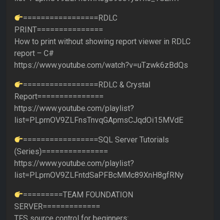
=================RDLC
PRINT===============
How to print without showing report viewer in RDLC
report – C#
https://www.youtube.com/watch?v=uTzwk6zBdQs
=================RDLC & Crystal
Report===============
https://www.youtube.com/playlist?
list=PLprnOV9ZLFnsTnvqGApmsCJqdOi15MVdE
=================SQL Server Tutorials
(Series)===============
https://www.youtube.com/playlist?
list=PLprnOV9ZLFntdSaPFBcMMc89XnH8gfRNy
=========TEAM FOUNDATION
SERVER=============
TFS source control for beginners: