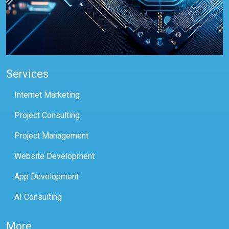
Services
Internet Marketing
Project Consulting
Project Management
Website Development
App Development
AI Consulting
More