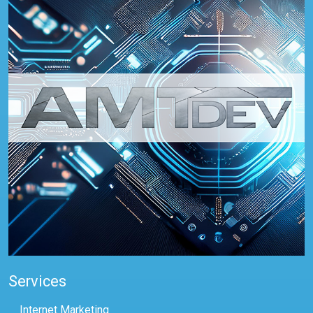
Services
Internet Marketing