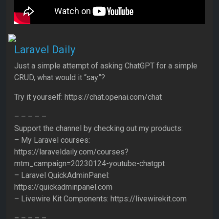
Laravel Daily
Just a simple attempt of asking ChatGPT for a simple
CRUD, what would it “say”?
Try it yourself: https://chat.openai.com/chat
– – – – –
Support the channel by checking out my products:
– My Laravel courses:
https://laraveldaily.com/courses?
mtm_campaign=20230124-youtube-chatgpt
– Laravel QuickAdminPanel:
https://quickadminpanel.com
– Livewire Kit Components: https://livewirekit.com
– – – – –