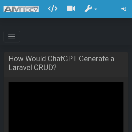
How Would ChatGPT Generate a
Laravel CRUD?