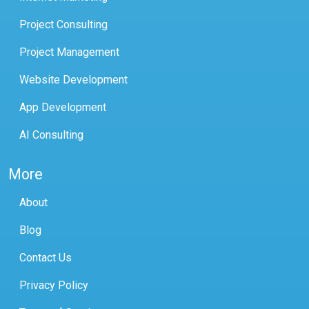
Project Consulting
Project Management
Website Development
App Development
AI Consulting
More
About
Blog
Contact Us
Privacy Policy