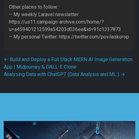
Other places to follow:
– My weekly Laravel newsletter:
https://us11.campaign-archive.com/home/?
u=a459401212599a54203d036ee&id=91c1337873
– My personal Twitter: https://twitter.com/povilaskorop
Post navigation
←
Build and Deploy a Full Stack MERN AI Image Generation
App | Midjourney & DALL-E Clone
Analysing Data with ChatGPT (Data Analysis and ML )
→