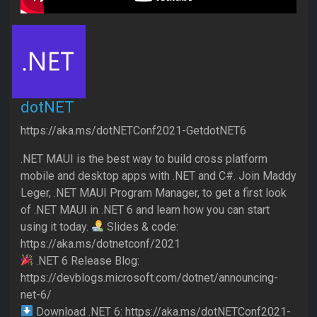
dotNET
https://aka.ms/dotNETConf2021-GetdotNET6
.NET MAUI is the best way to build cross platform
mobile and desktop apps with .NET and C#. Join Maddy
Leger, .NET MAUI Program Manager, to get a first look
of .NET MAUI in .NET 6 and learn how you can start
using it today.
Slides & code:
https://aka.ms/dotnetconf/2021
.NET 6 Release Blog:
https://devblogs.microsoft.com/dotnet/announcing-
net-6/
Download .NET 6: https://aka.ms/dotNETConf2021-