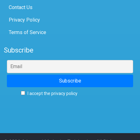
Contact Us
Privacy Policy
Terms of Service
Subscribe
I accept the privacy policy