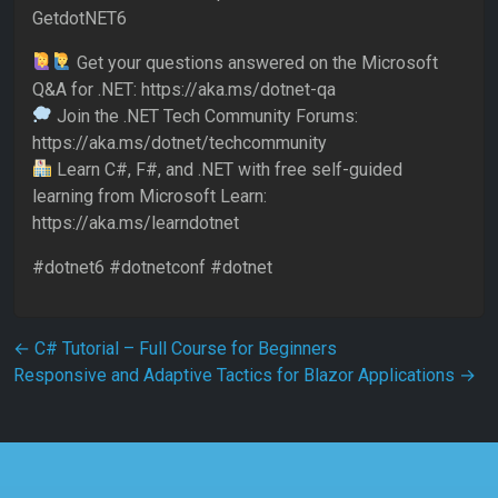
GetdotNET6
Get your questions answered on the Microsoft
Q&A for .NET: https://aka.ms/dotnet-qa
Join the .NET Tech Community Forums:
https://aka.ms/dotnet/techcommunity
Learn C#, F#, and .NET with free self-guided
learning from Microsoft Learn:
https://aka.ms/learndotnet
#dotnet6 #dotnetconf #dotnet
Post navigation
←
C# Tutorial – Full Course for Beginners
Responsive and Adaptive Tactics for Blazor Applications
→