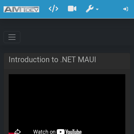
Introduction to .NET MAUI