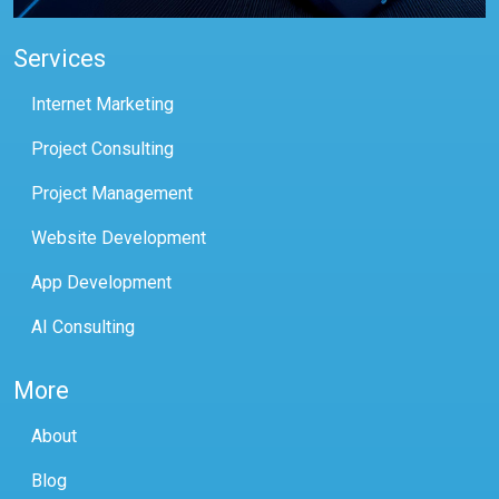
Services
Internet Marketing
Project Consulting
Project Management
Website Development
App Development
AI Consulting
More
About
Blog