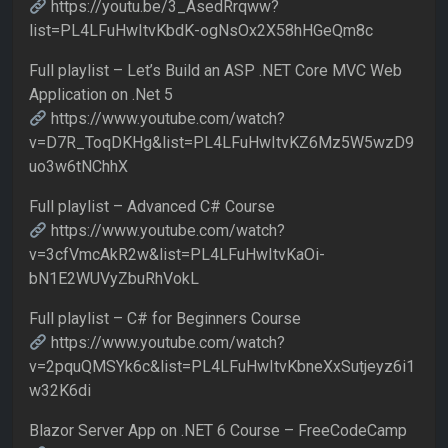
https://youtu.be/3_AsedRrqww?
list=PL4LFuHwItvKbdK-ogNsOx2X58hHGeQm8c
Full playlist – Let’s Build an ASP .NET Core MVC Web
Application on .Net 5
https://www.youtube.com/watch?
v=D7R_ToqDKHg&list=PL4LFuHwItvKZ6Mz5W5wzD9
uo3w6tNChhX
Full playlist – Advanced C# Course
https://www.youtube.com/watch?
v=3cfVmcAkR2w&list=PL4LFuHwItvKaOi-
bN1E2WUVyZbuRhVokL
Full playlist – C# for Beginners Course
https://www.youtube.com/watch?
v=2pquQMSYk6c&list=PL4LFuHwItvKbneXxSutjeyz6i1
w32K6di
Blazor Server App on .NET 6 Course – FreeCodeCamp