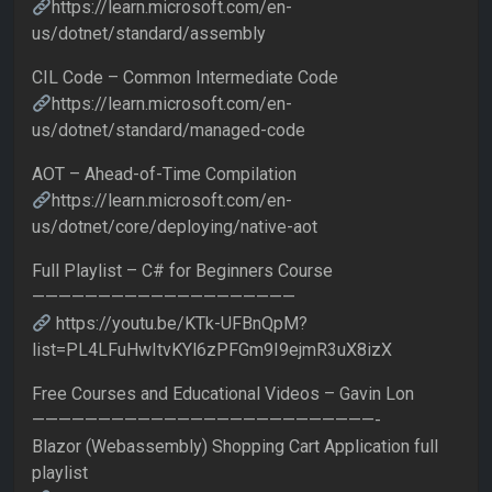
https://learn.microsoft.com/en-
us/dotnet/standard/assembly
CIL Code – Common Intermediate Code
https://learn.microsoft.com/en-
us/dotnet/standard/managed-code
AOT – Ahead-of-Time Compilation
https://learn.microsoft.com/en-
us/dotnet/core/deploying/native-aot
Full Playlist – C# for Beginners Course
————————————————————
https://youtu.be/KTk-UFBnQpM?
list=PL4LFuHwItvKYl6zPFGm9I9ejmR3uX8izX
Free Courses and Educational Videos – Gavin Lon
——————————————————————————-
Blazor (Webassembly) Shopping Cart Application full
playlist