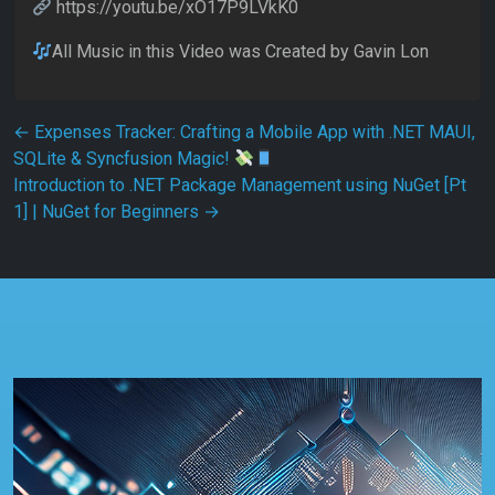
https://youtu.be/xO17P9LVkK0
All Music in this Video was Created by Gavin Lon
Post navigation
←
Expenses Tracker: Crafting a Mobile App with .NET MAUI,
SQLite & Syncfusion Magic!
Introduction to .NET Package Management using NuGet [Pt
1] | NuGet for Beginners
→