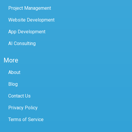
Project Management
Website Development
App Development
AI Consulting
More
About
Blog
Contact Us
Privacy Policy
Terms of Service