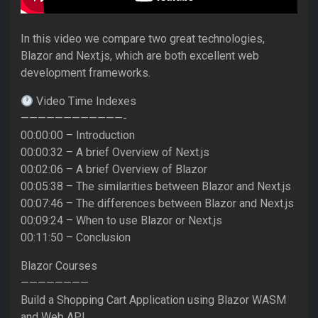
In this video we compare two great technologies,
Blazor and Next.js, which are both excellent web
development frameworks.
Video Time Indexes
————————————-
00:00:00 – Introduction
00:00:32 – A brief Overview of Next.js
00:02:06 – A brief Overview of Blazor
00:05:38 – The similarities between Blazor and Next.js
00:07:46 – The differences between Blazor and Next.js
00:09:24 – When to use Blazor or Next.js
00:11:50 – Conclusion
Blazor Courses
————————
Build a Shopping Cart Application using Blazor WASM
and Web API