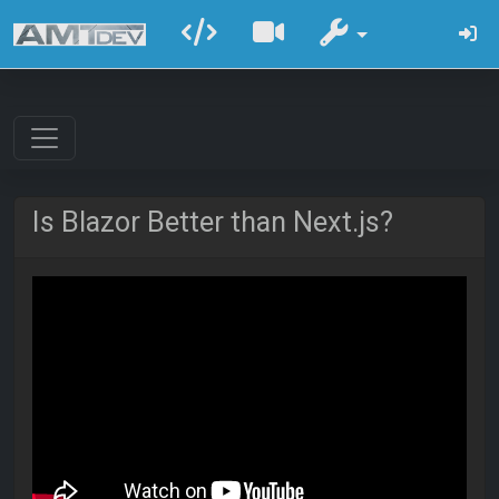
Is Blazor Better than Next.js?