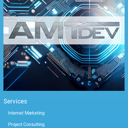
Services
Internet Marketing
Project Consulting