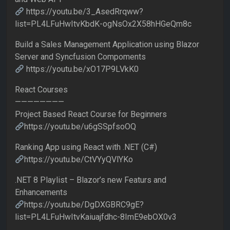
https://youtu.be/3_AsedRrqww?
list=PL4LFuHwItvKbdK-ogNsOx2X58hHGeQm8c
Build a Sales Management Application using Blazor
Server and Syncfusion Compoments
https://youtu.be/xO17P9LVkK0
React Courses
————————
Project Based React Course for Beginners
https://youtu.be/u6gSSpfsoOQ
Ranking App using React with .NET (C#)
https://youtu.be/CtVYyQVlYKo
.NET 8 Playlist – Blazor’s new Featurs and
Enhancements
https://youtu.be/DgDXGBRC9gE?
list=PL4LFuHwItvKaiuajfdhc-8ImE9ebOX0v3