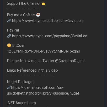
Support the Channel
————————————
Buy me a Coffee
https://www.buymeacoffee.com/GavinLon
PayPal
https://www.paypal.com/paypalme/GavinLon
BitCoin
12JZYMiRq5YRDN5R5zuyYt7jMN8eTpkgns
Please follow me on Twitter @GavinLonDigital
Links Referenced in this video
————————————————-
Nuget Packages
https://learn.microsoft.com/en-
us/dotnet/standard/library-guidance/nuget
.NET Assemblies