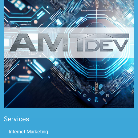
Services
Internet Marketing