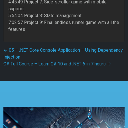
4:45:49 Project 7: Side-scroller game with mobile
support
5:54:04 Project 8: State management
7:02:57 Project 9: Final endless runner game with all the
features
Post navigation
←
05 – .NET Core Console Application – Using Dependency
Injection
C# Full Course – Learn C# 10 and .NET 6 in 7 hours
→