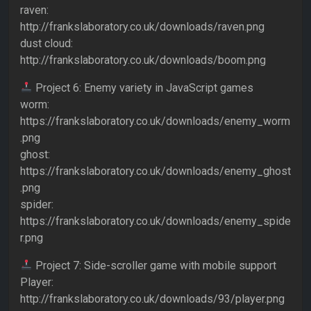
raven:
http://frankslaboratory.co.uk/downloads/raven.png
dust cloud:
http://frankslaboratory.co.uk/downloads/boom.png
Project 6: Enemy variety in JavaScript games
worm:
https://frankslaboratory.co.uk/downloads/enemy_worm
.png
ghost:
https://frankslaboratory.co.uk/downloads/enemy_ghost
.png
spider:
https://frankslaboratory.co.uk/downloads/enemy_spide
r.png
Project 7: Side-scroller game with mobile support
Player:
http://frankslaboratory.co.uk/downloads/93/player.png