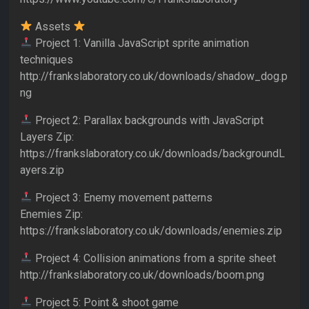
Assets
Project 1: Vanilla JavaScript sprite animation
techniques
http://frankslaboratory.co.uk/downloads/shadow_dog.p
ng
Project 2: Parallax backgrounds with JavaScript
Layers Zip:
https://frankslaboratory.co.uk/downloads/backgroundL
ayers.zip
Project 3: Enemy movement patterns
Enemies Zip:
https://frankslaboratory.co.uk/downloads/enemies.zip
Project 4: Collision animations from a sprite sheet
http://frankslaboratory.co.uk/downloads/boom.png
Project 5: Point & shoot game