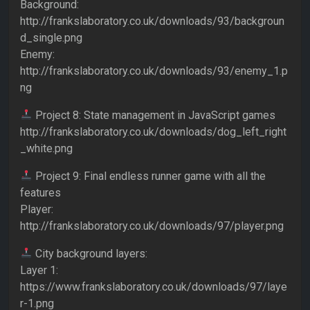
Background:
http://frankslaboratory.co.uk/downloads/93/backgroun
d_single.png
Enemy:
http://frankslaboratory.co.uk/downloads/93/enemy_1.p
ng
Project 8: State management in JavaScript games
http://frankslaboratory.co.uk/downloads/dog_left_right
_white.png
Project 9: Final endless runner game with all the
features
Player:
http://frankslaboratory.co.uk/downloads/97/player.png
City background layers:
Layer 1:
https://www.frankslaboratory.co.uk/downloads/97/laye
r-1.png