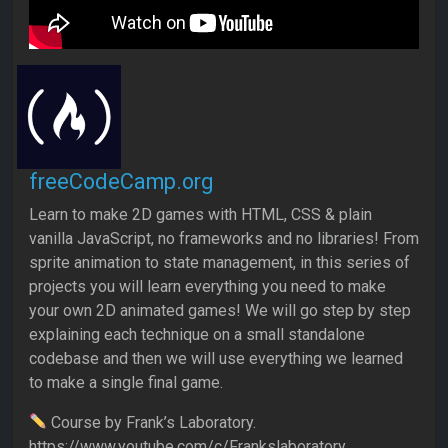
freeCodeCamp.org
Learn to make 2D games with HTML, CSS & plain
vanilla JavaScript, no frameworks and no libraries! From
sprite animation to state management, in this series of
projects you will learn everything you need to make
your own 2D animated games! We will go step by step
explaining each technique on a small standalone
codebase and then we will use everything we learned
to make a single final game.
Course by Frank’s Laboratory.
https://www.youtube.com/c/Frankslaboratory