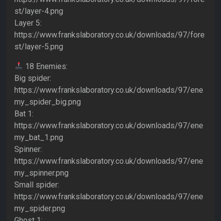
st/layer-4.png
Layer 5:
https://www.frankslaboratory.co.uk/downloads/97/fore
st/layer-5.png
18 Enemies:
Big spider:
https://www.frankslaboratory.co.uk/downloads/97/ene
my_spider_big.png
Bat 1:
https://www.frankslaboratory.co.uk/downloads/97/ene
my_bat_1.png
Spinner:
https://www.frankslaboratory.co.uk/downloads/97/ene
my_spinner.png
Small spider:
https://www.frankslaboratory.co.uk/downloads/97/ene
my_spider.png
Ghost 1: