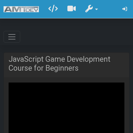
JavaScript Game Development
Course for Beginners