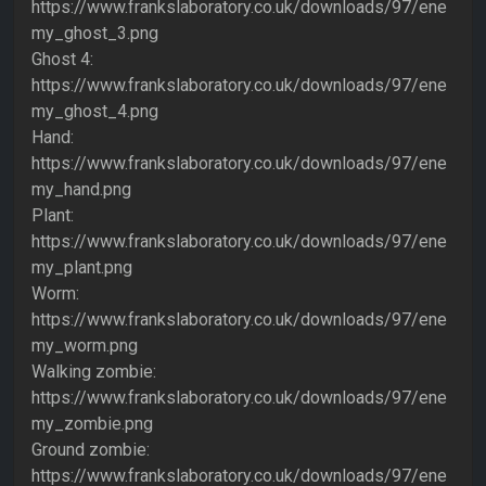
https://www.frankslaboratory.co.uk/downloads/97/ene
my_ghost_3.png
Ghost 4:
https://www.frankslaboratory.co.uk/downloads/97/ene
my_ghost_4.png
Hand:
https://www.frankslaboratory.co.uk/downloads/97/ene
my_hand.png
Plant:
https://www.frankslaboratory.co.uk/downloads/97/ene
my_plant.png
Worm:
https://www.frankslaboratory.co.uk/downloads/97/ene
my_worm.png
Walking zombie:
https://www.frankslaboratory.co.uk/downloads/97/ene
my_zombie.png
Ground zombie:
https://www.frankslaboratory.co.uk/downloads/97/ene