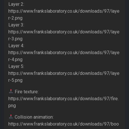
Layer 2:
https://www.frankslaboratory.co.uk/downloads/97/laye
r-2.png
Layer 3:
https://www.frankslaboratory.co.uk/downloads/97/laye
r-3.png
Layer 4:
https://www.frankslaboratory.co.uk/downloads/97/laye
r-4.png
Layer 5:
https://www.frankslaboratory.co.uk/downloads/97/laye
r-5.png
Fire texture:
https://www.frankslaboratory.co.uk/downloads/97/fire.
png
Collision animation:
https://www.frankslaboratory.co.uk/downloads/97/boo