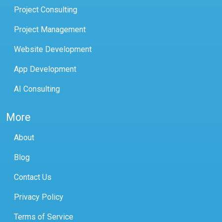
Project Consulting
Project Management
Website Development
App Development
AI Consulting
More
About
Blog
Contact Us
Privacy Policy
Terms of Service