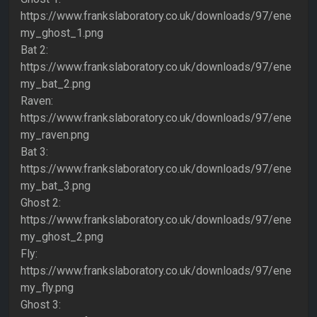
https://www.frankslaboratory.co.uk/downloads/97/ene
my_ghost_1.png
Bat 2:
https://www.frankslaboratory.co.uk/downloads/97/ene
my_bat_2.png
Raven:
https://www.frankslaboratory.co.uk/downloads/97/ene
my_raven.png
Bat 3:
https://www.frankslaboratory.co.uk/downloads/97/ene
my_bat_3.png
Ghost 2:
https://www.frankslaboratory.co.uk/downloads/97/ene
my_ghost_2.png
Fly:
https://www.frankslaboratory.co.uk/downloads/97/ene
my_fly.png
Ghost 3: