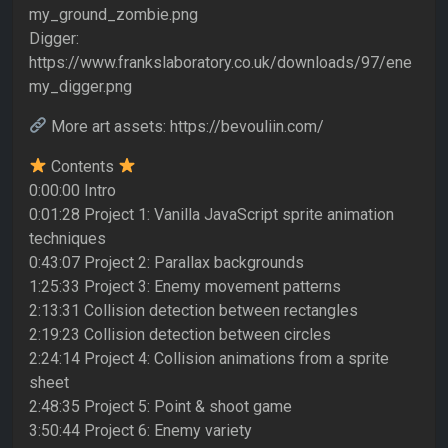
my_ground_zombie.png
Digger:
https://www.frankslaboratory.co.uk/downloads/97/ene
my_digger.png
More art assets: https://bevouliin.com/
Contents
0:00:00 Intro
0:01:28 Project 1: Vanilla JavaScript sprite animation
techniques
0:43:07 Project 2: Parallax backgrounds
1:25:33 Project 3: Enemy movement patterns
2:13:31 Collision detection between rectangles
2:19:23 Collision detection between circles
2:24:14 Project 4: Collision animations from a sprite
sheet
2:48:35 Project 5: Point & shoot game
3:50:44 Project 6: Enemy variety