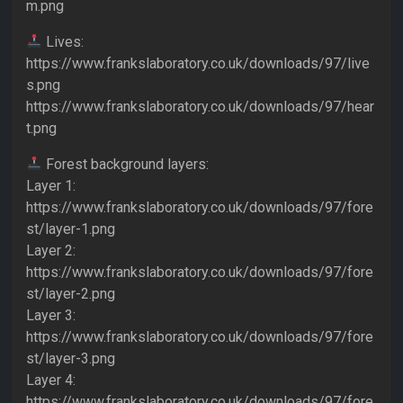
m.png
Lives:
https://www.frankslaboratory.co.uk/downloads/97/live
s.png
https://www.frankslaboratory.co.uk/downloads/97/hear
t.png
Forest background layers:
Layer 1:
https://www.frankslaboratory.co.uk/downloads/97/fore
st/layer-1.png
Layer 2:
https://www.frankslaboratory.co.uk/downloads/97/fore
st/layer-2.png
Layer 3:
https://www.frankslaboratory.co.uk/downloads/97/fore
st/layer-3.png
Layer 4:
https://www.frankslaboratory.co.uk/downloads/97/fore