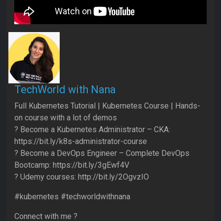
TechWorld with Nana
Full Kubernetes Tutorial | Kubernetes Course | Hands-
on course with a lot of demos
? Become a Kubernetes Administrator – CKA:
https://bit.ly/k8s-administrator-course
? Become a DevOps Engineer – Complete DevOps
Bootcamp: https://bit.ly/3gEwf4V
? Udemy courses: http://bit.ly/2OgvzIO
#kubernetes #techworldwithnana
Connect with me ?