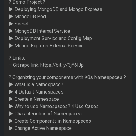
? Demo Project ?
► Deploying MongoDB and Mongo Express
► MongoDB Pod
► Secret
► MongoDB Internal Service
► Deployment Service and Config Map
► Mongo Express External Service
? Links:
– Git repo link: https://bit.ly/3jY6lJp
? Organizing your components with K8s Namespaces ?
► What is a Namespace?
► 4 Default Namespaces
► Create a Namespace
► Why to use Namespaces? 4 Use Cases
► Characteristics of Namespaces
► Create Components in Namespaces
► Change Active Namespace