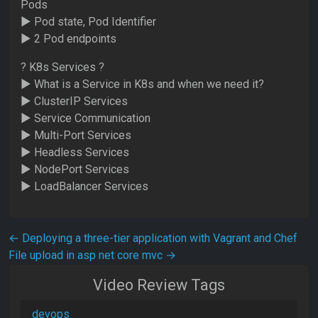
Pods
► Pod state, Pod Identifier
► 2 Pod endpoints
? K8s Services ?
► What is a Service in K8s and when we need it?
► ClusterIP Services
► Service Communication
► Multi-Port Services
► Headless Services
► NodePort Services
► LoadBalancer Services
Post navigation
←
Deploying a three-tier application with Vagrant and Chef
File upload in asp net core mvc
→
Video Review Tags
devops