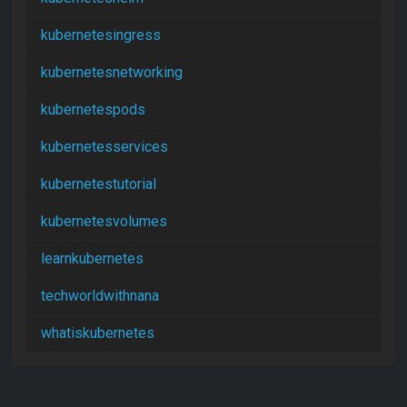
kubernetesingress
kubernetesnetworking
kubernetespods
kubernetesservices
kubernetestutorial
kubernetesvolumes
learnkubernetes
techworldwithnana
whatiskubernetes