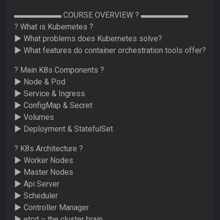
▬▬▬▬▬▬ COURSE OVERVIEW ? ▬▬▬▬▬▬
? What is Kubernetes ?
► What problems does Kubernetes solve?
► What features do container orchestration tools offer?
? Main K8s Components ?
► Node & Pod
► Service & Ingress
► ConfigMap & Secret
► Volumes
► Deployment & StatefulSet
? K8s Architecture ?
► Worker Nodes
► Master Nodes
► Api Server
► Scheduler
► Controller Manager
► etcd – the cluster brain