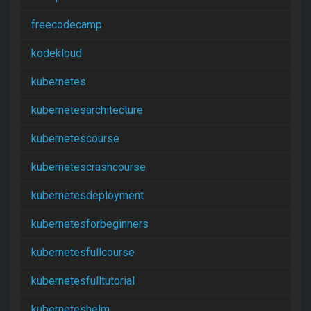
freecodecamp
kodekloud
kubernetes
kubernetesarchitecture
kubernetescourse
kubernetescrashcourse
kubernetesdeployment
kubernetesforbeginners
kubernetesfullcourse
kubernetesfulltutorial
kuberneteshelm