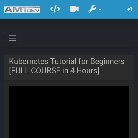
Kubernetes Tutorial for Beginners
[FULL COURSE in 4 Hours]