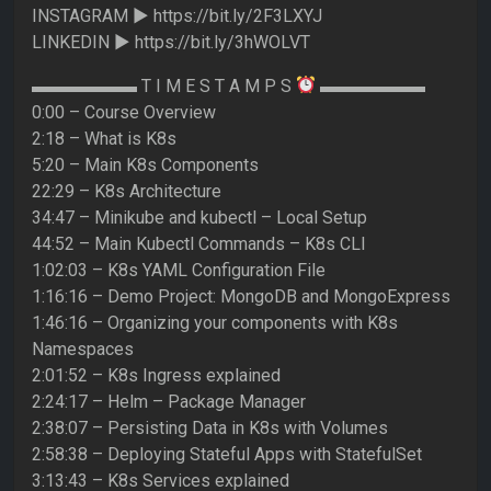
INSTAGRAM ► https://bit.ly/2F3LXYJ
LINKEDIN ► https://bit.ly/3hWOLVT
▬▬▬▬▬▬ T I M E S T A M P S
▬▬▬▬▬▬
0:00 – Course Overview
2:18 – What is K8s
5:20 – Main K8s Components
22:29 – K8s Architecture
34:47 – Minikube and kubectl – Local Setup
44:52 – Main Kubectl Commands – K8s CLI
1:02:03 – K8s YAML Configuration File
1:16:16 – Demo Project: MongoDB and MongoExpress
1:46:16 – Organizing your components with K8s
Namespaces
2:01:52 – K8s Ingress explained
2:24:17 – Helm – Package Manager
2:38:07 – Persisting Data in K8s with Volumes
2:58:38 – Deploying Stateful Apps with StatefulSet
3:13:43 – K8s Services explained