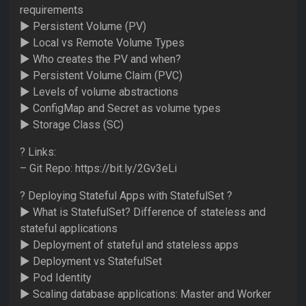
requirements
► Persistent Volume (PV)
► Local vs Remote Volume Types
► Who creates the PV and when?
► Persistent Volume Claim (PVC)
► Levels of volume abstractions
► ConfigMap and Secret as volume types
► Storage Class (SC)
? Links:
– Git Repo: https://bit.ly/2Gv3eLi
? Deploying Stateful Apps with StatefulSet ?
► What is StatefulSet? Difference of stateless and
stateful applications
► Deployment of stateful and stateless apps
► Deployment vs StatefulSet
► Pod Identity
► Scaling database applications: Master and Worker