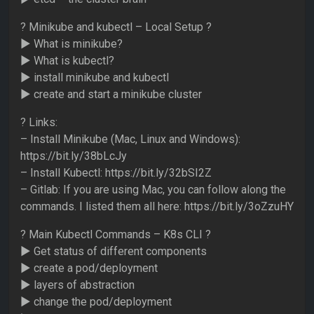
? Minikube and kubectl – Local Setup ?
► What is minikube?
► What is kubectl?
► install minikube and kubectl
► create and start a minikube cluster
? Links:
– Install Minikube (Mac, Linux and Windows):
https://bit.ly/38bLcJy
– Install Kubectl: https://bit.ly/32bSI2Z
– Gitlab: If you are using Mac, you can follow along the
commands. I listed them all here: https://bit.ly/3oZzuHY
? Main Kubectl Commands – K8s CLI ?
► Get status of different components
► create a pod/deployment
► layers of abstraction
► change the pod/deployment