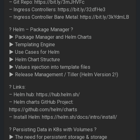
– Git Repo: https://bit.ly/3mJHVFc
– Ingress Controllers: https://bit.ly/32dfHe3
– Ingress Controller Bare Metal: https://bit.ly/3kYdmLB
? Helm – Package Manager ?
► Package Manager and Helm Charts
► Templating Engine
► Use Cases for Helm
► Helm Chart Structure
► Values injection into template files
► Release Management / Tiller (Helm Version 2!)
? Links:
– Helm hub: https://hub.helm.sh/
– Helm charts GitHub Project:
https://github.com/helm/charts
– Install Helm: https://helm.sh/docs/intro/install/
? Persisting Data in K8s with Volumes ?
► The need for persistent storage & storage