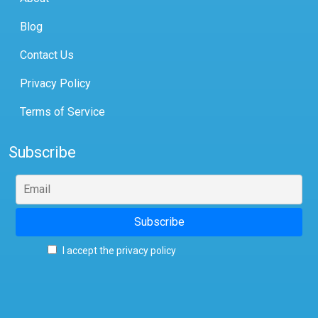
Blog
Contact Us
Privacy Policy
Terms of Service
Subscribe
I accept the privacy policy