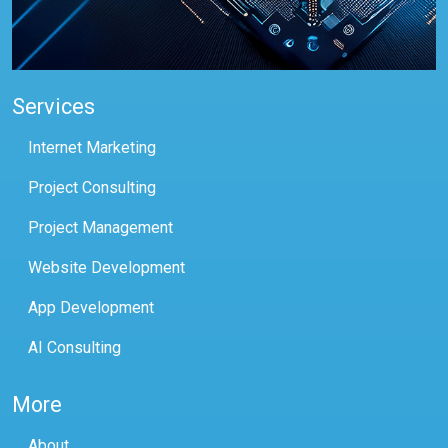
Services
Internet Marketing
Project Consulting
Project Management
Website Development
App Development
AI Consulting
More
About