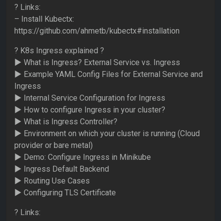
? Links:
– Install Kubectx:
https://github.com/ahmetb/kubectx#installation
? K8s Ingress explained ?
► What is Ingress? External Service vs. Ingress
► Example YAML Config Files for External Service and
Ingress
► Internal Service Configuration for Ingress
► How to configure Ingress in your cluster?
► What is Ingress Controller?
► Environment on which your cluster is running (Cloud
provider or bare metal)
► Demo: Configure Ingress in Minikube
► Ingress Default Backend
► Routing Use Cases
► Configuring TLS Certificate
? Links: