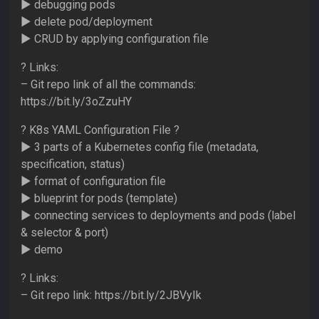
► debugging pods
► delete pod/deployment
► CRUD by applying configuration file
? Links:
– Git repo link of all the commands:
https://bit.ly/3oZzuHY
? K8s YAML Configuration File ?
► 3 parts of a Kubernetes config file (metadata,
specification, status)
► format of configuration file
► blueprint for pods (template)
► connecting services to deployments and pods (label
& selector & port)
► demo
? Links:
– Git repo link: https://bit.ly/2JBVyIk