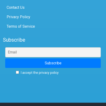
Contact Us
Privacy Policy
Terms of Service
Subscribe
I accept the privacy policy