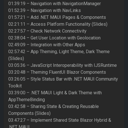
01:39:19 – Navigation with NavigationManager
01:52:39 – Navigation with NavLinks
01:57:21 – Add .NET MAUI Pages & Components
02:21:11 – Access Platform Functionality (Slides)
02:27:57 – Check Network Connectivity
02:38:04 – Get User Location with Geolocation
02:49:09 – Integration with Other Apps
02:57:42 – App Theming, Light Theme, Dark Theme
(Slides)
03:05:36 – JavaScript Interoperability with IJSRuntime
03:20:48 – Theming FluentUI Blazor Components
03:26:05 – Style Status Bar with .NET MAUI Community
Toolkit
03:39:00 – .NET MAUI Light & Dark Theme with
AppThemeBinding
03:42:58 – Sharing State & Creating Reusable
Components (Slides)
03:47:27 – Implement Shared State Blazor Hybrid &
.NET MAUI