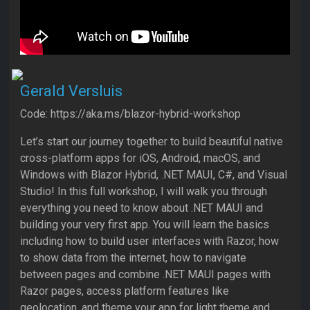
Gerald Versluis
Code: https://aka.ms/blazor-hybrid-workshop
Let’s start our journey together to build beautiful native
cross-platform apps for iOS, Android, macOS, and
Windows with Blazor Hybrid, .NET MAUI, C#, and Visual
Studio! In this full workshop, I will walk you through
everything you need to know about .NET MAUI and
building your very first app. You will learn the basics
including how to build user interfaces with Razor, how
to show data from the internet, how to navigate
between pages and combine .NET MAUI pages with
Razor pages, access platform features like
geolocation, and theme your app for light theme and