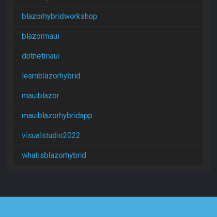
blazorhybridworkshop
blazormaui
dotnetmaui
learnblazorhybrid
mauiblazor
mauiblazorhybridapp
visualstudio2022
whatisblazorhybrid