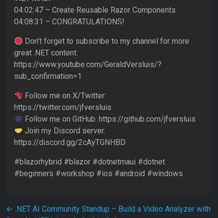
04:02:47 – Create Reusable Razor Components
04:08:31 – CONGRATULATIONS!
Don’t forget to subscribe to my channel for more
great .NET content:
https://www.youtube.com/GeraldVersluis/?
sub_confirmation=1
Follow me on X/Twitter:
https://twitter.com/jfversluis
Follow me on GitHub: https://github.com/jfversluis
Join my Discord server:
https://discord.gg/2cAyTGNHBD
#blazorhybrid #blazor #dotnetmaui #dotnet
#beginners #workshop #ios #android #windows
Post navigation
←
.NET AI Community Standup – Build a Video Analyzer with