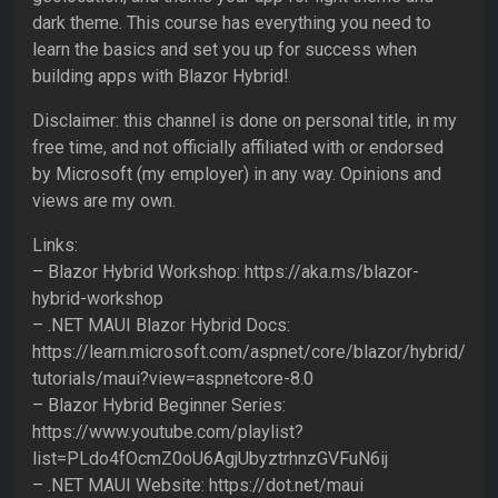
dark theme. This course has everything you need to
learn the basics and set you up for success when
building apps with Blazor Hybrid!
Disclaimer: this channel is done on personal title, in my
free time, and not officially affiliated with or endorsed
by Microsoft (my employer) in any way. Opinions and
views are my own.
Links:
– Blazor Hybrid Workshop: https://aka.ms/blazor-
hybrid-workshop
– .NET MAUI Blazor Hybrid Docs:
https://learn.microsoft.com/aspnet/core/blazor/hybrid/
tutorials/maui?view=aspnetcore-8.0
– Blazor Hybrid Beginner Series:
https://www.youtube.com/playlist?
list=PLdo4fOcmZ0oU6AgjUbyztrhnzGVFuN6ij
– .NET MAUI Website: https://dot.net/maui