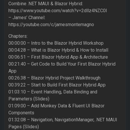
Combine .NET MAUI & Blazor Hybrid:
https://www.youtube.com/watch?v=2dllz4NZC0I
– James’ Channel:
https://youtube.com/c/jamesmontemagno
Chapters:
00:00:00 – Intro to the Blazor Hybrid Workshop
00:04:28 – What is Blazor Hybrid & How to Install
00:06:51 – First Blazor Hybrid App & Architecture
00:21:40 – Get Code to Build Your First Blazor Hybrid
App
00:26:38 – Blazor Hybrid Project Walkthrough
00:39:22 – Start to Build First Blazor Hybrid App
01:03:10 – Event Handling, Data Binding and
Parameters (Slides)
01:09:00 – Add Monkey Data & Fluent UI Blazor
Components
01:32:08 – Navigation, NavigationManager, .NET MAUI
Pages (Slides)