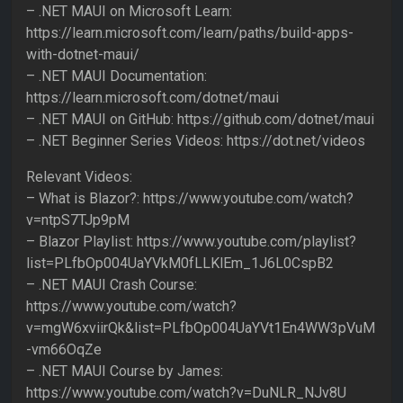
– .NET MAUI on Microsoft Learn:
https://learn.microsoft.com/learn/paths/build-apps-
with-dotnet-maui/
– .NET MAUI Documentation:
https://learn.microsoft.com/dotnet/maui
– .NET MAUI on GitHub: https://github.com/dotnet/maui
– .NET Beginner Series Videos: https://dot.net/videos
Relevant Videos:
– What is Blazor?: https://www.youtube.com/watch?
v=ntpS7TJp9pM
– Blazor Playlist: https://www.youtube.com/playlist?
list=PLfbOp004UaYVkM0fLLKlEm_1J6L0CspB2
– .NET MAUI Crash Course:
https://www.youtube.com/watch?
v=mgW6xviirQk&list=PLfbOp004UaYVt1En4WW3pVuM
-vm66OqZe
– .NET MAUI Course by James:
https://www.youtube.com/watch?v=DuNLR_NJv8U