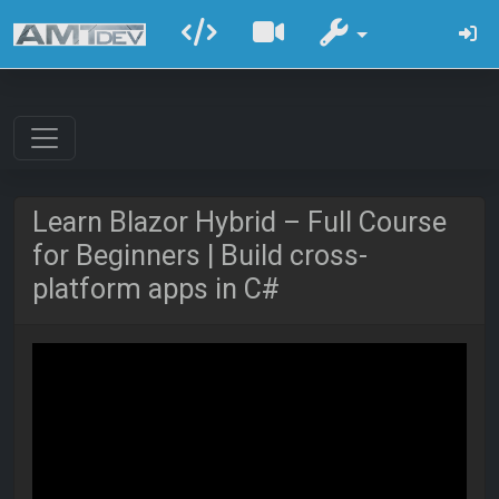
Learn Blazor Hybrid – Full Course
for Beginners | Build cross-
platform apps in C#