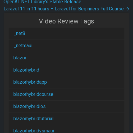
OpenAI .NET Library’s Stable Release
Laravel 11 in 11 hours – Laravel for Beginners Full Course
→
Video Review Tags
_net8
_netmaui
blazor
blazorhybrid
blazorhybridapp
blazorhybridcourse
blazorhybridios
blazorhybridtutorial
blazorhybridvsmaui