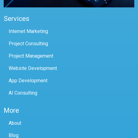
Services
Internet Marketing
Project Consulting
Project Management
Website Development
App Development
AI Consulting
More
About
Blog