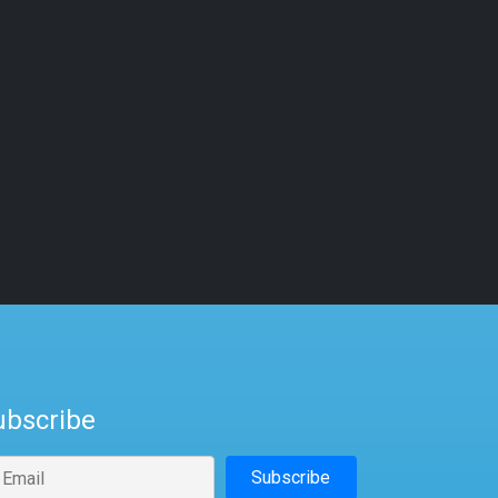
ubscribe