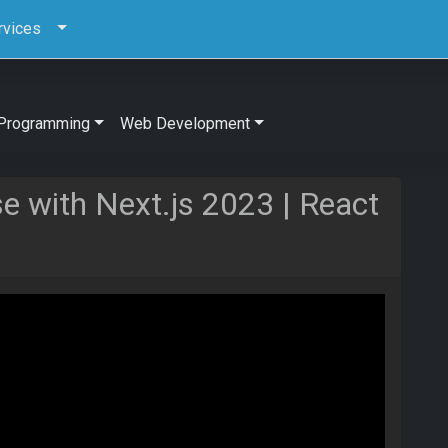
rvices
Programming
Web Development
se with Next.js 2023 | React