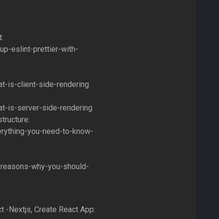
t:
p-eslint-prettier-with-
t-is-client-side-rendering
t-is-server-side-rendering
tructure:
erything-you-need-to-know-
3-reasons-why-you-should-
ct -Nextjs, Create React App: