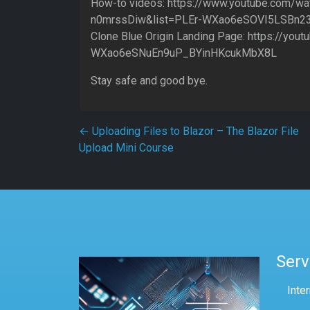
How-to videos: https://www.youtube.com/wa
n0mrssDiw&list=PLEr-WXao6eSOVI5LSBn2
Clone Blue Origin Landing Page: https://yout
WXao6eSNuEn9uP_BYinHKcukMbX8L
Stay safe and good bye.
Post navigation
←
Uploading Files to Blazor – The Blazor File
Upload Mini Course
Serv
Inte