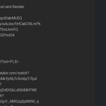
cel and Render:
e/FqxtDabMUEQ
://youtu.be/hHCabCNLmPk
hJ873mLhmFQ
rvKGPmI04
t?list=PLEr-
outube.com/watch?
AlkYpNLfcSm6pTiTpd
?
YqDd0ISbLdDbBAIPNR
ch?
2mQyV_48RQoj5p8WM_q