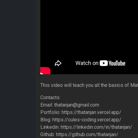
This video will teach you all the basics of Mat
Contacts:
Email: thatanjan@gmail.com
Portfolio: https://thatanjan.vercel.app/
Blog: https://cules-coding.vercel.app/
Linkedin: https://linkedin.com/in/thatanjan/
Github: https://github.com/thatanjan/