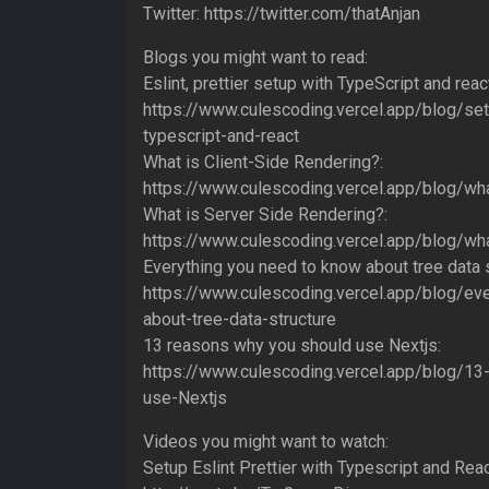
Twitter: https://twitter.com/thatAnjan
Blogs you might want to read:
Eslint, prettier setup with TypeScript and reac
https://www.culescoding.vercel.app/blog/setu
typescript-and-react
What is Client-Side Rendering?:
https://www.culescoding.vercel.app/blog/wha
What is Server Side Rendering?:
https://www.culescoding.vercel.app/blog/wha
Everything you need to know about tree data s
https://www.culescoding.vercel.app/blog/ev
about-tree-data-structure
13 reasons why you should use Nextjs:
https://www.culescoding.vercel.app/blog/1
use-Nextjs
Videos you might want to watch:
Setup Eslint Prettier with Typescript and Rea