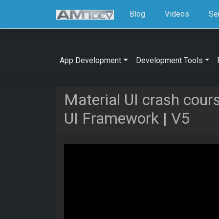
Blog
Videos
Se
App Development
Development Tools
Material UI crash cour
UI Framework | V5