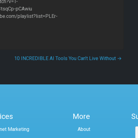
tch?v=T-
3tsqCp-pCAwiu
ube.com/playlist?list=PLEr-
10 INCREDIBLE AI Tools You Can’t Live Without
→
ices
More
S
rnet Marketing
About