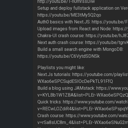
http://youtu.be/T-n0mrssDiw
Setup and deploy fullstack application on Ver
https://youtu.be/ME3tMy5Q2qo
Auth0 basics with Next.JS: https://youtu.b
Upload images from React and Node: https
Chakra-UI crash course: https://youtu.be/
Next auth crash course: https://youtu.be/tg
Build a small search engine with MongoDB:
https://youtu.be/C6VytdSDNSk
Playlists you might like:
Next.Js tutorials: https://youtube.com/playlis
WXao6eSPCSujdESIOcDePkTL91FfQ
Build a blog using JAMstack: https://www.y
v=KYLBb1W1ZBA&list=PLEr-WXao6eSPQzQ
Quick tricks: https://www.youtube.com/watch
v=RECwLOZdiR4&list=PLEr-WXao6eSPspq
Crash course: https://www.youtube.com/wat
v=rSa8sUC8m_4&list=PLEr-WXao6eSNuG