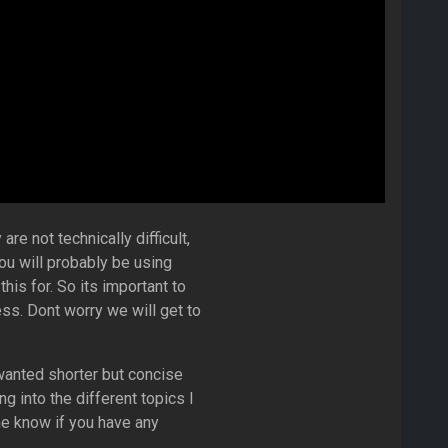
re not technically difficult,
ou will probably be using
his for. So its important to
s. Dont worry we will get to
anted shorter but concise
g into the different topics I
me know if you have any