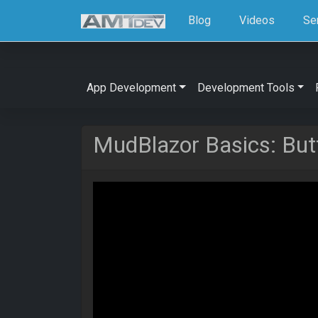
Blog
Videos
Se
App Development
Development Tools
MudBlazor Basics: But