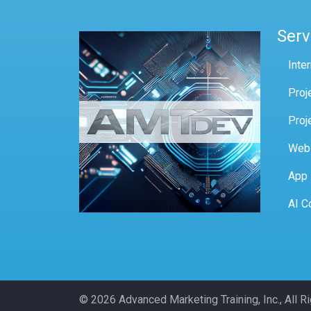
Serv
Inte
Proj
Proj
Web
App
AI C
© 2026 Advanced Marketing Training, Inc., All 