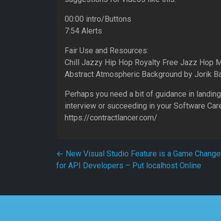
00:00 intro/Buttons
7:54 Alerts
Fair Use and Resources:
Chill Jazzy Hip Hop Royalty Free Jazz Hop 
Abstract Atmospheric Background by Jorik 
Perhaps you need a bit of guidance in landing
interview or succeeding in your Software Car
https://contractlancer.com/
Post navigation
←
New Visual Studio Feature is a Game Change
for API Developers – Put localhost Online