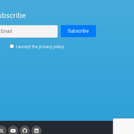
ubscribe
I accept the privacy policy