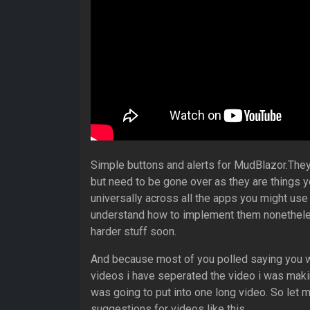
Simple buttons and alerts for MudBlazor.They a
but need to be gone over as they are things y
universally across all the apps you might use t
understand how to implement them nonetheles
harder stuff soon.
And because most of you polled saying you w
videos i have seperated the video i was makin
was going to put into one long video. So let 
suggestions for videos like this.