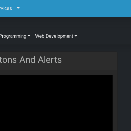
rvices
Programming
Web Development
tons And Alerts