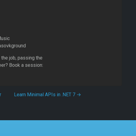
Music
Basovkground
 the job, passing the
eer? Book a session:
r
Learn Minimal APIs in .NET 7
→