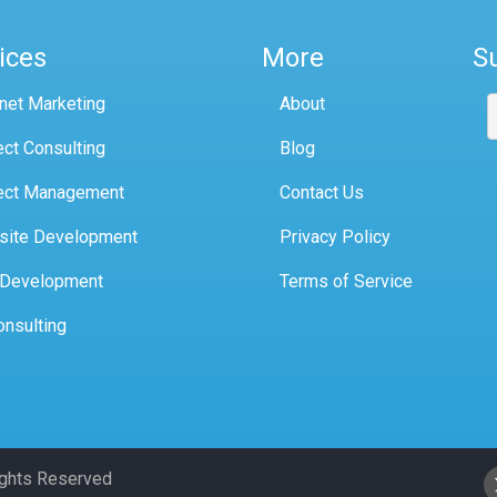
ices
More
S
rnet Marketing
About
ect Consulting
Blog
ect Management
Contact Us
site Development
Privacy Policy
 Development
Terms of Service
onsulting
Rights Reserved