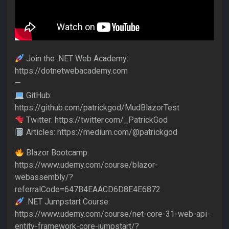
Join the .NET Web Academy:
https://dotnetwebacademy.com
—
GitHub:
https://github.com/patrickgod/MudBlazorTest
Twitter: https://twitter.com/_PatrickGod
Articles: https://medium.com/@patrickgod
Blazor Bootcamp:
https://www.udemy.com/course/blazor-
webassembly/?
referralCode=647B4EAACD6D8E4E6872
.NET Jumpstart Course:
https://www.udemy.com/course/net-core-31-web-api-
entity-framework-core-jumpstart/?