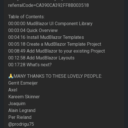
referralCode=CA390CA392FF8B003518
Table of Contents:
00:00:00 MudBlazor UI Component Library
00:03:04 Quick Overview
00:04:16 Install MudBlazor Templates
00:05:18 Create a MudBlazor Template Project
00:08:49 Add MudBlazor to your existing Project
00:12:58 Add MudBlazor Layouts
00:17:28 What’s next?
MANY THANKS TO THESE LOVELY PEOPLE:
Gerrit Esmeijer
Axel
Kareem Skinner
Joaquim
Alain Legrand
Per Rieland
@prodrigu75