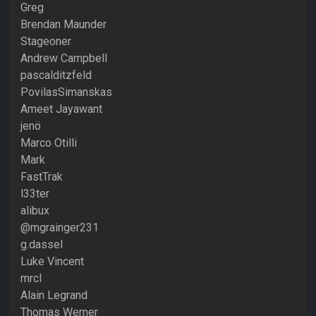
Greg
Brendan Maunder
Stageoner
Andrew Campbell
pascalditzfeld
PovilasSimanskas
Ameet Jayawant
jenö
Marco Otilli
Mark
FastTrak
l33ter
alibux
@mgrainger231
g.dassel
Luke Vincent
mrcl
Alain Legrand
Thomas Werner