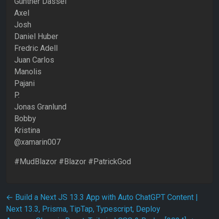
Günther Dassel
Axel
Josh
Daniel Huber
Fredric Adell
Juan Carlos
Manolis
Pajani
P.
Jonas Granlund
Bobby
Kristina
@xamarin007
#MudBlazor #Blazor #PatrickGod
Post navigation
←
Build a Next JS 13.3 App with Auto ChatGPT Content |
Next 13.3, Prisma, TipTap, Typescript, Deploy