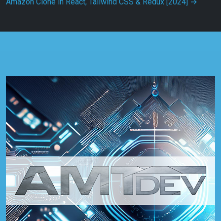
Amazon Clone in React, Tailwind CSS & Redux [2024]
→