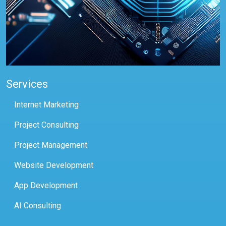
Services
Internet Marketing
Project Consulting
Project Management
Website Development
App Development
AI Consulting