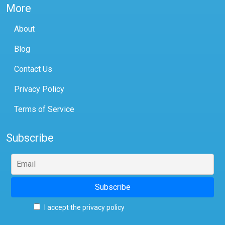
More
About
Blog
Contact Us
Privacy Policy
Terms of Service
Subscribe
I accept the privacy policy