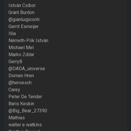
István Csibor
Grant Burdon
@gianluigiconti
Gerrit Esmeijer
Illia
Németh-Pók István
Michael Mel
Marko Zdilar
GerryB
@DADA_universe
Domen Hren
@heroesch
Carey
Peter De Tender
Baris Keskin
@Big_Bear_27390
Mathias
walter e watkins