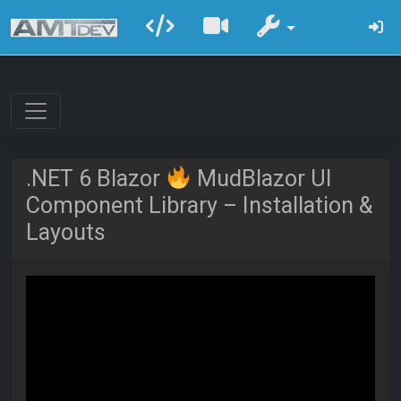
.NET 6 Blazor
MudBlazor UI
Component Library – Installation &
Layouts