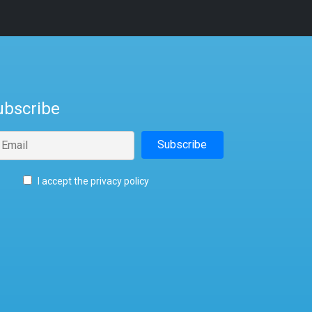
ubscribe
I accept the privacy policy