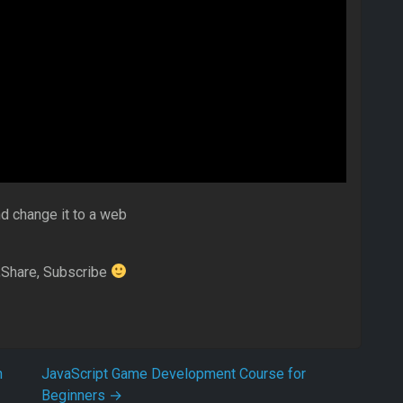
nd change it to a web
ke,Share, Subscribe
n
JavaScript Game Development Course for
Beginners
→