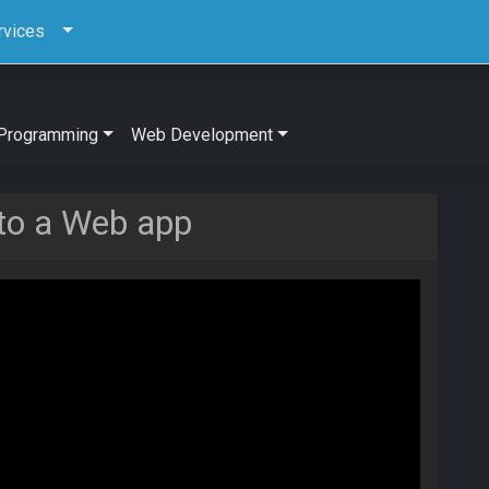
rvices
Programming
Web Development
to a Web app