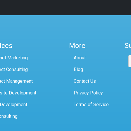
ices
More
S
rnet Marketing
About
ect Consulting
Blog
ect Management
Contact Us
site Development
Privacy Policy
 Development
Terms of Service
onsulting