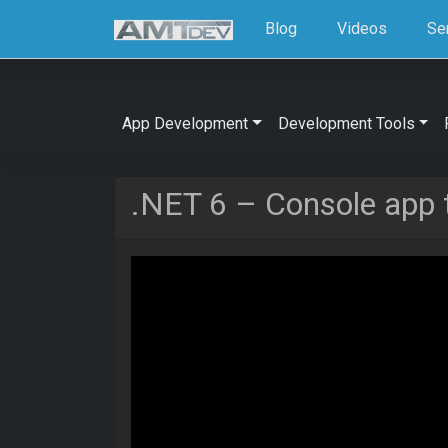
Blog
Videos
Se
App Development
Development Tools
.NET 6 – Console app 