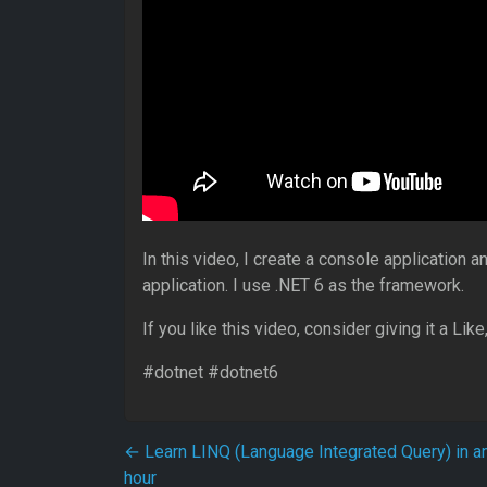
In this video, I create a console application a
application. I use .NET 6 as the framework.
If you like this video, consider giving it a Li
#dotnet #dotnet6
Post navigation
←
Learn LINQ (Language Integrated Query) in a
hour