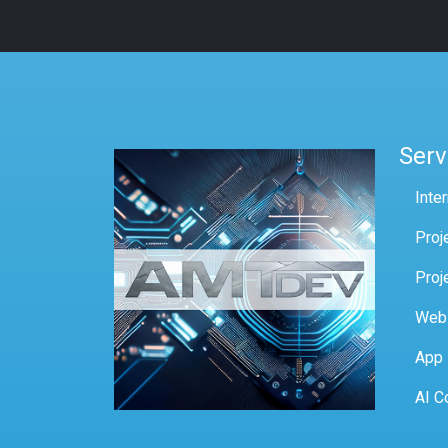
Serv
Inte
Proj
Proj
Web
App
AI C