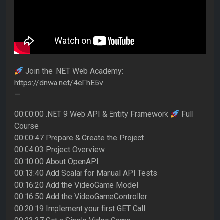
Join the .NET Web Academy:
https://dnwa.net/4eFhE5v
—
00:00:00 .NET 9 Web API & Entity Framework
Full
Course
00:00:47 Prepare & Create the Project
00:04:03 Project Overview
00:10:00 About OpenAPI
00:13:40 Add Scalar for Manual API Tests
00:16:20 Add the VideoGame Model
00:16:50 Add the VideoGameController
00:20:19 Implement your first GET Call