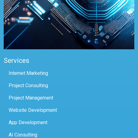
Services
Internet Marketing
Project Consulting
Project Management
Website Development
App Development
AI Consulting