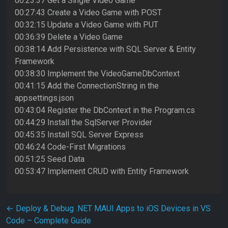
00:23:37 Get a Single Video Game
00:27:43 Create a Video Game with POST
00:32:15 Update a Video Game with PUT
00:36:39 Delete a Video Game
00:38:14 Add Persistence with SQL Server & Entity
Framework
00:38:30 Implement the VideoGameDbContext
00:41:15 Add the ConnectionString in the
appsettings.json
00:43:04 Register the DbContext in the Program.cs
00:44:29 Install the SqlServer Provider
00:45:35 Install SQL Server Express
00:46:24 Code-First Migrations
00:51:25 Seed Data
00:53:47 Implement CRUD with Entity Framework
Post navigation
←
Deploy & Debug .NET MAUI Apps to iOS Devices in VS
Code – Complete Guide