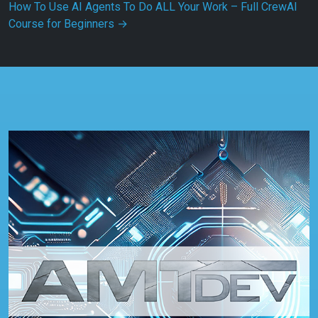
How To Use AI Agents To Do ALL Your Work – Full CrewAI
Course for Beginners
→