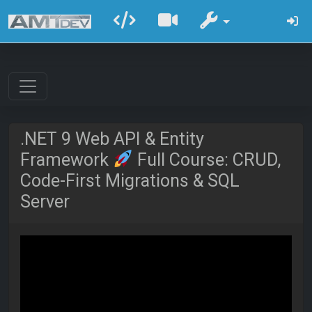
.NET 9 Web API & Entity
Framework
Full Course: CRUD,
Code-First Migrations & SQL
Server