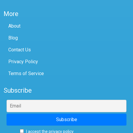
More
About
Blog
Contact Us
Privacy Policy
Terms of Service
Subscribe
I accept the privacy policy