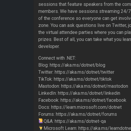
sessions that feature speakers from the co
members. We have sessions streaming 24/7 
of the conference so everyone can get involv
zone. You can ask questions live on Twitter, jo
the virtual attendee parties where you can pl
prizes. Best of all, you can take what you lea
developer.
Connect with .NET:
Blog: https://aka.ms/dotnet/blog
Twitter: https://aka.ms/dotnet/twitter
TikTok: https://aka.ms/dotnet/tiktok
Mastodon: https://aka.ms/dotnet/mastodon
LinkedIn: https://aka.ms/dotnet/linkedin
Facebook: https://aka.ms/dotnet/facebook
Docs: https://learn.microsoft.com/dotnet
Forums: https://aka.ms/dotnet/forums
Q&A: https://aka.ms/dotnet-qa
Microsoft Learn: https://aka.ms/learndotne