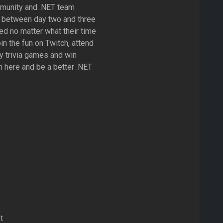
mmunity and .NET team
between day two and three
ed no matter what their time
in the fun on Twitch, attend
ay trivia games and win
rn here and be a better .NET
t