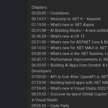
Chapters:
00:00:00 – Countdown
00:14:37 – Welcome to .NET 9 – Keynote
01:19:50 – What’s new in .NET Aspire
02:01:08 – AI Building Blocks – A new unified
02:46:28 – What’s new in C# 13
03:31:00 – What’s new for ASP.NET Core & Bla
04:14:55 – What’s new for .NET MAUI in .NET
05:00:00 – What’s new in the .NET Runtime, L
05:45:17 – Performance Improvements in .N
06:30:05 – Building AI Apps from Scratch: A 
Developers
07:00:00 – API-ly Ever After: OpenAPI in .NET
07:29:00 – Building hybrid apps with .NET M
07:59:45 – What’s new in Visual Studio 2022 
08:29:30 – Discover he latest GitHub Copilot
in Visual Studio
09:05:30 – Code Party