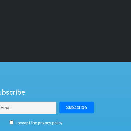
ubscribe
I accept the privacy policy