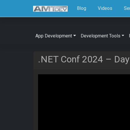
Blog
Videos
Se
App Development
Development Tools
.NET Conf 2024 – Day