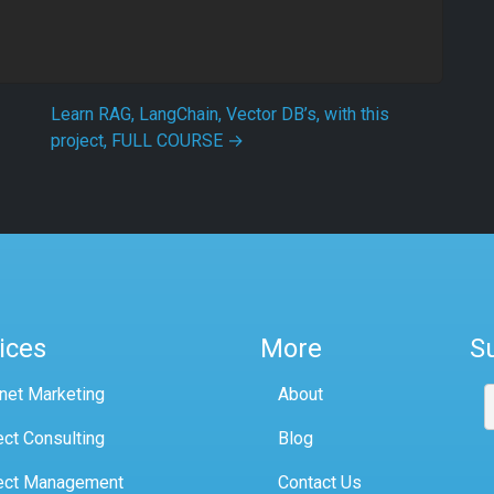
Learn RAG, LangChain, Vector DB’s, with this
project, FULL COURSE
→
ices
More
S
rnet Marketing
About
ect Consulting
Blog
ect Management
Contact Us