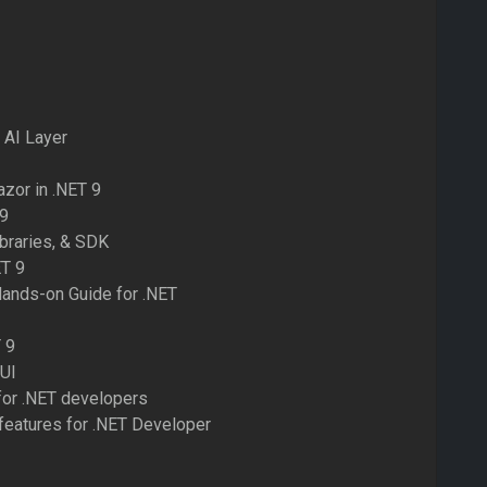
 AI Layer
zor in .NET 9
 9
ibraries, & SDK
ET 9
Hands-on Guide for .NET
 9
AUI
for .NET developers
 features for .NET Developer