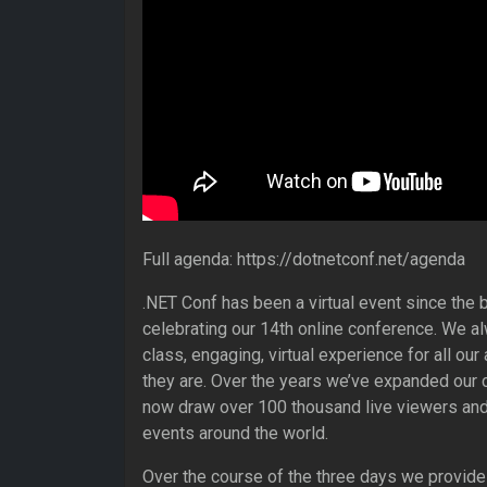
Full agenda: https://dotnetconf.net/agenda
.NET Conf has been a virtual event since the b
celebrating our 14th online conference. We al
class, engaging, virtual experience for all ou
they are. Over the years we’ve expanded our 
now draw over 100 thousand live viewers and
events around the world.
Over the course of the three days we provide 