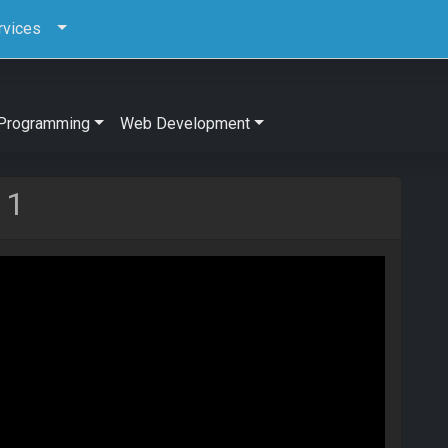
rvices
Programming
Web Development
 1