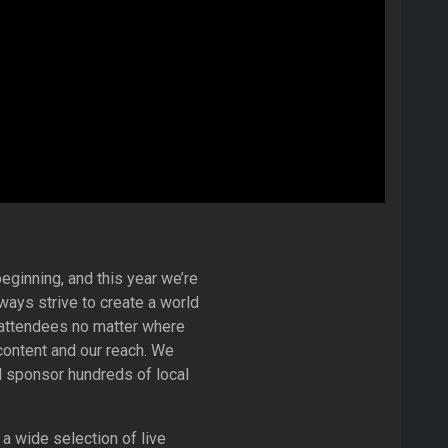
eginning, and this year we’re
ways strive to create a world
r attendees no matter where
content and our reach. We
 sponsor hundreds of local
a wide selection of live