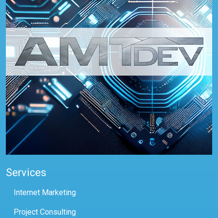
Services
Internet Marketing
Project Consulting