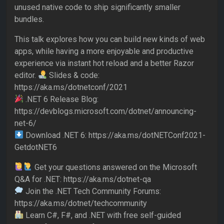
unused native code to ship significantly smaller
bundles.
This talk explores how you can build new kinds of web
apps, while having a more enjoyable and productive
experience via instant hot reload and a better Razor
editor.
Slides & code:
https://aka.ms/dotnetconf/2021
.NET 6 Release Blog:
https://devblogs.microsoft.com/dotnet/announcing-
net-6/
Download .NET 6: https://aka.ms/dotNETConf2021-
GetdotNET6
Get your questions answered on the Microsoft
Q&A for .NET: https://aka.ms/dotnet-qa
Join the .NET Tech Community Forums:
https://aka.ms/dotnet/techcommunity
Learn C#, F#, and .NET with free self-guided