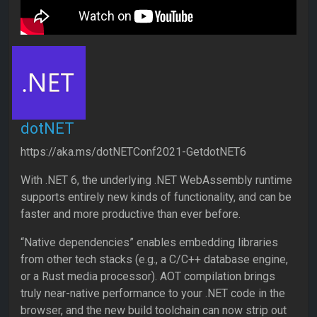
dotNET
https://aka.ms/dotNETConf2021-GetdotNET6
With .NET 6, the underlying .NET WebAssembly runtime
supports entirely new kinds of functionality, and can be
faster and more productive than ever before.
“Native dependencies” enables embedding libraries
from other tech stacks (e.g., a C/C++ database engine,
or a Rust media processor). AOT compilation brings
truly near-native performance to your .NET code in the
browser, and the new build toolchain can now strip out