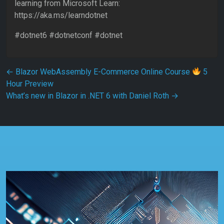
learning from Microsoft Learn:
https://aka.ms/learndotnet
#dotnet6 #dotnetconf #dotnet
Post navigation
←
Blazor WebAssembly E-Commerce Online Course
5
Hour Preview
What’s new in Blazor in .NET 6 with Daniel Roth
→