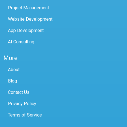
Project Management
Website Development
App Development
AI Consulting
More
About
Blog
Contact Us
Privacy Policy
Terms of Service