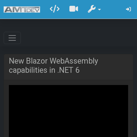
New Blazor WebAssembly
capabilities in .NET 6