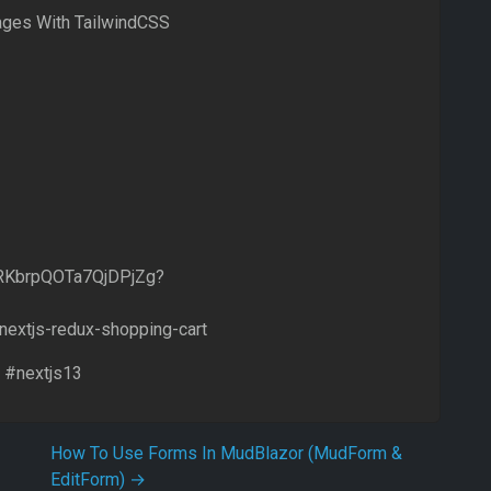
ages With TailwindCSS
ERKbrpQOTa7QjDPjZg?
/nextjs-redux-shopping-cart
 #nextjs13
How To Use Forms In MudBlazor (MudForm &
EditForm)
→