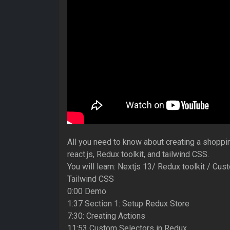
All you need to know about creating a shoppin
react.js, Redux toolkit, and tailwind CSS.
You will learn: Nextjs 13/ Redux toolkit / Cu
Tailwind CSS
0:00 Demo
1:37 Section 1: Setup Redux Store
7:30: Creating Actions
11:53 Custom Selectors in Redux