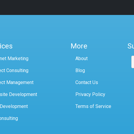
ices
More
S
rnet Marketing
About
ect Consulting
Blog
ect Management
Contact Us
site Development
Privacy Policy
 Development
Terms of Service
onsulting