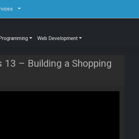
rvices
Programming
Web Development
js 13 – Building a Shopping