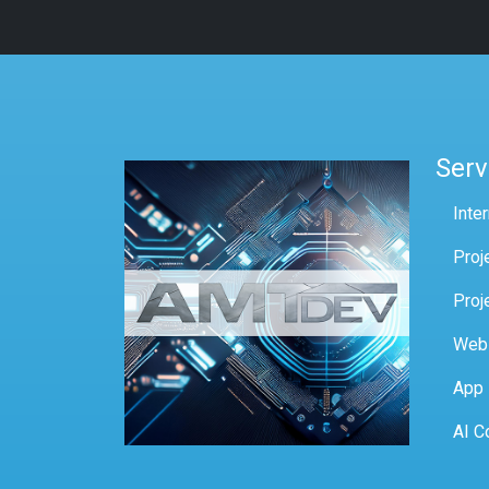
Serv
Inte
Proj
Proj
Web
App
AI C