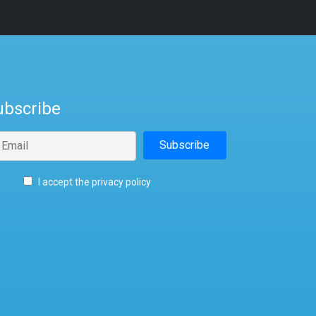
ubscribe
I accept the privacy policy