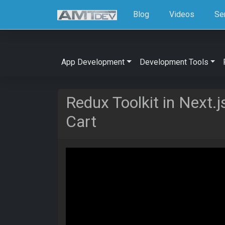
Blog
Videos
Se
App Development
Development Tools
Redux Toolkit in Next.
Cart