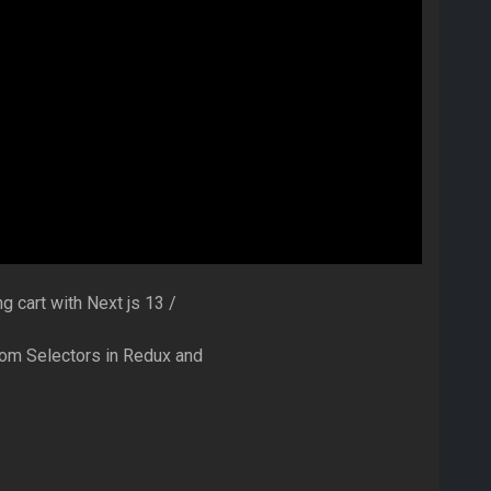
g cart with Next js 13 /
stom Selectors in Redux and