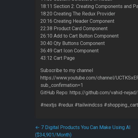
18:11 Section 2: Creating Components and P
18:20 Creating The Redux Provider
20:16 Creating Header Component
22:38 Product Card Component
26:10 Add to Cart Button Component
30:40 Qty Buttons Component
36:49 Cart Icon Component
43:12 Cart Page
Subscribe to my channel
https://www.youtube.com/channel/UCTKSx
sub_confirmation=1
GitHub Repo: https://github.com/vahid-nejad
#nextjs #redux #tailwindcss #shopping_cart
Post navigation
←
7 Digital Products You Can Make Using AI
($34,901/Month)