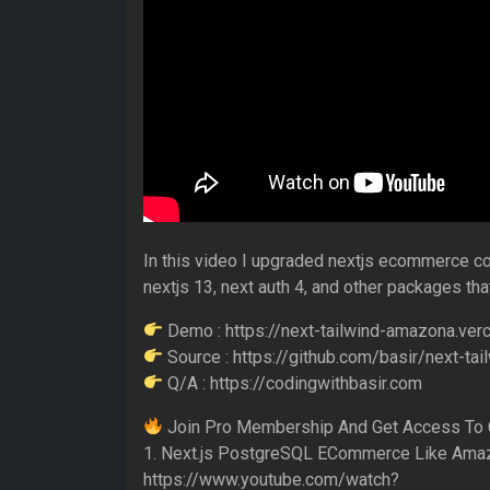
In this video I upgraded nextjs ecommerce cou
nextjs 13, next auth 4, and other packages that
Demo : https://next-tailwind-amazona.verc
Source : https://github.com/basir/next-ta
Q/A : https://codingwithbasir.com
Join Pro Membership And Get Access To 
1. Next.js PostgreSQL ECommerce Like Ama
https://www.youtube.com/watch?