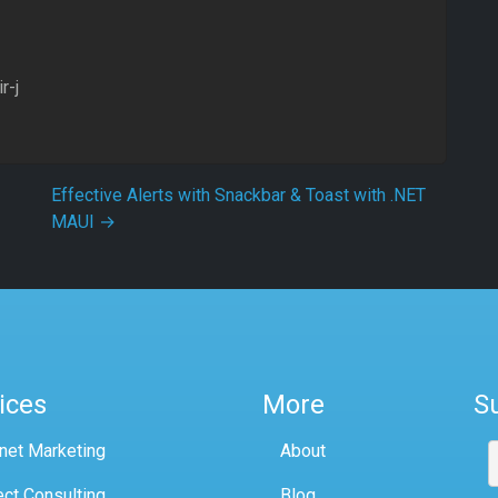
r-j
Effective Alerts with Snackbar & Toast with .NET
MAUI
→
ices
More
S
rnet Marketing
About
ect Consulting
Blog