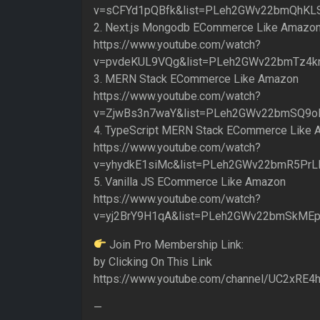
v=sCFYd1pQBfk&list=PLeh2GWv22bmQhKL
2. Next.js Mongodb ECommerce Like Amazo
https://www.youtube.com/watch?
v=pvdeKUL9VQg&list=PLeh2GWv22bmTz4k
3. MERN Stack ECommerce Like Amazon
https://www.youtube.com/watch?
v=ZjwBs3n7waY&list=PLeh2GWv22bmSQ9o
4. TypeScript MERN Stack ECommerce Like
https://www.youtube.com/watch?
v=yhydkE1siMc&list=PLeh2GWv22bmR5PrL
5. Vanilla JS ECommerce Like Amazon
https://www.youtube.com/watch?
v=yj2BrY9H1qA&list=PLeh2GWv22bmSkME
Join Pro Membership Link:
by Clicking On This Link
https://www.youtube.com/channel/UC2xRE
—