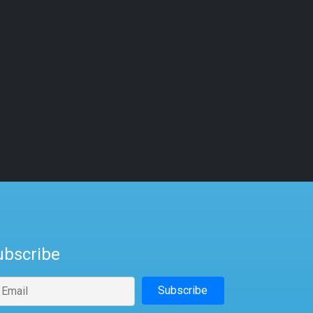
ubscribe