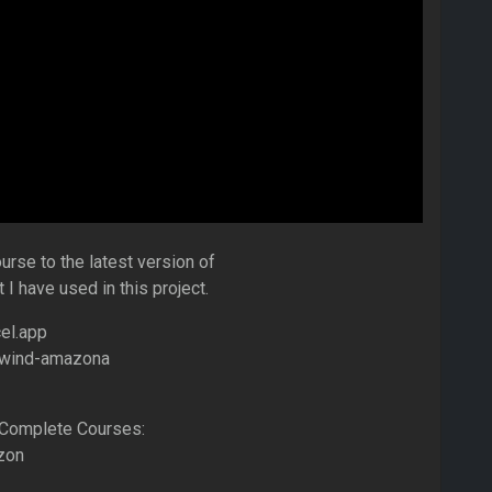
rse to the latest version of
 I have used in this project.
el.app
ilwind-amazona
Complete Courses:
zon