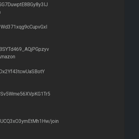
SG7DuwptE8BGy8y3lJ
n
rWd371xqg9cCupvGxI
BSYTd469_AQjPGpzyv
 Amazon
Dx2Yf43tcwUaSBotY
pSv5Wme56XVpKG1Tr5
4hUCQ3xO3ymEtMh1Hw/join