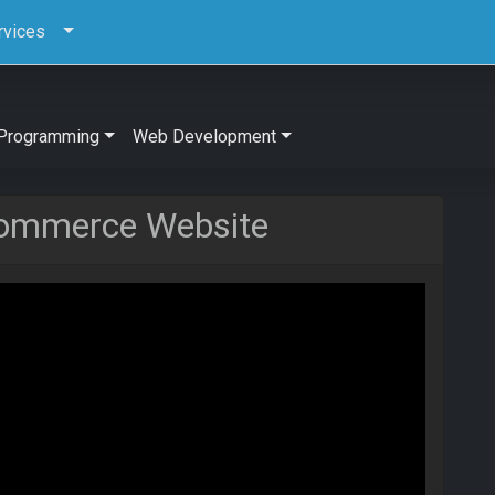
rvices
Programming
Web Development
commerce Website