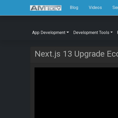
Blog
Videos
Se
App Development
Development Tools
Next.js 13 Upgrade E