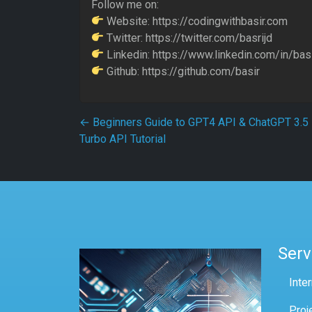
Follow me on:
Website: https://codingwithbasir.com
Twitter: https://twitter.com/basrijd
Linkedin: https://www.linkedin.com/in/basi
Github: https://github.com/basir
Post navigation
←
Beginners Guide to GPT4 API & ChatGPT 3.5
Turbo API Tutorial
Serv
Inte
Proj