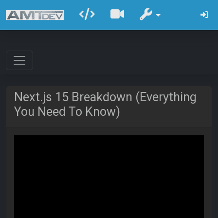
Next.js 15 Breakdown (Everything
You Need To Know)