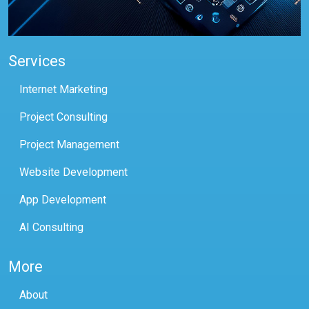
Services
Internet Marketing
Project Consulting
Project Management
Website Development
App Development
AI Consulting
More
About