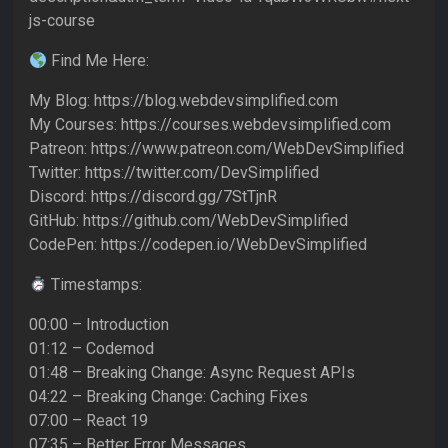
js-course
Find Me Here:
My Blog: https://blog.webdevsimplified.com
My Courses: https://courses.webdevsimplified.com
Patreon: https://www.patreon.com/WebDevSimplified
Twitter: https://twitter.com/DevSimplified
Discord: https://discord.gg/7StTjnR
GitHub: https://github.com/WebDevSimplified
CodePen: https://codepen.io/WebDevSimplified
Timestamps:
00:00 – Introduction
01:12 – Codemod
01:48 – Breaking Change: Async Request APIs
04:22 – Breaking Change: Caching Fixes
07:00 – React 19
07:35 – Better Error Messages