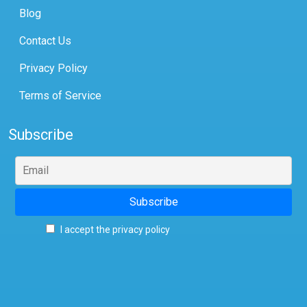
Blog
Contact Us
Privacy Policy
Terms of Service
Subscribe
I accept the privacy policy