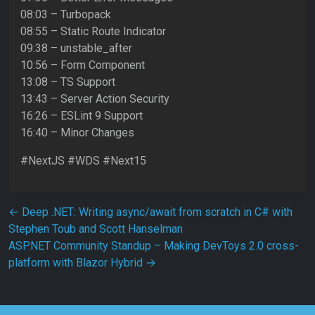
08:03 – Turbopack
08:55 – Static Route Indicator
09:38 – unstable_after
10:56 – Form Component
13:08 – TS Support
13:43 – Server Action Security
16:26 – ESLint 9 Support
16:40 – Minor Changes
#NextJS #WDS #Next15
Post navigation
←
Deep .NET: Writing async/await from scratch in C# with
Stephen Toub and Scott Hanselman
ASP.NET Community Standup – Making DevToys 2.0 cross-
platform with Blazor Hybrid
→