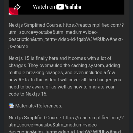
Next.js Simplified Course: https://reactsimplified.com/?
utm_source=youtube&utm_medium=video-
description&utm_term=video-id-fqabW3WRUbw#next-
js-course
Next.js 15 is finally here and it comes with a lot of
changes. They overhauled the caching system, adding
multiple breaking changes, and even included a few
new APIs. In this video I will cover all the changes you
need to be aware of as well as how to migrate your
code to Next.js 15.
Materials/References:
Next.js Simplified Course: https://reactsimplified.com/?
utm_source=youtube&utm_medium=video-
description&utm_term=video-id-fqabW3WRUbw#next-