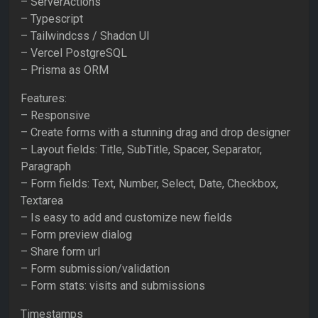
– ServerActions
– Typescript
– Tailwindcss / Shadcn UI
– Vercel PostgreSQL
– Prisma as ORM
Features:
– Responsive
– Create forms with a stunning drag and drop designer
– Layout fields: Title, SubTitle, Spacer, Separator,
Paragraph
– Form fields: Text, Number, Select, Date, Checkbox,
Textarea
– Is easy to add and customize new fields
– Form preview dialog
– Share form url
– Form submission/validation
– Form stats: visits and submissions
Timestamps