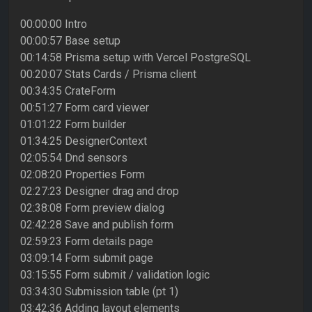
00:00:00 Intro
00:00:57 Base setup
00:14:58 Prisma setup with Vercel PostgreSQL
00:20:07 Stats Cards / Prisma client
00:34:35 CrateForm
00:51:27 Form card viewer
01:01:22 Form builder
01:34:25 DesignerContext
02:05:54 Dnd sensors
02:08:20 Properties Form
02:27:23 Designer drag and drop
02:38:08 Form preview dialog
02:42:28 Save and publish form
02:59:23 Form details page
03:09:14 Form submit page
03:15:55 Form submit / validation logic
03:34:30 Submission table (pt 1)
03:42:36 Adding layout elements