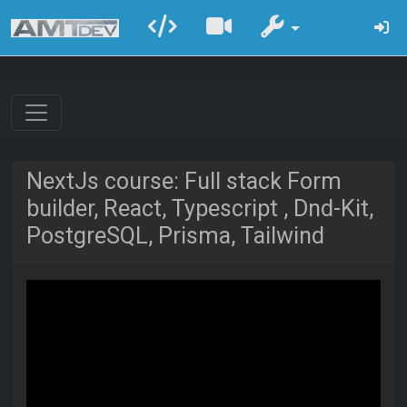
NextJs course: Full stack Form
builder, React, Typescript , Dnd-Kit,
PostgreSQL, Prisma, Tailwind