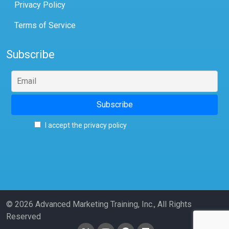
Privacy Policy
Terms of Service
Subscribe
I accept the privacy policy
© 2026 Advanced Marketing Training, Inc., All Rights
Reserved