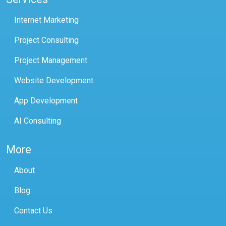
Internet Marketing
Project Consulting
Project Management
Website Development
App Development
AI Consulting
More
About
Blog
Contact Us