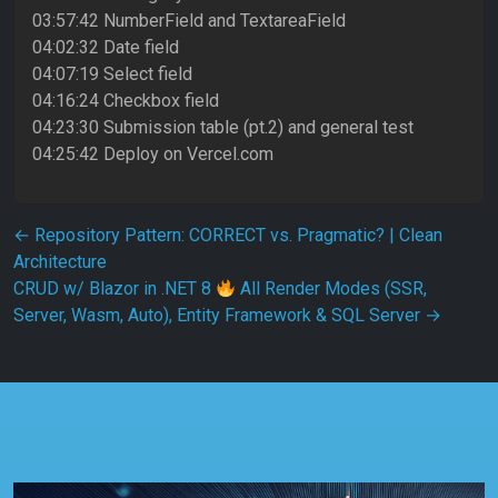
03:57:42 NumberField and TextareaField
04:02:32 Date field
04:07:19 Select field
04:16:24 Checkbox field
04:23:30 Submission table (pt.2) and general test
04:25:42 Deploy on Vercel.com
Post navigation
←
Repository Pattern: CORRECT vs. Pragmatic? | Clean
Architecture
CRUD w/ Blazor in .NET 8
All Render Modes (SSR,
Server, Wasm, Auto), Entity Framework & SQL Server
→