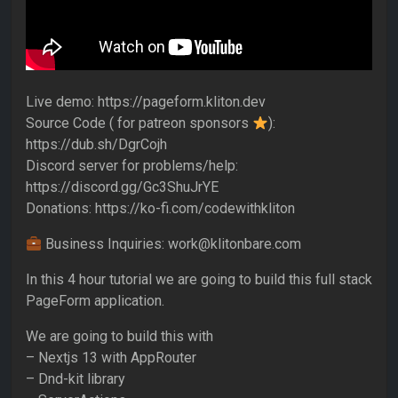
Live demo: https://pageform.kliton.dev
Source Code ( for patreon sponsors
):
https://dub.sh/DgrCojh
Discord server for problems/help:
https://discord.gg/Gc3ShuJrYE
Donations: https://ko-fi.com/codewithkliton
Business Inquiries: work@klitonbare.com
In this 4 hour tutorial we are going to build this full stack
PageForm application.
We are going to build this with
– Nextjs 13 with AppRouter
– Dnd-kit library