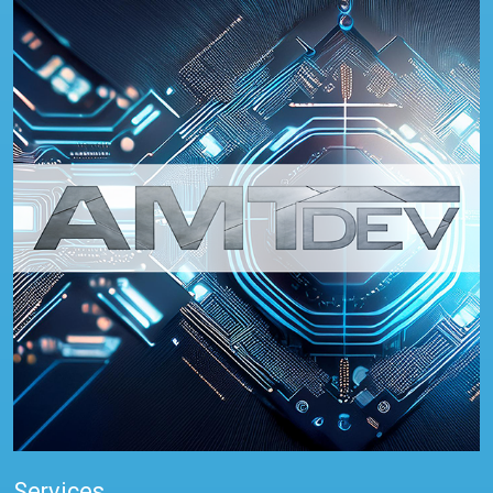
Services