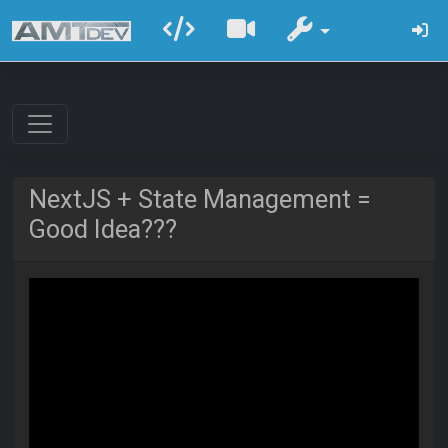
NextJS + State Management =
Good Idea???