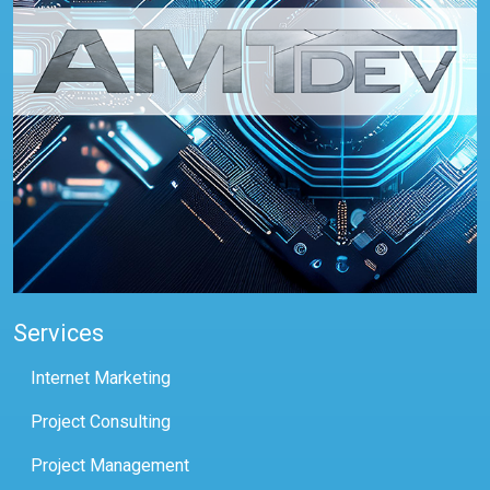
Services
Internet Marketing
Project Consulting
Project Management