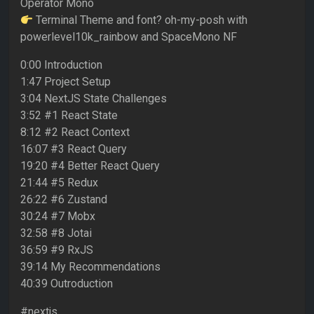
Operator Mono
Terminal Theme and font? oh-my-posh with
powerlevel10k_rainbow and SpaceMono NF
0:00 Introduction
1:47 Project Setup
3:04 NextJS State Challenges
3:52 #1 React State
8:12 #2 React Context
16:07 #3 React Query
19:20 #4 Better React Query
21:44 #5 Redux
26:22 #6 Zustand
30:24 #7 Mobx
32:58 #8 Jotai
36:59 #9 RxJS
39:14 My Recommendations
40:39 Outroduction
#nextjs