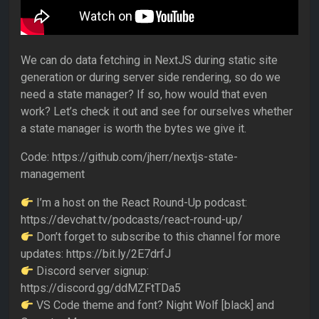
We can do data fetching in NextJS during static site
generation or during server side rendering, so do we
need a state manager? If so, how would that even
work? Let’s check it out and see for ourselves whether
a state manager is worth the bytes we give it.
Code: https://github.com/jherr/nextjs-state-
management
I’m a host on the React Round-Up podcast:
https://devchat.tv/podcasts/react-round-up/
Don’t forget to subscribe to this channel for more
updates: https://bit.ly/2E7drfJ
Discord server signup:
https://discord.gg/ddMZFtTDa5
VS Code theme and font? Night Wolf [black] and