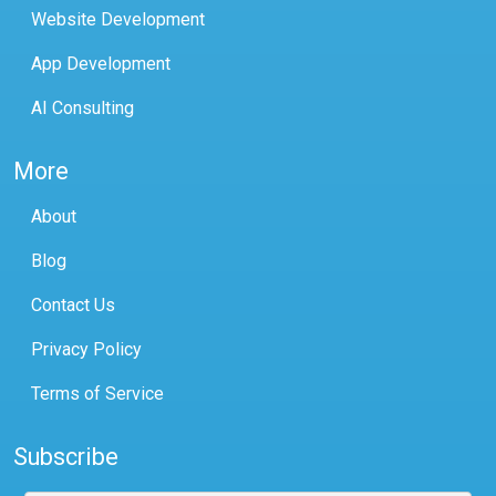
Website Development
App Development
AI Consulting
More
About
Blog
Contact Us
Privacy Policy
Terms of Service
Subscribe