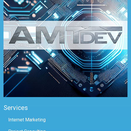
Services
Internet Marketing