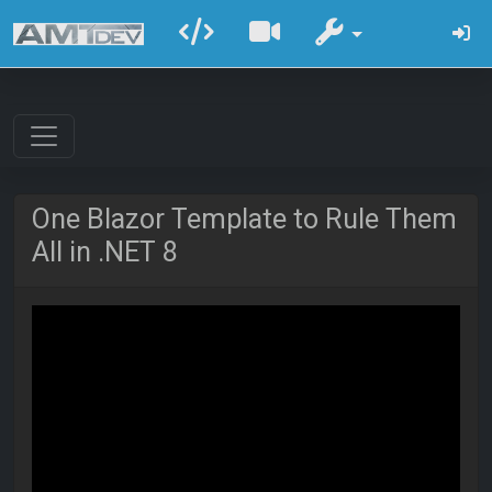
One Blazor Template to Rule Them
All in .NET 8