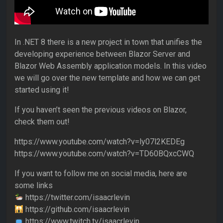
In .NET 8 there is a new project in town that unifies the
developing experience between Blazor Server and
Blazor Web Assembly application models. In this video
we will go over the new template and how we can get
started using it!
If you haven’t seen the previous videos on Blazor,
check them out!
https://www.youtube.com/watch?v=ly07l2KEDEg
https://www.youtube.com/watch?v=TD60BQxcCWQ
If you want to follow me on social media, here are
some links
https://twitter.com/isaacrlevin
https://github.com/isaacrlevin
https://www.twitch.tv/isaacrlevin