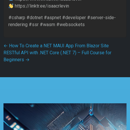
https://linktr.ee/isaacrlevin
#csharp #dotnet #aspnet #developer #server-side-
rendering #ssr #wasm #websockets
Post navigation
←
How To Create a NET MAUI App From Blazor Site
RESTful API with .NET Core (.NET 7) – Full Course for
Beginners
→