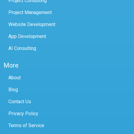
Project Consulting
Project Management
Website Development
App Development
AI Consulting
More
About
Blog
Contact Us
Privacy Policy
Terms of Service