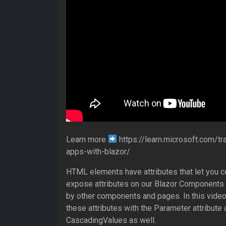
Learn more
https://learn.microsoft.com/tr
apps-with-blazor/
HTML elements have attributes that let you 
expose attributes on our Blazor Components t
by other components and pages. In this video,
these attributes with the Parameter attribute 
CascadingValues as well.