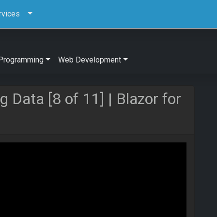
rvices
Programming
Web Development
 Data [8 of 11] | Blazor for