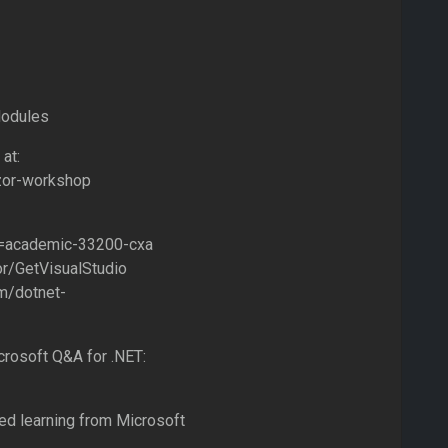
Modules
at:
azor-workshop
id=academic-33200-cxa
or/GetVisualStudio
om/dotnet-
rosoft Q&A for .NET:
ded learning from Microsoft