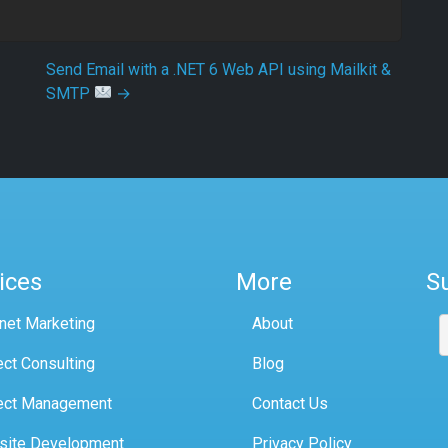
Send Email with a .NET 6 Web API using Mailkit &
SMTP
→
ices
More
S
rnet Marketing
About
ect Consulting
Blog
ect Management
Contact Us
site Development
Privacy Policy