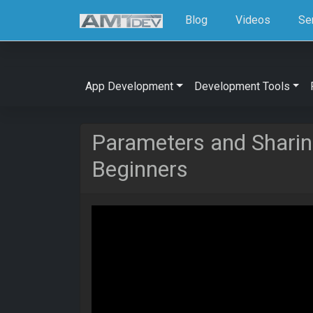
Blog
Videos
Se
App Development
Development Tools
Parameters and Sharing
Beginners