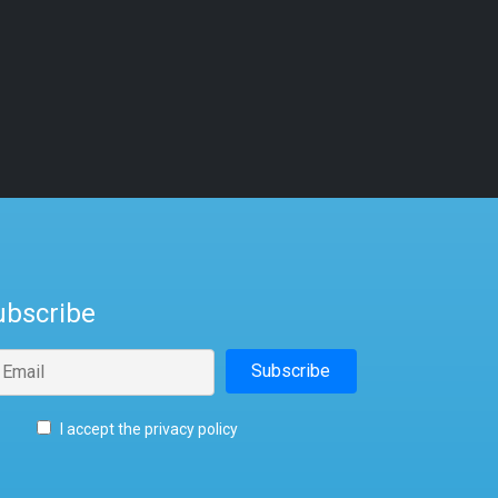
ubscribe
I accept the privacy policy