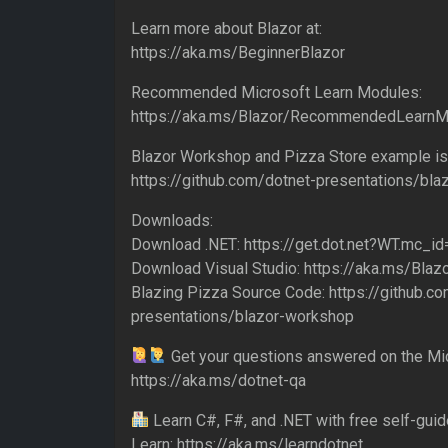
Learn more about Blazor at:
https://aka.ms/BeginnerBlazor
Recommended Microsoft Learn Modules:
https://aka.ms/Blazor/RecommendedLearn
Blazor Workshop and Pizza Store example is 
https://github.com/dotnet-presentations/bl
Downloads:
Download .NET: https://get.dot.net?WT.mc_
Download Visual Studio: https://aka.ms/Blaz
Blazing Pizza Source Code: https://github.c
presentations/blazor-workshop
Get your questions answered on the Mic
https://aka.ms/dotnet-qa
Learn C#, F#, and .NET with free self-gui
Learn: https://aka.ms/learndotnet