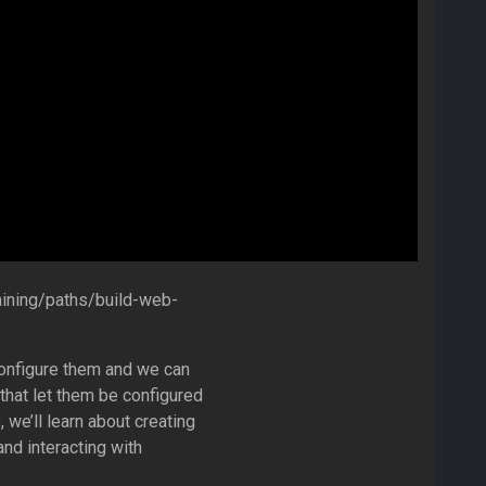
aining/paths/build-web-
configure them and we can
hat let them be configured
 we’ll learn about creating
and interacting with