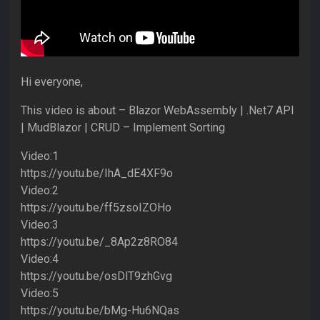
Hi everyone,
This video is about – Blazor WebAssembly | .Net7 API
| MudBlazor | CRUD – Implement Sorting
Video:1
https://youtu.be/IhA_dE4XF9o
Video:2
https://youtu.be/ff5zsoIZOHo
Video:3
https://youtu.be/_8Ap2z8RO84
Video:4
https://youtu.be/osDlT9zhGvg
Video:5
https://youtu.be/bMg-Hu6NQas