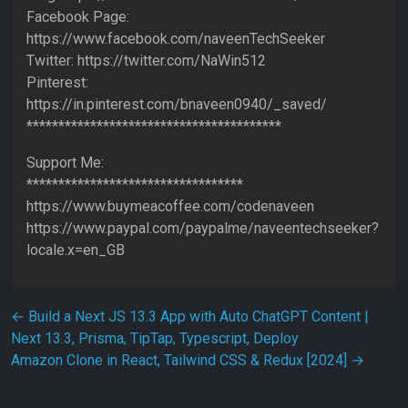
Facebook Page:
https://www.facebook.com/naveenTechSeeker
Twitter: https://twitter.com/NaWin512
Pinterest:
https://in.pinterest.com/bnaveen0940/_saved/
****************************************
Support Me:
**********************************
https://www.buymeacoffee.com/codenaveen
https://www.paypal.com/paypalme/naveentechseeker?
locale.x=en_GB
Post navigation
←
Build a Next JS 13.3 App with Auto ChatGPT Content |
Next 13.3, Prisma, TipTap, Typescript, Deploy
Amazon Clone in React, Tailwind CSS & Redux [2024]
→