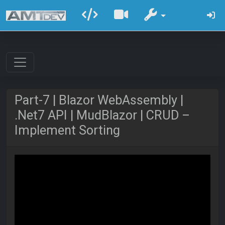
Part-7 | Blazor WebAssembly |
.Net7 API | MudBlazor | CRUD –
Implement Sorting