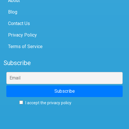
About
Blog
Contact Us
Privacy Policy
Terms of Service
Subscribe
I accept the privacy policy