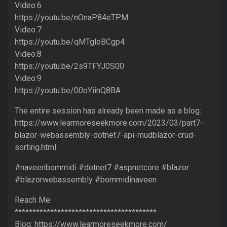
Video:6
https://youtu.be/nOnaP84eTPM
Video:7
https://youtu.be/qMTgloBCgp4
Video:8
https://youtu.be/2s9TFYJ0S00
Video:9
https://youtu.be/00oYiinQ8BA
The entire session has already been made as a blog:
https://www.learmoreseekmore.com/2023/03/part7-
blazor-webassembly-dotnet7-api-mudblazor-crud-
sorting.html
#naveenbommidi #dotnet7 #aspnetcore #blazor
#blazorwebassembly #bommidinaveen
Reach Me:
****************************************
Blog: https://www.learmoreseekmore.com/