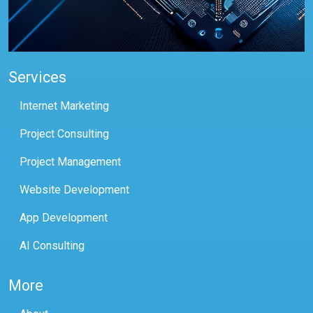
Services
Internet Marketing
Project Consulting
Project Management
Website Development
App Development
AI Consulting
More